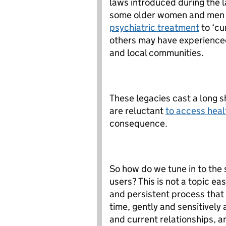
laws introduced during the l
some older women and men m
psychiatric treatment
to ‘cu
others may have experienced 
and local communities.
These legacies cast a long 
are reluctant
to access heal
consequence.
So how do we tune in to the s
users? This is not a topic eas
and persistent process that r
time, gently and sensitivel
and current relationships, an