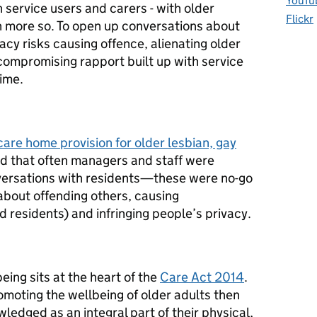
YouTu
 service users and carers - with older
Flickr
n more so. To open up conversations about
acy risks causing offence, alienating older
compromising rapport built up with service
time.
are home provision for older lesbian, gay
nd that often managers and staff were
versations with residents—these were no-go
bout offending others, causing
 residents) and infringing people’s privacy.
being sits at the heart of the
Care Act 2014
.
romoting the wellbeing of older adults then
ledged as an integral part of their physical,