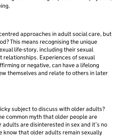
ing.
centred approaches in adult social care, but
od? This means recognising the unique
xual life-story, including their sexual
t relationships. Experiences of sexual
affirming or negative, can have a lifelong
ew themselves and relate to others in later
cky subject to discuss with older adults?
 the common myth that older people are
 adults are disinterested in sex and it’s no
e know that older adults remain sexually