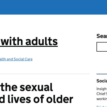
Sea
 with adults
lth and Social Care
Rel
Socia
 the sexual
Insigh
Chief 
d lives of older
workin