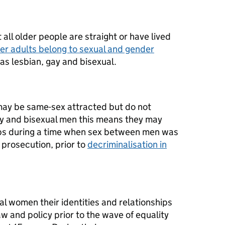
all older people are straight or have lived
er adults belong to sexual and gender
as lesbian, gay and bisexual.
may be same-sex attracted but do not
gay and bisexual men this means they may
ips during a time when sex between men was
 prosecution, prior to
decriminalisation in
al women their identities and relationships
w and policy prior to the wave of equality