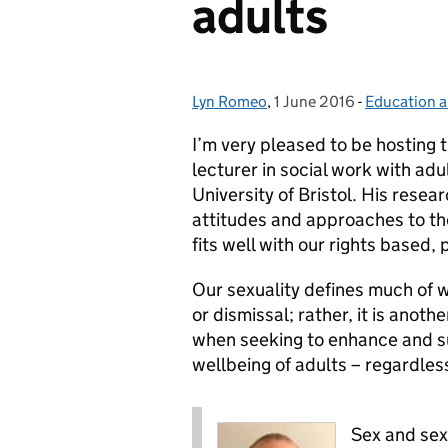
adults
Lyn Romeo
Posted by:
,
1 June 2016
Posted on:
-
Education a
Categories:
I’m very pleased to be hosting t
lecturer in social work with adul
University of Bristol. His res
attitudes and approaches to the
fits well with our rights based,
Our sexuality defines much of 
or dismissal; rather, it is ano
when seeking to enhance and su
wellbeing of adults – regardless
Sex and sexu