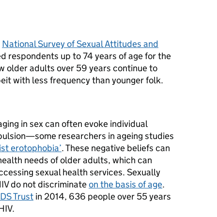
e
National Survey of Sexual Attitudes and
ed respondents up to 74 years of age for the
ow older adults over 59 years continue to
beit with less frequency than younger folk.
aging in sex can often evoke individual
pulsion—some researchers in ageing studies
ist erotophobia’
. These negative beliefs can
health needs of older adults, which can
ccessing sexual health services. Sexually
HIV do not discriminate
on the basis of age
.
IDS Trust
in 2014, 636 people over 55 years
HIV.