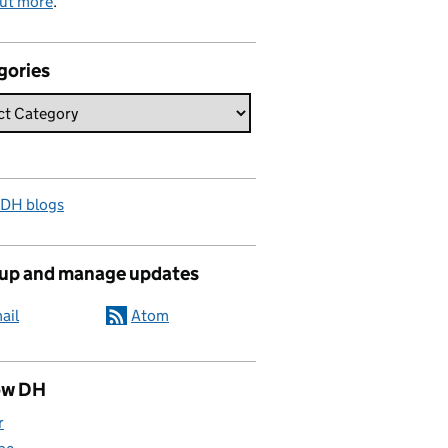
out more
.
gories
 DH blogs
 up and manage updates
ail
Atom
ow DH
r