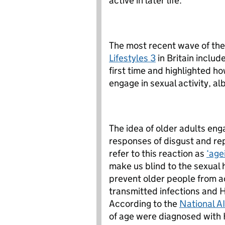
active in later life.
The most recent wave of th
Lifestyles 3
in Britain includ
first time and highlighted h
engage in sexual activity, al
The idea of older adults eng
responses of disgust and re
refer to this reaction as
‘age
make us blind to the sexual 
prevent older people from a
transmitted infections and 
According to the
National A
of age were diagnosed with 