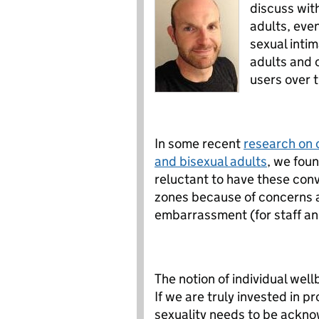
discuss with
adults, eve
sexual intim
adults and 
users over 
In some recent
research on c
and bisexual adults
, we fou
reluctant to have these con
zones because of concerns a
embarrassment (for staff and
The notion of individual well
If we are truly invested in p
sexuality needs to be acknow