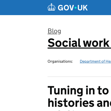
Skip to main content
Blog
Social work
:
Organisations:
Department of Hea
Tuning in to
histories an