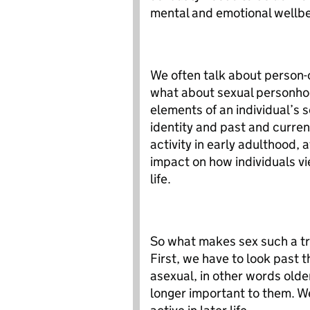
mental and emotional wellbe
We often talk about person-
what about sexual personho
elements of an individual’s se
identity and past and curren
activity in early adulthood, 
impact on how individuals vi
life.
So what makes sex such a tri
First, we have to look past
asexual, in other words older
longer important to them. W