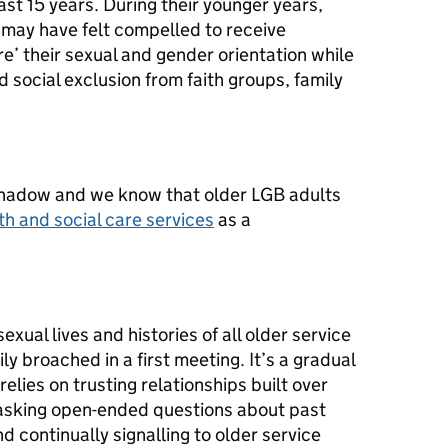
ast 15 years. During their younger years,
ay have felt compelled to receive
re’ their sexual and gender orientation while
social exclusion from faith groups, family
shadow and we know that older LGB adults
th and social care services
as a
exual lives and histories of all older service
ily broached in a first meeting. It’s a gradual
elies on trusting relationships built over
y asking open-ended questions about past
d continually signalling to older service