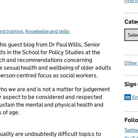
Find 
Cate
nd training
,
Knowledge and skills
his guest blog from Dr Paul Willis, Senior
ts in the School for Policy Studies at the
earch and recommendations concerning
Other
 sexual health and wellbeing of older adults
 person-centred focus as social workers.
Sign
who we are and is not a matter for judgement
ther aspect to be considered and respected
Em
stain the mental and physical health and
 of age.
Foll
Twitte
ality are undoubtedly difficult topics to