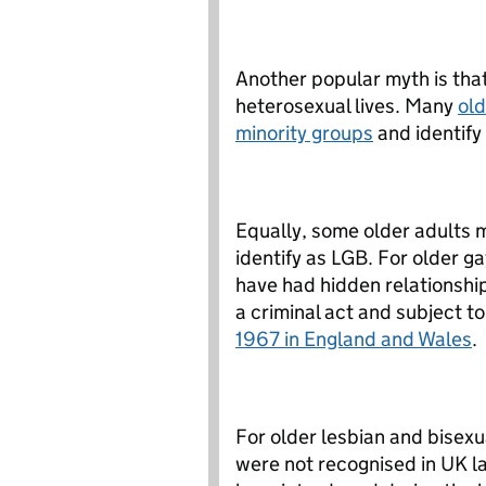
Another popular myth is that 
heterosexual lives. Many
old
minority groups
and identify 
Equally, some older adults 
identify as LGB. For older 
have had hidden relationsh
a criminal act and subject to
1967 in England and Wales
.
For older lesbian and bisexu
were not recognised in UK la