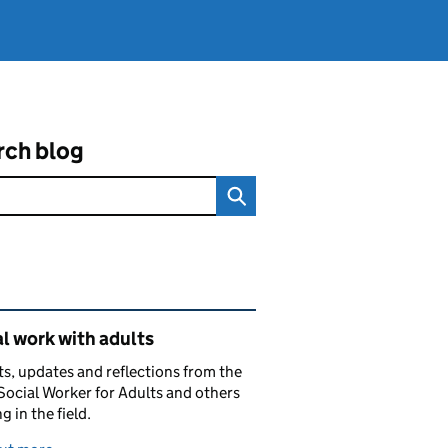
rch blog
ated content and links
l work with adults
ts, updates and reflections from the
Social Worker for Adults and others
g in the field.