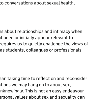
to conversations about sexual health,
ons about relationships and intimacy when
ioned or initially appear relevant to
requires us to quietly challenge the views of
as students, colleagues or professionals
mean taking time to reflect on and reconsider
tions we may hang on to about sex,
unknowingly. This is not an easy endeavour
ersonal values about sex and sexuality can