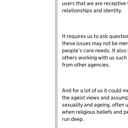
users that we are receptive 
relationships and identity.
It requires us to ask questi
these issues may not be ment
people’s care needs. It also 
others working with us such 
from other agencies.
And for a lot of us it could 
the ageist views and assump
sexuality and ageing, often 
when religious beliefs and p
run deep.