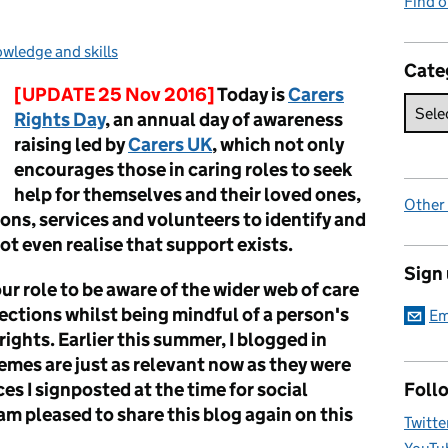
Find 
:
wledge and skills
Cate
[UPDATE 25 Nov 2016]
Today is
Carers
Rights Day
, an annual day of awareness
raising led by
Carers UK
, which not only
encourages those in caring roles to seek
help for themselves and their loved ones,
Other
ons, services and volunteers to identify and
t even realise that support exists.
Sign
 our role to be aware of the wider web of care
nections whilst being mindful of a person's
Em
ights. Earlier this summer, I blogged in
hemes are just as relevant now as they were
ces I signposted at the time for social
Foll
 am pleased to share
this blog again on this
Twitte