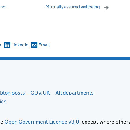
and
Mutually assured wellbeing
omments
k
LinkedIn
Email
blog posts
GOV.UK
All departments
ies
he
Open Government Licence v3.0
, except where other