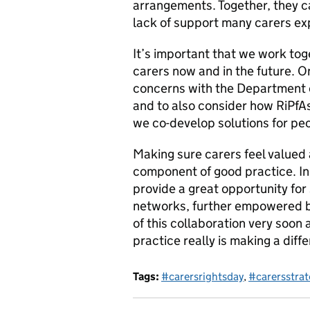
arrangements. Together, they ca
lack of support many carers ex
It’s important that we work to
carers now and in the future. O
concerns with the Department 
and to also consider how RiPfA
we co-develop solutions for pe
Making sure carers feel valued
component of good practice. In 
provide a great opportunity for
networks, further empowered 
of this collaboration very soon
practice really is making a diffe
Tags:
#carersrightsday
,
#carersstrat