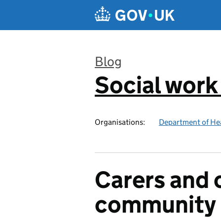
Skip to main content
Blog
Social work
:
Organisations:
Department of Hea
Carers and o
community