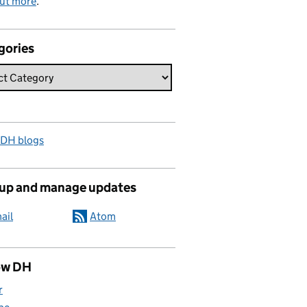
out more
.
gories
 DH blogs
 up and manage updates
ail
Atom
ow DH
r