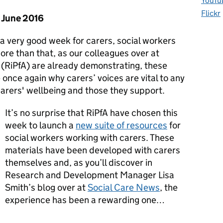
YouTu
Flickr
6 June 2016
 a very good week for carers, social workers
re than that, as our colleagues over at
(RiPfA) are already demonstrating, these
e once again why carers’ voices are vital to any
carers' wellbeing and those they support.
It’s no surprise that RiPfA have chosen this
week to launch a
new suite of resources
for
social workers working with carers. These
materials have been developed with carers
themselves and, as you’ll discover in
Research and Development Manager Lisa
Smith’s blog over at
Social Care News
, the
experience has been a rewarding one…