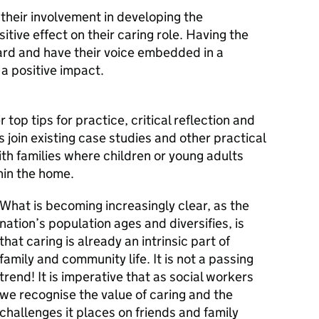
 their involvement in developing the
tive effect on their caring role. Having the
ard and have their voice embedded in a
a positive impact.
op tips for practice, critical reflection and
 join existing case studies and other practical
th families where children or young adults
hin the home.
What is becoming increasingly clear, as the
nation’s population ages and diversifies, is
that caring is already an intrinsic part of
family and community life. It is not a passing
trend! It is imperative that as social workers
we recognise the value of caring and the
challenges it places on friends and family