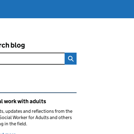
rch blog
ated content and links
l work with adults
ts, updates and reflections from the
Social Worker for Adults and others
g in the field.