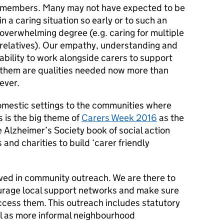
members. Many may not have expected to be
in a caring situation so early or to such an
overwhelming degree (e.g. caring for multiple
relatives). Our empathy, understanding and
ability to work alongside carers to support
them are qualities needed now more than
ever.
omestic settings to the communities where
is is the big theme of
Carers Week 2016
as the
e Alzheimer’s Society book of social action
and charities to build ‘carer friendly
lved in community outreach. We are there to
ourage local support networks and make sure
ccess them. This outreach includes statutory
ll as more informal neighbourhood