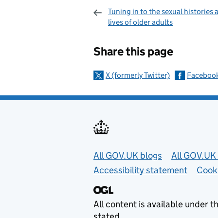
Tuning in to the sexual histories 
lives of older adults
Sharing and c
Share this page
X (formerly Twitter)
Faceboo
Useful links
All GOV.UK blogs
All GOV.UK 
Accessibility statement
Cook
All content is available under t
stated