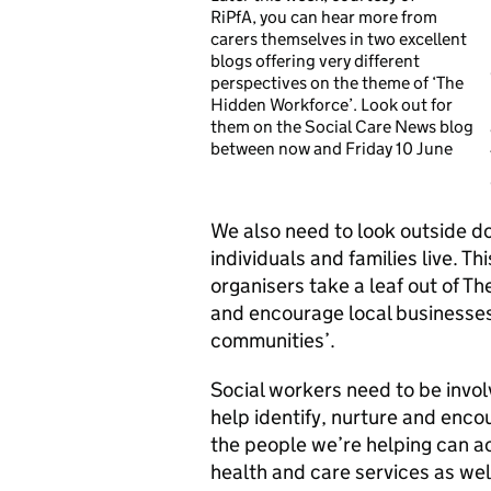
RiPfA, you can hear more from
carers themselves in two excellent
blogs offering very different
perspectives on the theme of ‘The
Hidden Workforce’. Look out for
them on the Social Care News blog
between now and Friday 10 June
We also need to look outside d
individuals and families live. Th
organisers take a leaf out of Th
and encourage local businesses 
communities’.
Social workers need to be invo
help identify, nurture and enc
the people we’re helping can a
health and care services as we