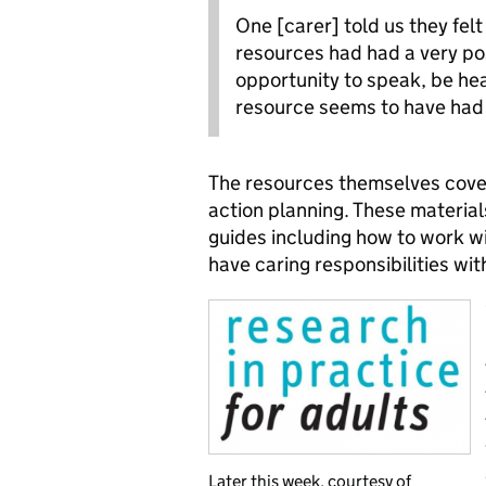
One [carer] told us they felt
resources had had a very posi
opportunity to speak, be he
resource seems to have had 
The resources themselves cover t
action planning. These materials
guides including how to work wi
have caring responsibilities wit
Later this week, courtesy of