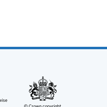
wise
© Crown copyright