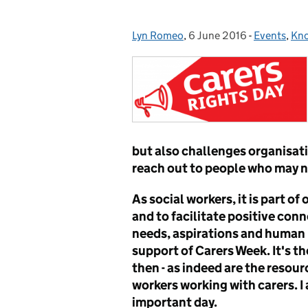
Lyn Romeo
Posted by:
,
6 June 2016
Posted on:
-
Events
Categories
,
Kno
but also challenges organisati
reach out to people who may no
As social workers, it is part of
and to facilitate positive con
needs, aspirations and human r
support of Carers Week. It's t
then - as indeed are the resour
workers working with carers. I
important day.