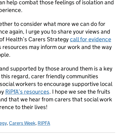
n help combat those feelings of isolation and
perience.
gether to consider what more we can do for
nce again, I urge you to share your views and
of Health’s Carers Strategy
call for evidence
s resources may inform our work and the way
ople.
 and supported by those around them is a key
this regard, carer friendly communities
 social workers to encourage supportive local
by
RiPfA’s resources
. I hope we see the fruits
 and that we hear from carers that social work
rence to their lives!
egy
,
Carers Week
,
RIPFA