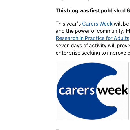
This blog was first published 
This year’s
Carers Week
will be
and the power of community. Mo
Research in Practice for Adults
seven days of activity will prov
enterprise seeking to improve 