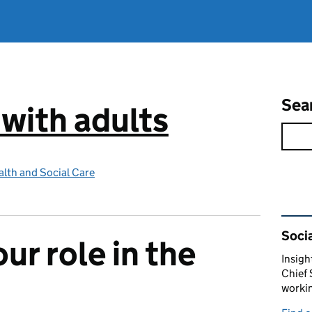
Sea
 with adults
lth and Social Care
Rel
Socia
ur role in the
Insigh
Chief 
workin