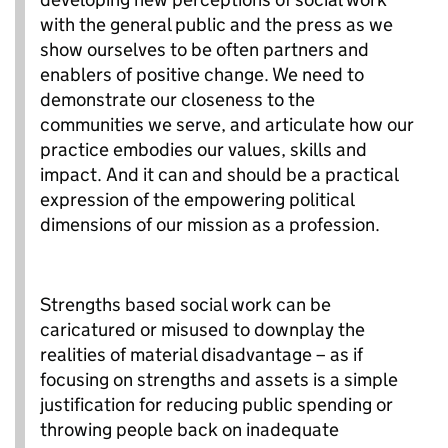
with the general public and the press as we
show ourselves to be often partners and
enablers of positive change. We need to
demonstrate our closeness to the
communities we serve, and articulate how our
practice embodies our values, skills and
impact. And it can and should be a practical
expression of the empowering political
dimensions of our mission as a profession.
Strengths based social work can be
caricatured or misused to downplay the
realities of material disadvantage – as if
focusing on strengths and assets is a simple
justification for reducing public spending or
throwing people back on inadequate