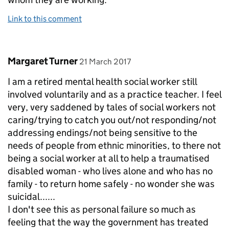
Link to this comment
Comment by
posted on
Margaret Turner
21 March 2017
I am a retired mental health social worker still
involved voluntarily and as a practice teacher. I feel
very, very saddened by tales of social workers not
caring/trying to catch you out/not responding/not
addressing endings/not being sensitive to the
needs of people from ethnic minorities, to there not
being a social worker at all to help a traumatised
disabled woman - who lives alone and who has no
family - to return home safely - no wonder she was
suicidal......
I don't see this as personal failure so much as
feeling that the way the government has treated