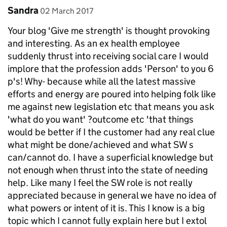
Comment by
posted on
Sandra
02 March 2017
Your blog 'Give me strength' is thought provoking
and interesting. As an ex health employee
suddenly thrust into receiving social care I would
implore that the profession adds 'Person' to you 6
p's! Why- because while all the latest massive
efforts and energy are poured into helping folk like
me against new legislation etc that means you ask
'what do you want' ?outcome etc 'that things
would be better if I the customer had any real clue
what might be done/achieved and what SW s
can/cannot do. I have a superficial knowledge but
not enough when thrust into the state of needing
help. Like many I feel the SW role is not really
appreciated because in general we have no idea of
what powers or intent of it is. This I know is a big
topic which I cannot fully explain here but I extol