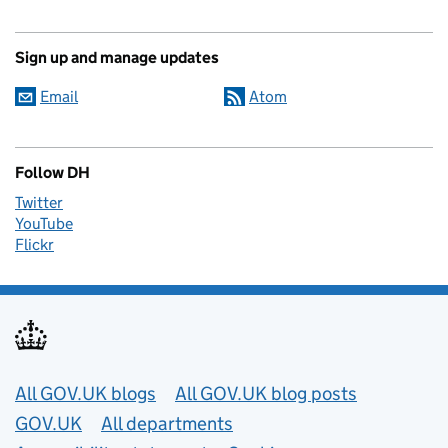
Sign up and manage updates
Email
Atom
Follow DH
Twitter
YouTube
Flickr
Useful links
All GOV.UK blogs
All GOV.UK blog posts
GOV.UK
All departments