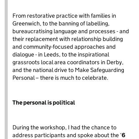
From restorative practice with families in
Greenwich, to the banning of labelling,
bureaucratising language and processes - and
their replacement with relationship building
and community-focused approaches and
dialogue - in Leeds, to the inspirational
grassroots local area coordinators in Derby,
and the national drive to Make Safeguarding
Personal – there is much to celebrate.
The personal is political
During the workshop, I had the chance to
address participants and spoke about the ‘
6