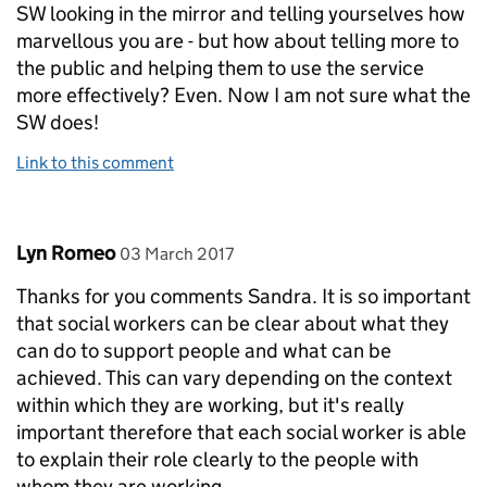
SW looking in the mirror and telling yourselves how
marvellous you are - but how about telling more to
the public and helping them to use the service
more effectively? Even. Now I am not sure what the
SW does!
Link to this comment
Comment by
posted on
Lyn Romeo
03 March 2017
Thanks for you comments Sandra. It is so important
that social workers can be clear about what they
can do to support people and what can be
achieved. This can vary depending on the context
within which they are working, but it's really
important therefore that each social worker is able
to explain their role clearly to the people with
whom they are working.