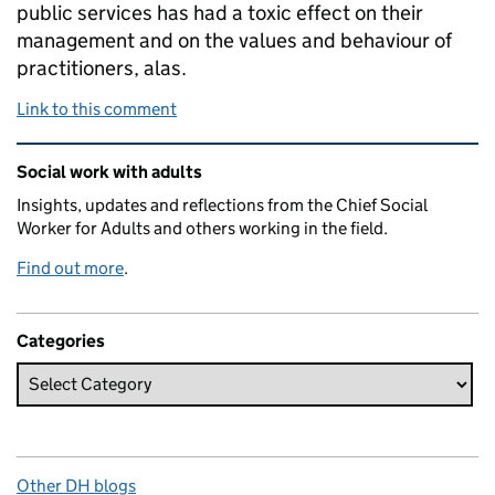
public services has had a toxic effect on their
management and on the values and behaviour of
practitioners, alas.
Link to this comment
Related content and links
Social work with adults
Insights, updates and reflections from the Chief Social
Worker for Adults and others working in the field.
Find out more
.
Categories
Other DH blogs