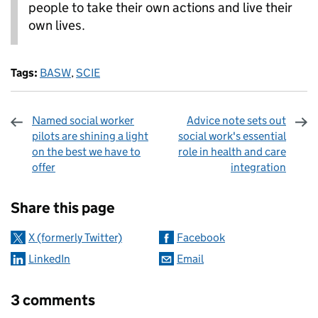
people to take their own actions and live their
own lives.
Tags:
BASW
,
SCIE
Named social worker
Advice note sets out
pilots are shining a light
social work's essential
on the best we have to
role in health and care
offer
integration
Sharing and comments
Share this page
X (formerly Twitter)
Facebook
LinkedIn
Email
3 comments