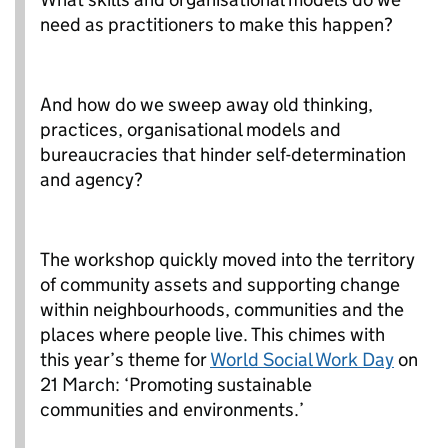
need as practitioners to make this happen?
And how do we sweep away old thinking,
practices, organisational models and
bureaucracies that hinder self-determination
and agency?
The workshop quickly moved into the territory
of community assets and supporting change
within neighbourhoods, communities and the
places where people live. This chimes with
this year’s theme for
World Social Work Day
on
21 March: ‘Promoting sustainable
communities and environments.’