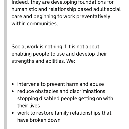
Indeed, they are developing foundations for
humanistic and relationship based adult social
care and beginning to work preventatively
within communities.
Social work is nothing if it is not about
enabling people to use and develop their
strengths and abilities. We:
intervene to prevent harm and abuse
reduce obstacles and discriminations
stopping disabled people getting on with
their lives
work to restore family relationships that
have broken down