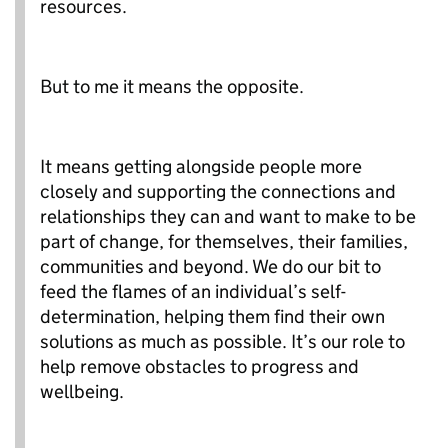
resources.
But to me it means the opposite.
It means getting alongside people more
closely and supporting the connections and
relationships they can and want to make to be
part of change, for themselves, their families,
communities and beyond. We do our bit to
feed the flames of an individual’s self-
determination, helping them find their own
solutions as much as possible. It’s our role to
help remove obstacles to progress and
wellbeing.