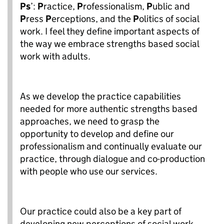
Ps
’:
P
ractice,
P
rofessionalism,
P
ublic and
P
ress
P
erceptions, and the
P
olitics of social
work. I feel they define important aspects of
the way we embrace strengths based social
work with adults.
As we develop the practice capabilities
needed for more authentic strengths based
approaches, we need to grasp the
opportunity to develop and define our
professionalism and continually evaluate our
practice, through dialogue and co-production
with people who use our services.
Our practice could also be a key part of
developing new perceptions of social work