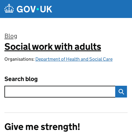
Skip to main content
Blog
Social work with adults
:
Organisations:
Department of Health and Social Care
Search blog
Give me strength!