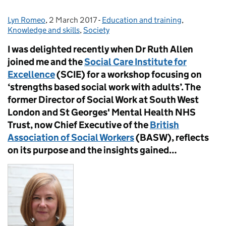
Lyn Romeo
Posted by:
,
2 March 2017
Posted on:
-
Education and training
Categories:
,
Knowledge and skills
,
Society
I was delighted recently when Dr Ruth Allen
joined me and the
Social Care Institute for
Excellence
(SCIE) for a workshop focusing on
‘strengths based social work with adults’. The
former Director of Social Work at South West
London and St Georges' Mental Health NHS
Trust, now Chief Executive of the
British
Association of Social Workers
(BASW), reflects
on its purpose and the insights gained…