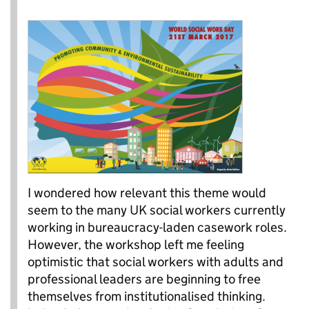
I wondered how relevant this theme would
seem to the many UK social workers currently
working in bureaucracy-laden casework roles.
However, the workshop left me feeling
optimistic that social workers with adults and
professional leaders are beginning to free
themselves from institutionalised thinking.