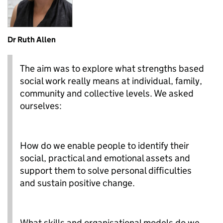
Dr Ruth Allen
The aim was to explore what strengths based
social work really means at individual, family,
community and collective levels. We asked
ourselves:
How do we enable people to identify their
social, practical and emotional assets and
support them to solve personal difficulties
and sustain positive change.
What skills and organisational models do we