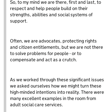
So, to my mind we are there, first and last, to
respect and help people build on their
strengths, abilities and social systems of
support.
Often, we are advocates, protecting rights
and citizen entitlements, but we are not there
to solve problems for people - or to
compensate and act as a crutch.
As we worked through these significant issues
we asked ourselves how we might turn these
high-minded intentions into reality. There were
many excellent examples in the room from
adult social care services.