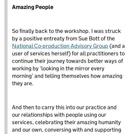
Amazing People
So finally back to the workshop. I was struck
by a positive entreaty from Sue Bott of the
National Co-production Advisory Group
(and a
user of services herself) for all practitioners to
continue their journey towards better ways of
working by ‘looking in the mirror every
morning’ and telling themselves how amazing
they are.
And then to carry this into our practice and
our relationships with people using our
services, celebrating their amazing humanity
and our own, conversing with and supporting