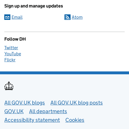
Sign up and manage updates
Email
Atom
Follow DH
Twitter
YouTube
Flickr
Useful links
All GOV.UK blogs
All GOV.UK blog posts
GOV.UK
All departments
Accessibility statement
Cookies