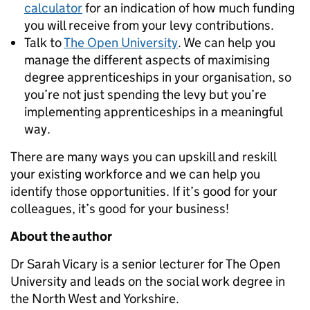
calculator
for an indication of how much funding
you will receive from your levy contributions.
Talk to
The Open University
. We can help you
manage the different aspects of maximising
degree apprenticeships in your organisation, so
you’re not just spending the levy but you’re
implementing apprenticeships in a meaningful
way.
There are many ways you can upskill and reskill
your existing workforce and we can help you
identify those opportunities. If it’s good for your
colleagues, it’s good for your business!
About the author
Dr Sarah Vicary is a senior lecturer for The Open
University and leads on the social work degree in
the North West and Yorkshire.