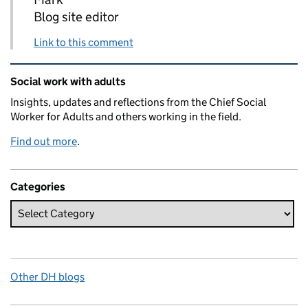
Blog site editor
Link to this comment
Related content and links
Social work with adults
Insights, updates and reflections from the Chief Social
Worker for Adults and others working in the field.
Find out more
.
Categories
Other DH blogs