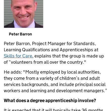
Peter Barron
Peter Barron, Project Manager for Standards,
Learning Qualifications and Apprenticeships at
Skills for Care
, explains that the group is made up
of “volunteers from all over the country."
He adds: "Mostly employed by local authorities,
they come from a variety of children’s and adult
services backgrounds, and include principal social
workers and learning and development managers.”
What does a degree apprenticeship involve?
It is expected that it will typically take 36 months