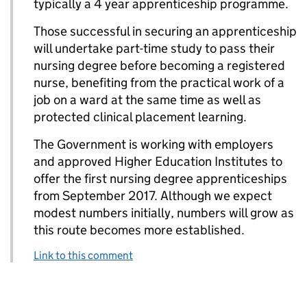
typically a 4 year apprenticeship programme.
Those successful in securing an apprenticeship
will undertake part-time study to pass their
nursing degree before becoming a registered
nurse, benefiting from the practical work of a
job on a ward at the same time as well as
protected clinical placement learning.
The Government is working with employers
and approved Higher Education Institutes to
offer the first nursing degree apprenticeships
from September 2017. Although we expect
modest numbers initially, numbers will grow as
this route becomes more established.
Link to this comment