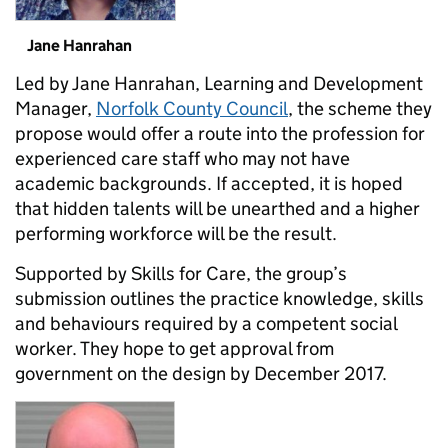
Jane Hanrahan
Led by Jane Hanrahan, Learning and Development
Manager,
Norfolk County Council
, the scheme they
propose would offer a route into the profession for
experienced care staff who may not have
academic backgrounds. If accepted, it is hoped
that hidden talents will be unearthed and a higher
performing workforce will be the result.
Supported by Skills for Care, the group’s
submission outlines the practice knowledge, skills
and behaviours required by a competent social
worker. They hope to get approval from
government on the design by December 2017.