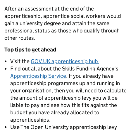
After an assessment at the end of the
apprenticeship, apprentice social workers would
gain a university degree and attain the same
professional status as those who qualify through
other routes.
Top tips to get ahead
Visit the
GOV.UK apprenticeship hub
Find out all about the Skills Funding Agency’s
Apprenticeship Service
. If you already have
apprenticeship programmes up and running in
your organisation, then you will need to calculate
the amount of apprenticeship levy you will be
liable to pay and see how this fits against the
budget you have already allocated to
apprenticeships.
Use The Open University apprenticeship levy