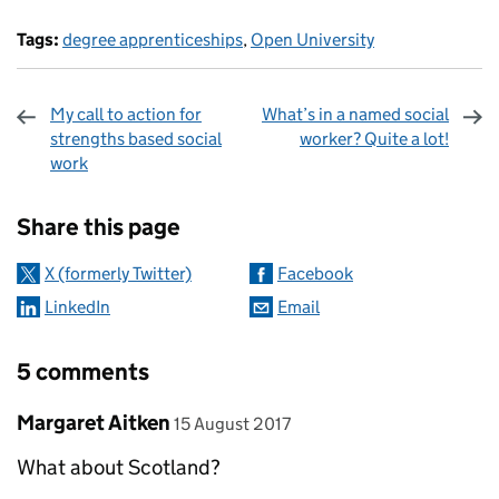
Tags:
degree apprenticeships
,
Open University
My call to action for
What’s in a named social
strengths based social
worker? Quite a lot!
work
Sharing and comments
Share this page
X (formerly Twitter)
Facebook
LinkedIn
Email
5 comments
Comment by
posted on
Margaret Aitken
15 August 2017
What about Scotland?