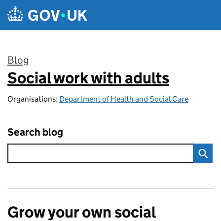
Skip to main content
Blog
Social work with adults
:
Organisations:
Department of Health and Social Care
Search blog
Grow your own social