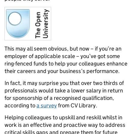
This may all seem obvious, but now – if you’re an
employer of applicable scale – you’ve got some
ring-fenced funds to help your colleagues enhance
their careers and your business’s performance.
In fact, it may surprise you that over two thirds of
professionals would take a lower salary in return
for sponsorship of a recognised qualification,
according to
a survey
from CV Library.
Helping colleagues to upskill and reskill whilst in
work is an effective and proactive way to address
critical skills gaps and prepare them for future