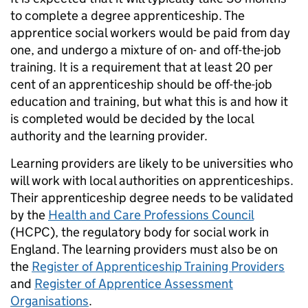
to complete a degree apprenticeship. The
apprentice social workers would be paid from day
one, and undergo a mixture of on- and off-the-job
training. It is a requirement that at least 20 per
cent of an apprenticeship should be off-the-job
education and training, but what this is and how it
is completed would be decided by the local
authority and the learning provider.
Learning providers are likely to be universities who
will work with local authorities on apprenticeships.
Their apprenticeship degree needs to be validated
by the
Health and Care Professions Council
(HCPC), the regulatory body for social work in
England. The learning providers must also be on
the
Register of Apprenticeship Training Providers
and
Register of Apprentice Assessment
Organisations
.