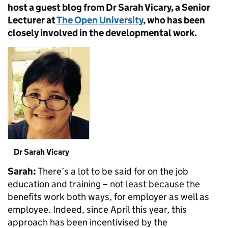
host a guest blog from Dr Sarah Vicary, a Senior
Lecturer at
The Open University
, who has been
closely involved in the developmental work.
Dr Sarah Vicary
Sarah:
There’s a lot to be said for on the job
education and training – not least because the
benefits work both ways, for employer as well as
employee. Indeed, since April this year, this
approach has been incentivised by the