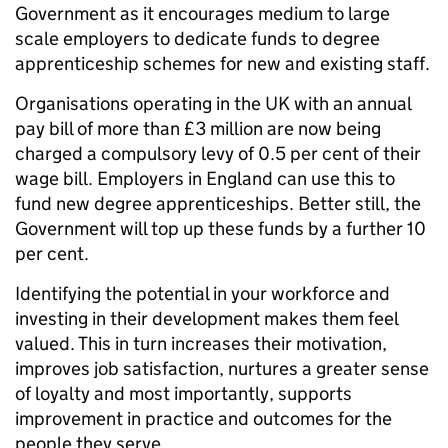
Government as it encourages medium to large
scale employers to dedicate funds to degree
apprenticeship schemes for new and existing staff.
Organisations operating in the UK with an annual
pay bill of more than £3 million are now being
charged a compulsory levy of 0.5 per cent of their
wage bill. Employers in England can use this to
fund new degree apprenticeships. Better still, the
Government will top up these funds by a further 10
per cent.
Identifying the potential in your workforce and
investing in their development makes them feel
valued. This in turn increases their motivation,
improves job satisfaction, nurtures a greater sense
of loyalty and most importantly, supports
improvement in practice and outcomes for the
people they serve.