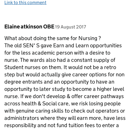
Link to this comment
Comment by
posted on
Elaine atkinson OBE
19 August 2017
What about doing the same for Nursing ?
The old SEN' S gave Earn and Learn opportunities
for the less academic person with a desire to
nurse. The wards also had a constant supply of
Student nurses on them. It would not be a retro
step but would actually give career options for non
degree entrants and an opportunity to have an
opportunity to later study to become a higher level
nurse. If we don't develop & offer career pathways
across health & Social care, we risk losing people
with genuine caring skills to check out operators or
administrators where they will earn more, have less
responsibility and not fund tuition fees to enter a