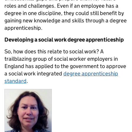
roles and challenges. Even if an employee has a
degree in one discipline, they could still benefit by
gaining new knowledge and skills through a degree
apprenticeship.
Developing a social work degree apprenticeship
So, how does this relate to social work? A
trailblazing group of social worker employers in
England has applied to the government to approve
a social work integrated
degree apprenticeship
standard
.