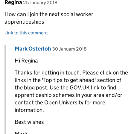
Comment by
posted on
Regina
25 January 2018
How can I join the next social worker
apprenticeships
Link to this comment
Comment by
posted on
Mark Osterloh
Replies to Regina>
30 January 2018
Hi Regina
Thanks for getting in touch. Please click on the
links in the 'Top tips to get ahead' section of
the blog post. Use the GOV.UK link to find
apprenticeship schemes in your area and/or
contact the Open University for more
information.
Best wishes
Mark