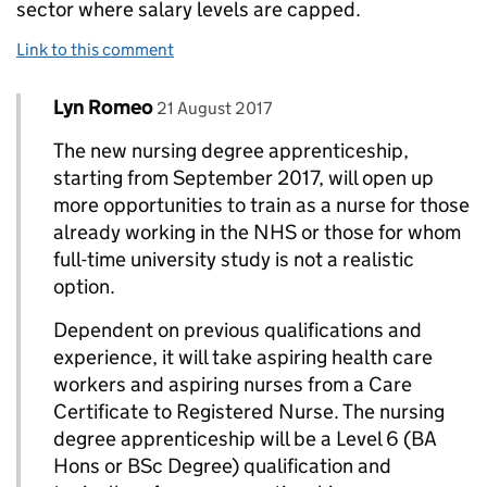
sector where salary levels are capped.
Link to this comment
Comment by
posted on
Lyn Romeo
Replies to Elaine atkinson OBE>
21 August 2017
The new nursing degree apprenticeship,
starting from September 2017, will open up
more opportunities to train as a nurse for those
already working in the NHS or those for whom
full-time university study is not a realistic
option.
Dependent on previous qualifications and
experience, it will take aspiring health care
workers and aspiring nurses from a Care
Certificate to Registered Nurse. The nursing
degree apprenticeship will be a Level 6 (BA
Hons or BSc Degree) qualification and