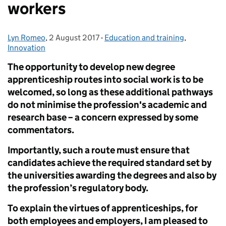
workers
Lyn Romeo
Posted by:
,
2 August 2017
Posted on:
-
Education and training
Categories:
,
Innovation
The opportunity to develop new degree
apprenticeship routes into social work is to be
welcomed, so long as these additional pathways
do not minimise the profession's academic and
research base – a concern expressed by some
commentators.
Importantly, such a route must ensure that
candidates achieve the required standard set by
the universities awarding the degrees and also by
the profession’s regulatory body.
To explain the virtues of apprenticeships, for
both employees and employers,
I am pleased to