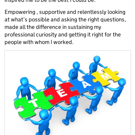
Empowering , supportive and relentlessly looking
at what’s possible and asking the right questions,
made all the difference in sustaining my
professional curiosity and getting it right for the
people with whom I worked.