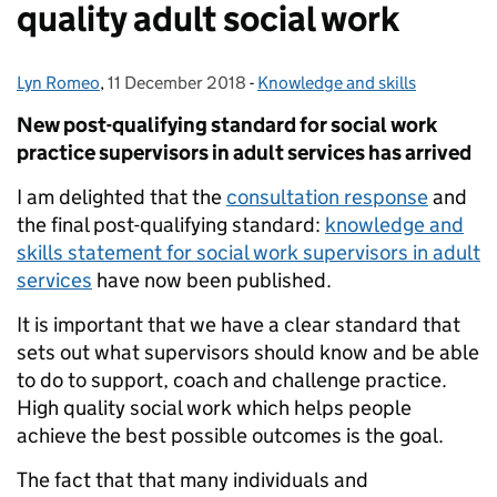
quality adult social work
Lyn Romeo
Posted by:
,
11 December 2018
Posted on:
-
Knowledge and skills
Categories:
New post-qualifying standard for social work
practice supervisors in adult services has arrived
I am delighted that the
consultation response
and
the final post-qualifying standard:
knowledge and
skills statement for social work supervisors in adult
services
have now been published.
It is important that we have a clear standard that
sets out what supervisors should know and be able
to do to support, coach and challenge practice.
High quality social work which helps people
achieve the best possible outcomes is the goal.
The fact that that many individuals and