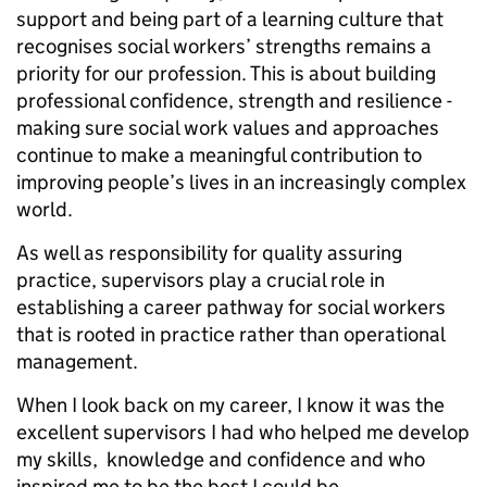
support and being part of a learning culture that
recognises social workers’ strengths remains a
priority for our profession. This is about building
professional confidence, strength and resilience -
making sure social work values and approaches
continue to make a meaningful contribution to
improving people’s lives in an increasingly complex
world.
As well as responsibility for quality assuring
practice, supervisors play a crucial role in
establishing a career pathway for social workers
that is rooted in practice rather than operational
management.
When I look back on my career, I know it was the
excellent supervisors I had who helped me develop
my skills, knowledge and confidence and who
inspired me to be the best I could be.