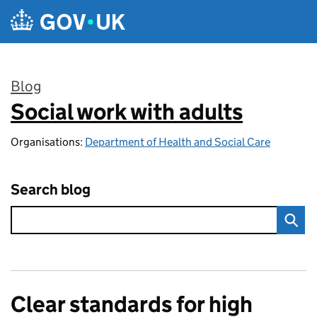
Skip to main content
Blog
Social work with adults
:
Organisations:
Department of Health and Social Care
Search blog
Clear standards for high