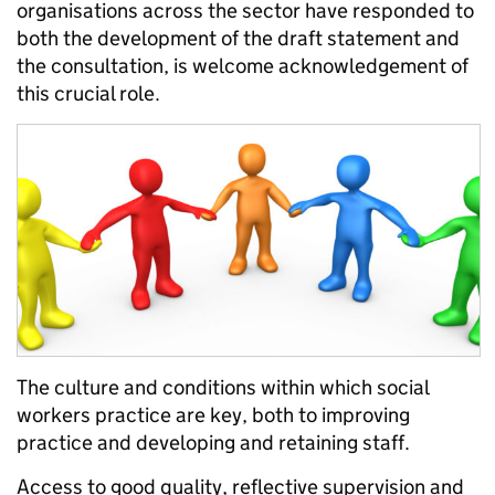
organisations across the sector have responded to
both the development of the draft statement and
the consultation, is welcome acknowledgement of
this crucial role.
The culture and conditions within which social
workers practice are key, both to improving
practice and developing and retaining staff.
Access to good quality, reflective supervision and