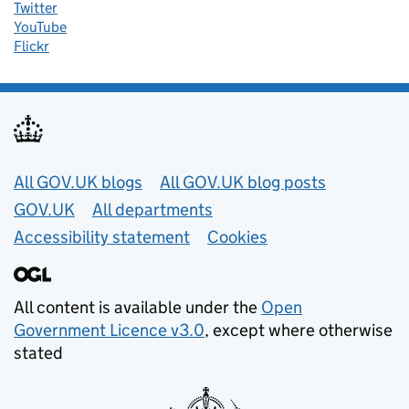
Twitter
YouTube
Flickr
Useful links
All GOV.UK blogs
All GOV.UK blog posts
GOV.UK
All departments
Accessibility statement
Cookies
All content is available under the
Open
Government Licence v3.0
, except where otherwise
stated