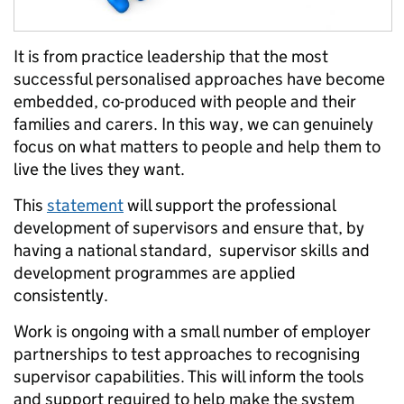
It is from practice leadership that the most
successful personalised approaches have become
embedded, co-produced with people and their
families and carers. In this way, we can genuinely
focus on what matters to people and help them to
live the lives they want.
This
statement
will support the professional
development of supervisors and ensure that, by
having a national standard, supervisor skills and
development programmes are applied
consistently.
Work is ongoing with a small number of employer
partnerships to test approaches to recognising
supervisor capabilities. This will inform the tools
and support required to help make the system