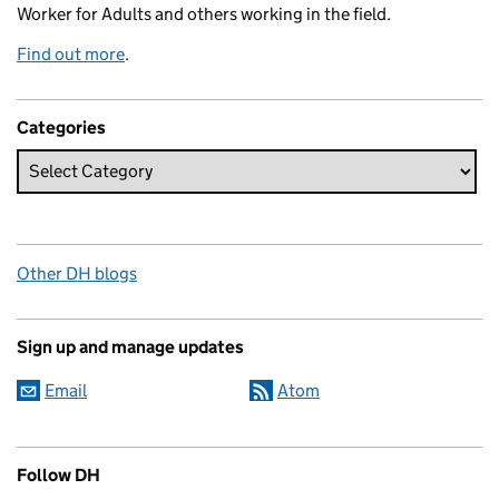
Worker for Adults and others working in the field.
Find out more
.
Categories
Other DH blogs
Sign up and manage updates
Email
Atom
Follow DH