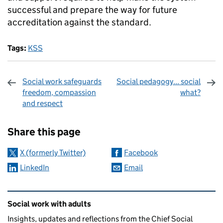
successful and prepare the way for future
accreditation against the standard.
Tags:
KSS
Social work safeguards
Social pedagogy... social
freedom, compassion
what?
and respect
Sharing and comments
Share this page
X (formerly Twitter)
Facebook
LinkedIn
Email
Related content and links
Social work with adults
Insights, updates and reflections from the Chief Social