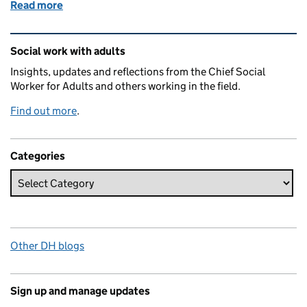
Read more
of Social work safeguards freedom, compassion an
Related content and links
Social work with adults
Insights, updates and reflections from the Chief Social
Worker for Adults and others working in the field.
Find out more
.
Categories
Other DH blogs
Sign up and manage updates