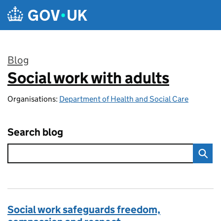
Skip to main content
Blog
Social work with adults
:
Organisations:
Department of Health and Social Care
Search blog
Social work safeguards freedom,