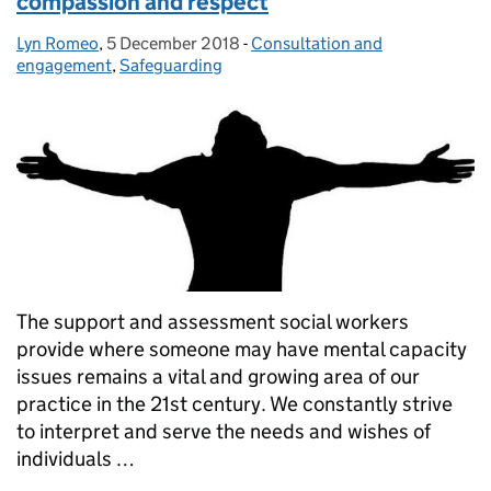
compassion and respect
Lyn Romeo
Posted by:
,
5 December 2018
Posted on:
-
Consultation and
Categories:
engagement
,
Safeguarding
The support and assessment social workers
provide where someone may have mental capacity
issues remains a vital and growing area of our
practice in the 21st century. We constantly strive
to interpret and serve the needs and wishes of
individuals …