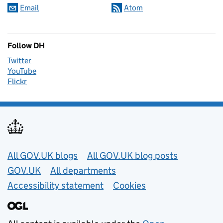
Email
Atom
Follow DH
Twitter
YouTube
Flickr
Useful links
All GOV.UK blogs
All GOV.UK blog posts
GOV.UK
All departments
Accessibility statement
Cookies