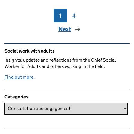
1
Page
4
Page
Next
Related content and links
Social work with adults
Insights, updates and reflections from the Chief Social
Worker for Adults and others working in the field.
Find out more
.
Categories