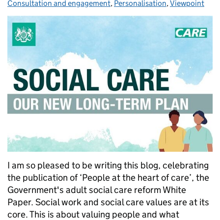
Consultation and engagement
,
Personalisation
,
Viewpoint
I am so pleased to be writing this blog, celebrating
the publication of ‘People at the heart of care’, the
Government's adult social care reform White
Paper. Social work and social care values are at its
core. This is about valuing people and what