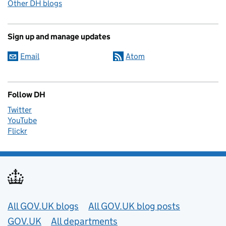
Other DH blogs
Sign up and manage updates
Email
Atom
Follow DH
Twitter
YouTube
Flickr
Useful links
All GOV.UK blogs
All GOV.UK blog posts
GOV.UK
All departments