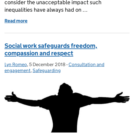
consider the unacceptable impact such
inequalities have always had on …
Read more
of Coronavirus and health inequalities: supporti
Social work safeguards freedom,
compassion and respect
Lyn Romeo
Posted by:
,
5 December 2018
Posted on:
-
Consultation and
Categories:
engagement
,
Safeguarding