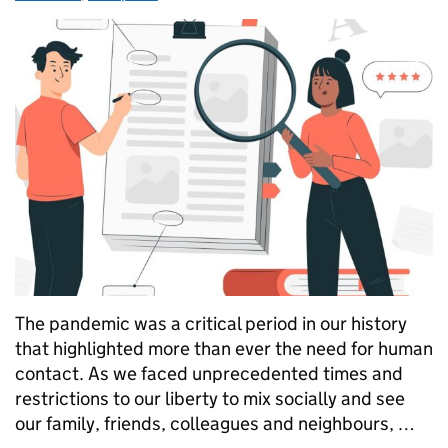
The pandemic was a critical period in our history
that highlighted more than ever the need for human
contact. As we faced unprecedented times and
restrictions to our liberty to mix socially and see
our family, friends, colleagues and neighbours, …