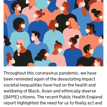
Throughout this coronavirus pandemic, we have
been reminded again of the devastating impact
societal inequalities have had on the health and
wellbeing of Black, Asian and ethnically diverse
(BAME) citizens. The recent Public Health England
report highlighted the need for us to finally act and