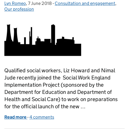
Lyn Romeo
Posted by:
,
7 June 2018
Posted on:
-
Consultation and engagement
Categories:
,
Our profession
Qualified social workers, Liz Howard and Nimal
Jude recently joined the Social Work England
Implementation Project (sponsored by the
Department for Education and Department of
Health and Social Care) to work on preparations
for the official launch of the new …
Read more
-
of Social Work England - taking a closer look
4 comments