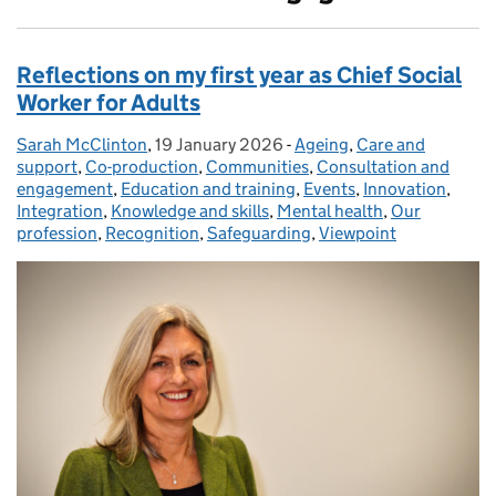
Reflections on my first year as Chief Social
Worker for Adults
Sarah McClinton
Posted by:
,
19 January 2026
Posted on:
-
Ageing
Categories:
,
Care and
support
,
Co-production
,
Communities
,
Consultation and
engagement
,
Education and training
,
Events
,
Innovation
,
Integration
,
Knowledge and skills
,
Mental health
,
Our
profession
,
Recognition
,
Safeguarding
,
Viewpoint