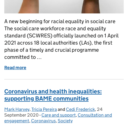
A new beginning for racial equality in social care
The social care workforce race and equality
standard (SCWRES) officially launched on 1 April
2021 across 18 local authorities (LAs), the first
phase of a timely and crucial programme
committed to …
Read more
of Social Care WRES: In praise of the phase!
Coronavirus and health inequalities:
supporting BAME communities
Mark Harvey
Posted by:
,
Tricia Pereira
and
Cedi Frederick
,
24
Posted on:
September 2020
-
Care and support
Categories:
,
Consultation and
engagement
,
Coronavirus
,
Society