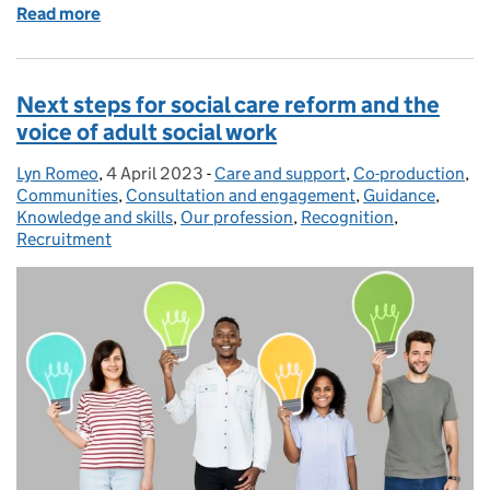
Read more
of Open call for evidence - Review of CQC Regulati
Next steps for social care reform and the
voice of adult social work
Lyn Romeo
Posted by:
,
4 April 2023
Posted on:
-
Care and support
Categories:
,
Co-production
,
Communities
,
Consultation and engagement
,
Guidance
,
Knowledge and skills
,
Our profession
,
Recognition
,
Recruitment