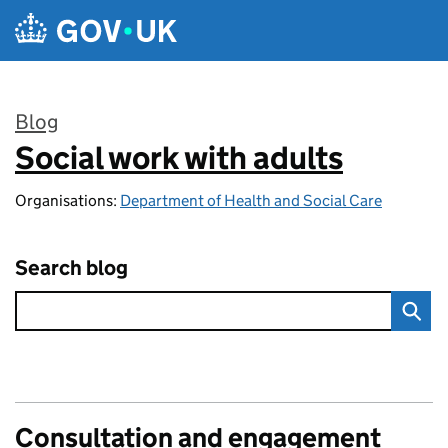
Skip to main content
Blog
Social work with adults
:
Organisations:
Department of Health and Social Care
Search blog
Consultation and engagement