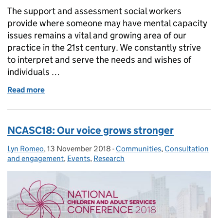
The support and assessment social workers
provide where someone may have mental capacity
issues remains a vital and growing area of our
practice in the 21st century. We constantly strive
to interpret and serve the needs and wishes of
individuals …
Read more
of Social work safeguards freedom, compassion an
NCASC18: Our voice grows stronger
Lyn Romeo
Posted by:
,
13 November 2018
Posted on:
-
Communities
Categories:
,
Consultation
and engagement
,
Events
,
Research