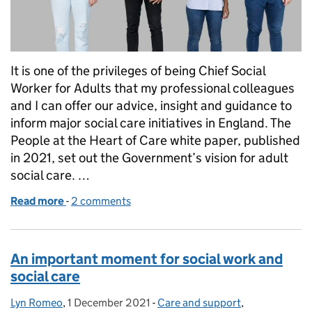
It is one of the privileges of being Chief Social
Worker for Adults that my professional colleagues
and I can offer our advice, insight and guidance to
inform major social care initiatives in England. The
People at the Heart of Care white paper, published
in 2021, set out the Government’s vision for adult
social care. …
Read more
-
of Next steps for social care reform and the voice o
2 comments
An important moment for social work and
social care
Lyn Romeo
Posted by:
,
1 December 2021
Posted on:
-
Care and support
Categories:
,