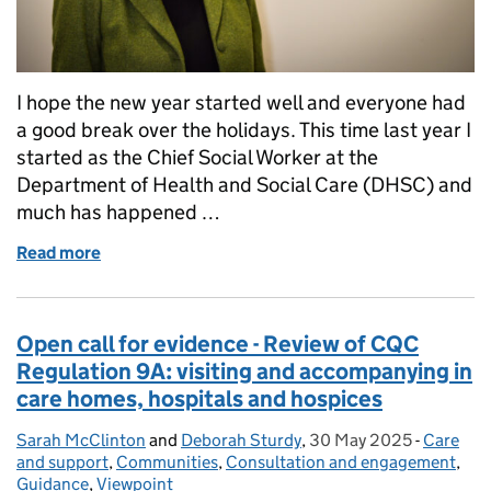
I hope the new year started well and everyone had
a good break over the holidays. This time last year I
started as the Chief Social Worker at the
Department of Health and Social Care (DHSC) and
much has happened …
Read more
of Reflections on my first year as Chief Social Worke
Open call for evidence - Review of CQC
Regulation 9A: visiting and accompanying in
care homes, hospitals and hospices
Sarah McClinton
Posted by:
and
Deborah Sturdy
,
30 May 2025
Posted on:
-
Care
Categori
and support
,
Communities
,
Consultation and engagement
,
Guidance
,
Viewpoint