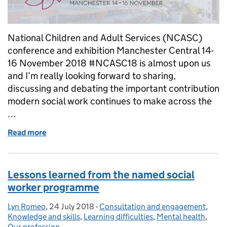
National Children and Adult Services (NCASC)
conference and exhibition Manchester Central 14-
16 November 2018 #NCASC18 is almost upon us
and I’m really looking forward to sharing,
discussing and debating the important contribution
modern social work continues to make across the
…
Read more
of NCASC18: Our voice grows stronger
Lessons learned from the named social
worker programme
Lyn Romeo
Posted by:
,
24 July 2018
Posted on:
-
Consultation and engagement
Categories:
,
Knowledge and skills
,
Learning difficulties
,
Mental health
,
Our profession