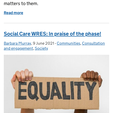
matters to them.
Read more
of An important moment for social work and social 
Social Care WRES: In praise of the phase!
Barbara Murray
Posted by:
,
9 June 2021
Posted on:
-
Communities
Categories:
,
Consultation
and engagement
,
Society