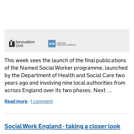
This week sees the launch of the final publications
of the Named Social Worker programme, launched
by the Department of Health and Social Care two
years ago and involving nine local authorities from
across England over its two phases. Next …
Read more
-
of Lessons learned from the named social worker
1 comment
Social Work England - taking a closer look