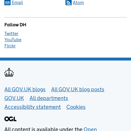
Email
Atom
Follow DH
Twitter
YouTube
Flickr
Useful links
All GOV.UK blogs
All GOV.UK blog posts
GOV.UK
All departments
Accessibility statement
Cookies
All content is available under the
Open