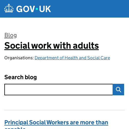
Skip to main content
Blog
Social work with adults
:
Organisations:
Department of Health and Social Care
Search blog
Principal Social Workers are more than