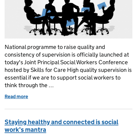
National programme to raise quality and
consistency of supervision is officially launched at
today's Joint Principal Social Workers Conference
hosted by Skills for Care High quality supervision is
essential if we are to support social workers to
think through the …
Read more
of Introducing the Train the Trainer Supervisor 
Staying healthy and connected is social
work’s mantra