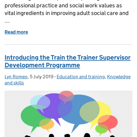
professional practice and social work values as
vital ingredients in improving adult social care and
…
Read more
of Principal Social Workers are more than capable
Introducing the Train the Trainer Supervisor
Development Programme
Lyn Romeo
Posted by:
,
5 July 2019
Posted on:
-
Education and training
Categories:
,
Knowledge
and skills