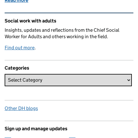
Read more
of Staying healthy and connected is social work’s 
Related content and links
Social work with adults
Insights, updates and reflections from the Chief Social
Worker for Adults and others working in the field.
Find out more
.
Categories
Other DH blogs
Sign up and manage updates