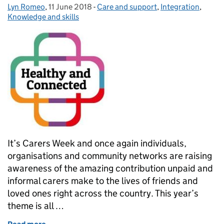
Lyn Romeo
Posted by:
,
11 June 2018
Posted on:
-
Care and support
Categories:
,
Integration
,
Knowledge and skills
It’s Carers Week and once again individuals,
organisations and community networks are raising
awareness of the amazing contribution unpaid and
informal carers make to the lives of friends and
loved ones right across the country. This year’s
theme is all …