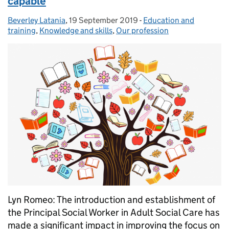
capable
Beverley Latania
Posted by:
,
19 September 2019
Posted on:
-
Education and
Categories:
training
,
Knowledge and skills
,
Our profession
Lyn Romeo: The introduction and establishment of
the Principal Social Worker in Adult Social Care has
made a significant impact in improving the focus on