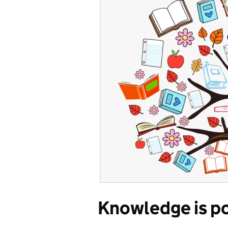
Knowledge is po