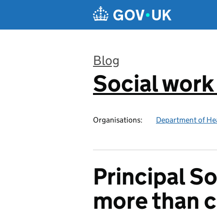
Skip to main content
Blog
Social work
:
Organisations:
Department of Hea
Principal S
more than 