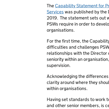
The
Capability Statement for Pr
Services
was published by the D
2019. The statement sets out 
PSWs require in order to develo
organisations.
For the first time, the Capabi
difficulties and challenges PSW
relationships with the Director 
seniority within an organisation
supervision.
Acknowledging the differences
clarity around where they shoul
within organisations.
Having set standards to work 
and other senior members, is ce