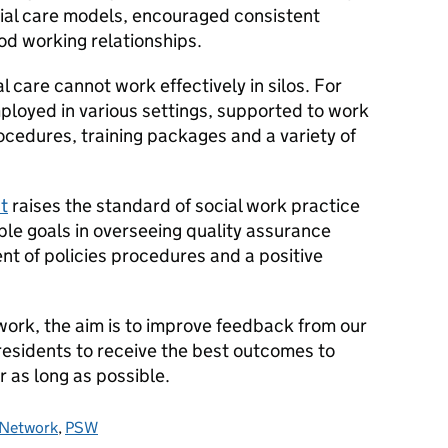
cial care models, encouraged consistent
d working relationships.
 care cannot work effectively in silos. For
ployed in various settings, supported to work
rocedures, training packages and a variety of
t
raises the standard of social work practice
ble goals in overseeing quality assurance
 of policies procedures and a positive
 work, the aim is to improve feedback from our
 residents to receive the best outcomes to
r as long as possible.
r Network
,
PSW