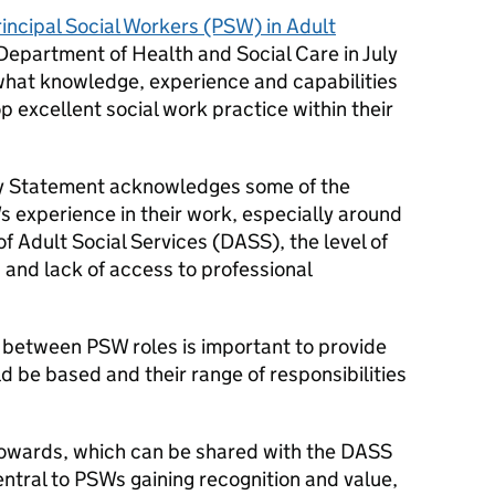
incipal Social Workers (PSW) in Adult
epartment of Health and Social Care in July
what knowledge, experience and capabilities
p excellent social work practice within their
lity Statement acknowledges some of the
s experience in their work, especially around
of Adult Social Services (DASS), the level of
, and lack of access to professional
 between PSW roles is important to provide
d be based and their range of responsibilities
towards, which can be shared with the DASS
ntral to PSWs gaining recognition and value,