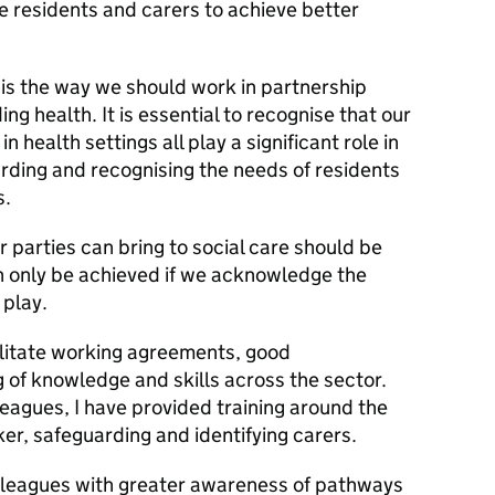
e residents and carers to achieve better
 is the way we should work in partnership
ing health. It is essential to recognise that our
n health settings all play a significant role in
arding and recognising the needs of residents
s.
 parties can bring to social care should be
n only be achieved if we acknowledge the
 play.
cilitate working agreements, good
 of knowledge and skills across the sector.
leagues, I have provided training around the
ker, safeguarding and identifying carers.
olleagues with greater awareness of pathways