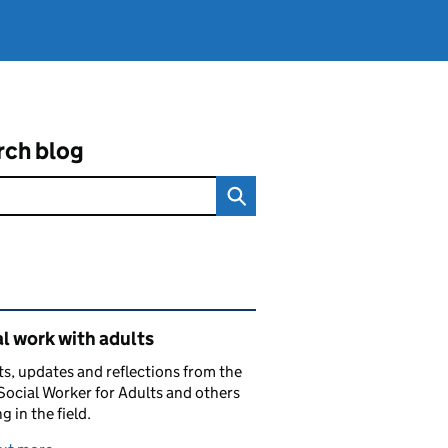
rch blog
ated content and links
l work with adults
ts, updates and reflections from the
Social Worker for Adults and others
g in the field.