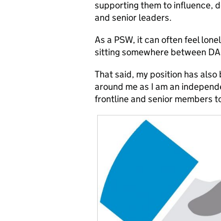
supporting them to influence, 
and senior leaders.
As a PSW, it can often feel lone
sitting somewhere between DA
That said, my position has also
around me as I am an independe
frontline and senior members t