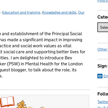
Find 
-
Education and training
Categories:
,
Knowledge and skills
,
Our
Cate
 and establishment of the Principal Social
has made a significant impact in improving
actice and social work values as vital
Other
t social care and supporting better lives for
ties. I am delighted to introduce Bev
rker (PSW) in Mental Health for the London
Sign
st blogger, to talk about the role, its
s.
Em
Foll
Twitte