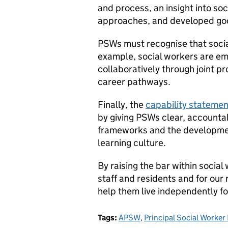
and process, an insight into so
approaches, and developed goo
PSWs must recognise that social
example, social workers are em
collaboratively through joint p
career pathways.
Finally, the
capability statemen
by giving PSWs clear, accounta
frameworks and the development
learning culture.
By raising the bar within social
staff and residents and for our
help them live independently fo
Tags:
APSW
,
Principal Social Worke