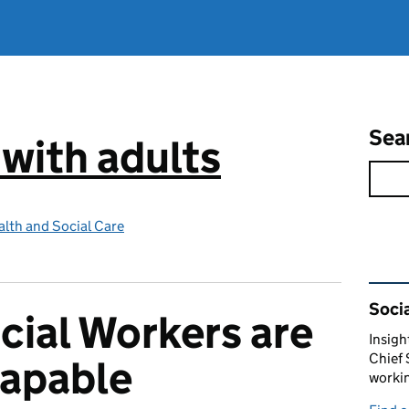
Sea
 with adults
lth and Social Care
Rel
Socia
ocial Workers are
Insigh
Chief 
capable
workin