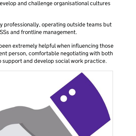
develop and challenge organisational cultures
ly professionally, operating outside teams but
SSs and frontline management.
 been extremely helpful when influencing those
nt person, comfortable negotiating with both
o support and develop social work practice.