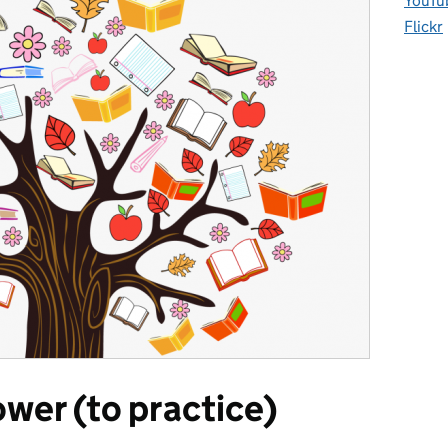
YouTu
Flickr
wer (to practice)