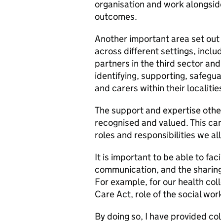
organisation and work alongsid
outcomes.
Another important area set out
across different settings, includ
partners in the third sector and i
identifying, supporting, safegu
and carers within their localitie
The support and expertise other
recognised and valued. This ca
roles and responsibilities we all
It is important to be able to fa
communication, and the sharing
For example, for our health col
Care Act, role of the social wor
By doing so, I have provided c