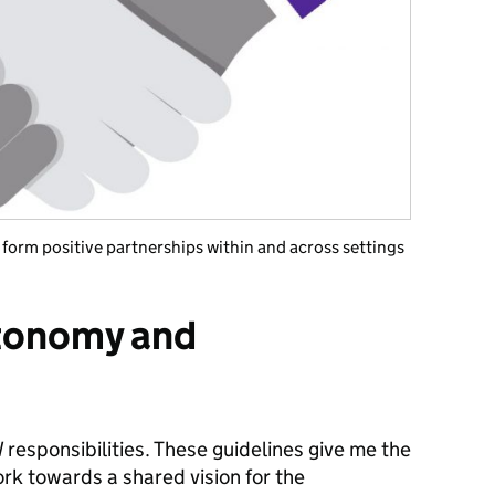
orm positive partnerships within and across settings
tonomy and
responsibilities. These guidelines give me the
k towards a shared vision for the