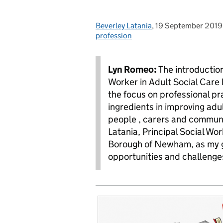
Beverley Latania
Posted by:
,
19 September 2019
Posted on:
profession
Lyn Romeo:
The introduction
Worker in Adult Social Care 
the focus on professional pr
ingredients in improving adul
people , carers and communi
Latania, Principal Social Wo
Borough of Newham, as my gue
opportunities and challenge