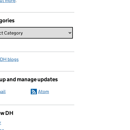
out more
.
gories
 DH blogs
 up and manage updates
ail
Atom
ow DH
r