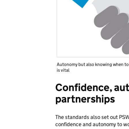
Autonomy but also knowing when to f
is vital
Confidence, au
partnerships
The standards also set out PSW 
confidence and autonomy to wor