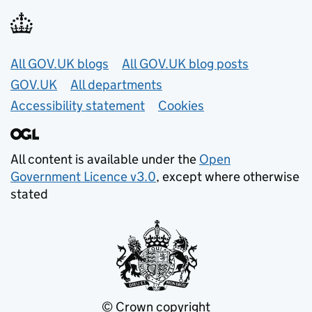
Useful links
All GOV.UK blogs
All GOV.UK blog posts
GOV.UK
All departments
Accessibility statement
Cookies
All content is available under the
Open
Government Licence v3.0
, except where otherwise
stated
© Crown copyright