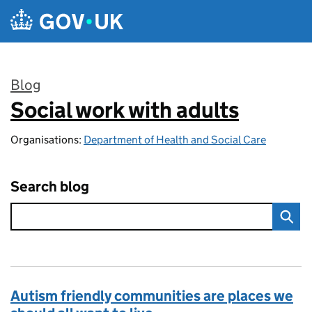
Skip to main content
Blog
Social work with adults
:
Organisations:
Department of Health and Social Care
Search blog
Autism friendly communities are places we