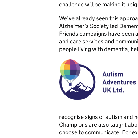
challenge will be making it ubiqu
We’ve already seen this approa
Alzheimer’s Society led Demen
Friends campaigns have been a 
and care services and communi
people living with dementia, hel
recognise signs of autism and 
Champions are also taught abou
choose to communicate. For ex