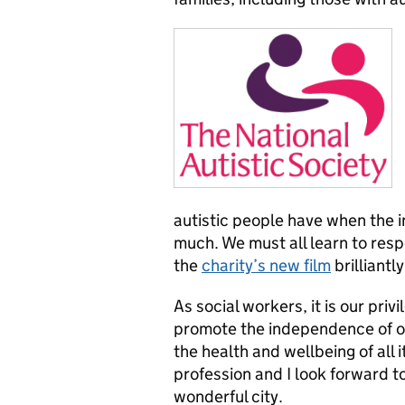
autistic people have when the 
much. We must all learn to res
the
charity’s new film
brilliantl
As social workers, it is our priv
promote the independence of ot
the health and wellbeing of all 
profession and I look forward to
wonderful city.