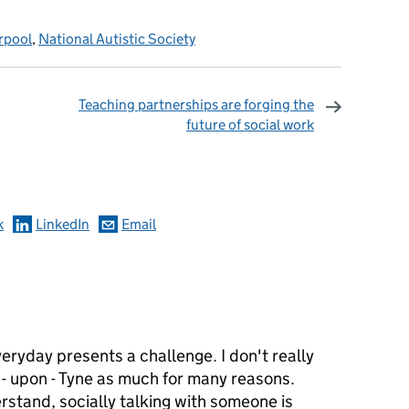
rpool
,
National Autistic Society
Teaching partnerships are forging the
future of social work
omments
k
LinkedIn
Email
6
ryday presents a challenge. I don't really
 - upon - Tyne as much for many reasons.
erstand, socially talking with someone is