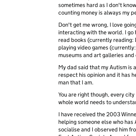
sometimes hard as I don't know
counting money is always my pe
Don't get me wrong, I love goi
interacting with the world. I go 
read books (currently reading: D
playing video games (currently: 
museums and art galleries and d
My dad said that my Autism is a
respect his opinion and it has 
man that I am.
You are right though, every city 
whole world needs to understa
I have received the 2003 Winne
helping someone else who has A
socialise and I observed him fr