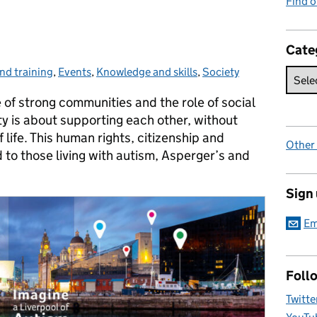
Find 
Cate
nd training
,
Events
,
Knowledge and skills
,
Society
 of strong communities and the role of social
 is about supporting each other, without
 life. This human rights, citizenship and
Other
to those living with autism, Asperger’s and
Sign
Em
Foll
Twitte