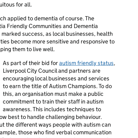
itous for all.
ch applied to dementia of course. The
tia Friendly Communities and Dementia
marked success, as local businesses, health
ties become more sensitive and responsive to
ping them to live well.
As part of their bid for
autism friendly status
,
Liverpool City Council and partners are
encouraging local businesses and services
to earn the title of Autism Champions. To do
this, an organisation must make a public
commitment to train their staff in autism
awareness. This includes techniques to
how best to handle challenging behaviour.
t the different ways people with autism can
ample, those who find verbal communication