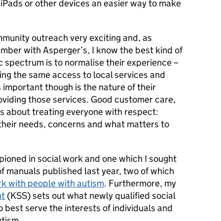
n iPads or other devices an easier way to make
ommunity outreach very exciting and, as
mber with Asperger’s, I know the best kind of
ic spectrum is to normalise their experience –
ding the same access to local services and
s important though is the nature of their
roviding those services. Good customer care,
 is about treating everyone with respect:
 their needs, concerns and what matters to
pioned in social work and one which I sought
of manuals published last year, two of which
k with people with autism
. Furthermore, my
nt
(KSS) sets out what newly qualified social
best serve the interests of individuals and
utism.