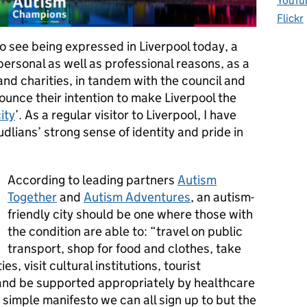
YouTu
Flickr
to see being expressed in Liverpool today, a
 personal as well as professional reasons, as a
and charities, in tandem with the council and
ounce their intention to make Liverpool the
ity
’. As a regular visitor to Liverpool, I have
dlians’ strong sense of identity and pride in
According to leading partners
Autism
Together
and
Autism Adventures
, an autism-
friendly city should be one where those with
the condition are able to: “travel on public
transport, shop for food and clothes, take
ies, visit cultural institutions, tourist
s and be supported appropriately by healthcare
 simple manifesto we can all sign up to but the