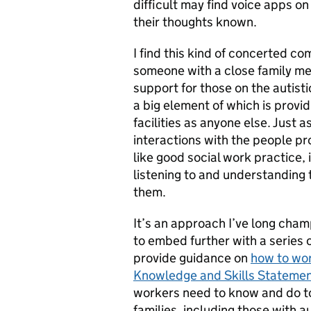
difficult may find voice apps o
their thoughts known.
I find this kind of concerted c
someone with a close family me
support for those on the autist
a big element of which is provi
facilities as anyone else. Just a
interactions with the people p
like good social work practice,
listening to and understanding
them.
It’s an approach I’ve long cham
to embed further with a series 
provide guidance on
how to wor
Knowledge and Skills Stateme
workers need to know and do to 
families, including those with a