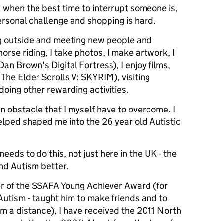
 when the best time to interrupt someone is,
rsonal challenge and shopping is hard.
ng outside and meeting new people and
horse riding, I take photos, I make artwork, I
an Brown's Digital Fortress), I enjoy films,
The Elder Scrolls V: SKYRIM), visiting
oing other rewarding activities.
n obstacle that I myself have to overcome. I
helped shaped me into the 26 year old Autistic
needs to do this, not just here in the UK - the
nd Autism better.
r of the SSAFA Young Achiever Award (for
utism - taught him to make friends and to
om a distance), I have received the 2011 North