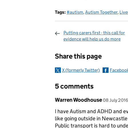
Tags:
#autism
,
Autism Together
,
Live
Putting carers first - this call for
evidence will help us do more
Sharing and c
Share this page
X (formerly Twitter)
Faceboo
5 comments
Comment by
posted on
Warren Woodhouse
08 July 201
I have Autism and ADHD and eve
like going outside in Newcastle
Public transport is hard to und