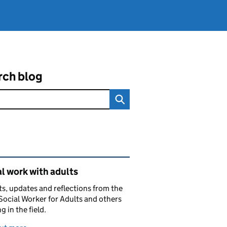
rch blog
ated content and links
l work with adults
ts, updates and reflections from the
Social Worker for Adults and others
g in the field.