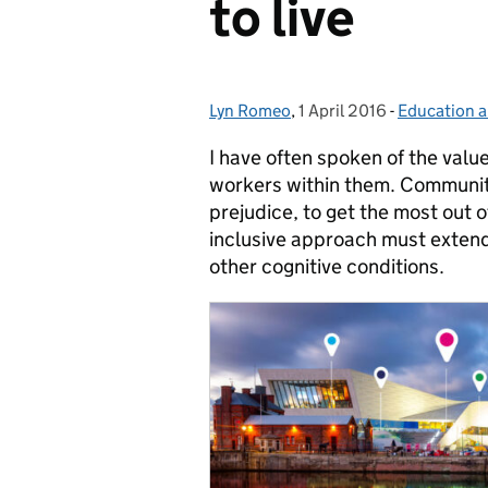
to live
Lyn Romeo
Posted by:
,
1 April 2016
Posted on:
-
Education a
Categories:
I have often spoken of the value
workers within them. Community
prejudice, to get the most out of
inclusive approach must extend 
other cognitive conditions.