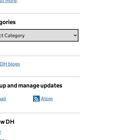
out more
.
gories
 DH blogs
 up and manage updates
ail
Atom
ow DH
r