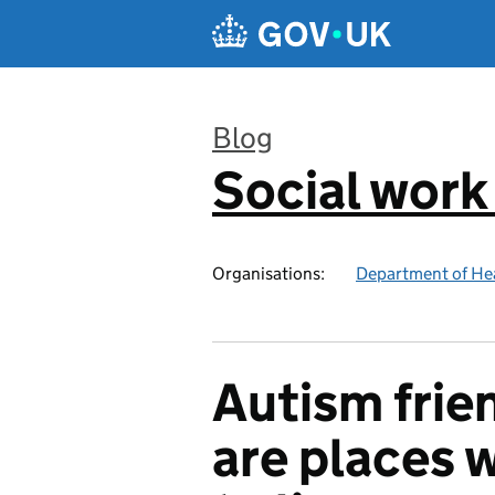
Skip to main content
Blog
Social work
:
Organisations:
Department of Hea
Autism frie
are places 