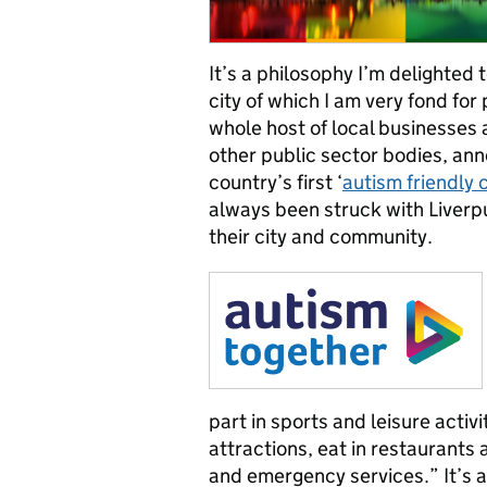
It’s a philosophy I’m delighted 
city of which I am very fond for
whole host of local businesses 
other public sector bodies, ann
country’s first ‘
autism friendly c
always been struck with Liverpu
their city and community.
part in sports and leisure activit
attractions, eat in restaurant
and emergency services.” It’s a