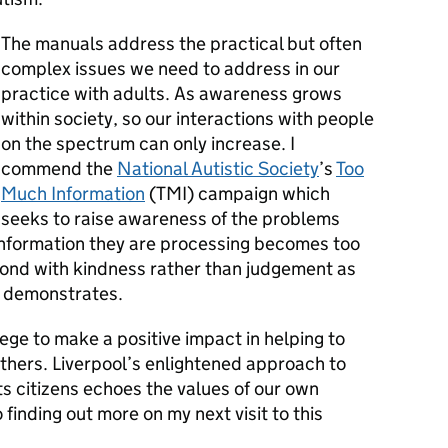
The manuals address the practical but often
complex issues we need to address in our
practice with adults. As awareness grows
within society, so our interactions with people
on the spectrum can only increase. I
commend the
National Autistic Society
’s
Too
Much Information
(TMI) campaign which
seeks to raise awareness of the problems
information they are processing becomes too
pond with kindness rather than judgement as
y demonstrates.
ilege to make a positive impact in helping to
hers. Liverpool’s enlightened approach to
its citizens echoes the values of our own
 finding out more on my next visit to this