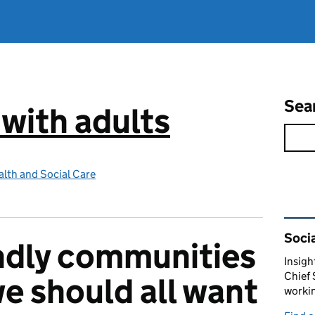
Sea
 with adults
lth and Social Care
Rel
Socia
ndly communities
Insigh
Chief 
we should all want
workin