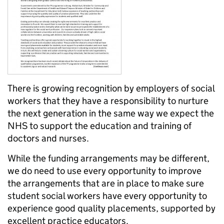
There is growing recognition by employers of social
workers that they have a responsibility to nurture
the next generation in the same way we expect the
NHS to support the education and training of
doctors and nurses.
While the funding arrangements may be different,
we do need to use every opportunity to improve
the arrangements that are in place to make sure
student social workers have every opportunity to
experience good quality placements, supported by
excellent practice educators.