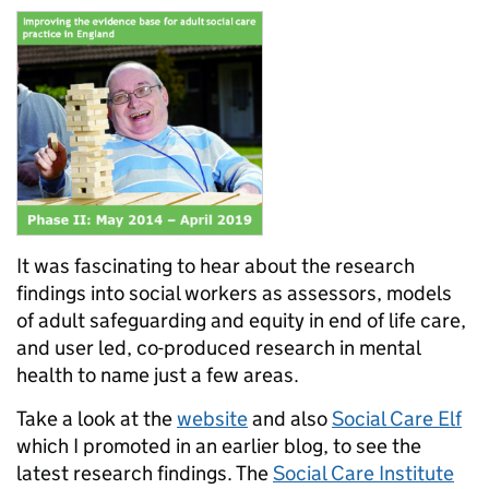
It was fascinating to hear about the research
findings into social workers as assessors, models
of adult safeguarding and equity in end of life care,
and user led, co-produced research in mental
health to name just a few areas.
Take a look at the
website
and also
Social Care Elf
which I promoted in an earlier blog, to see the
latest research findings. The
Social Care Institute