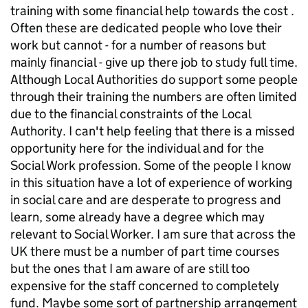
training with some financial help towards the cost .
Often these are dedicated people who love their
work but cannot - for a number of reasons but
mainly financial - give up there job to study full time.
Although Local Authorities do support some people
through their training the numbers are often limited
due to the financial constraints of the Local
Authority. I can't help feeling that there is a missed
opportunity here for the individual and for the
Social Work profession. Some of the people I know
in this situation have a lot of experience of working
in social care and are desperate to progress and
learn, some already have a degree which may
relevant to Social Worker. I am sure that across the
UK there must be a number of part time courses
but the ones that I am aware of are still too
expensive for the staff concerned to completely
fund. Maybe some sort of partnership arrangement