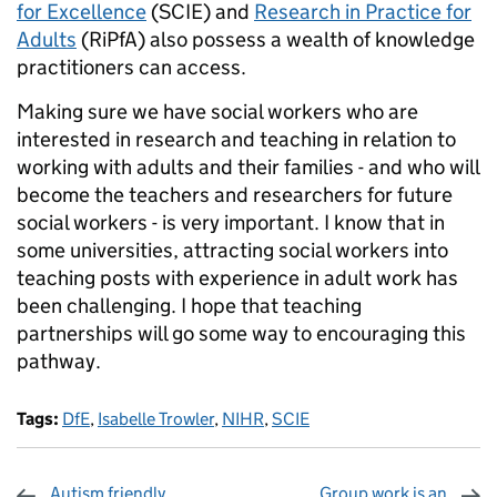
for Excellence
(SCIE) and
Research in Practice for
Adults
(RiPfA) also possess a wealth of knowledge
practitioners can access.
Making sure we have social workers who are
interested in research and teaching in relation to
working with adults and their families - and who will
become the teachers and researchers for future
social workers - is very important. I know that in
some universities, attracting social workers into
teaching posts with experience in adult work has
been challenging. I hope that teaching
partnerships will go some way to encouraging this
pathway.
Tags:
DfE
,
Isabelle Trowler
,
NIHR
,
SCIE
Autism friendly
Group work is an