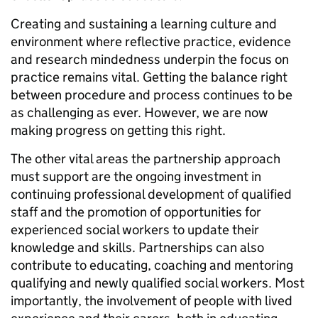
Creating and sustaining a learning culture and
environment where reflective practice, evidence
and research mindedness underpin the focus on
practice remains vital. Getting the balance right
between procedure and process continues to be
as challenging as ever. However, we are now
making progress on getting this right.
The other vital areas the partnership approach
must support are the ongoing investment in
continuing professional development of qualified
staff and the promotion of opportunities for
experienced social workers to update their
knowledge and skills. Partnerships can also
contribute to educating, coaching and mentoring
qualifying and newly qualified social workers. Most
importantly, the involvement of people with lived