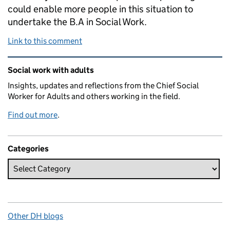
could enable more people in this situation to
undertake the B.A in Social Work.
Link to this comment
Related content and links
Social work with adults
Insights, updates and reflections from the Chief Social
Worker for Adults and others working in the field.
Find out more
.
Categories
Other DH blogs