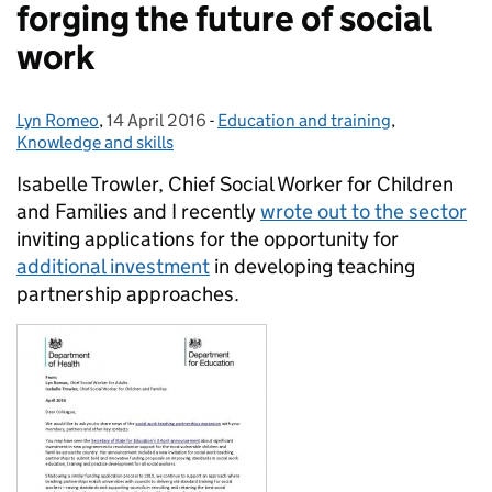
forging the future of social
work
Lyn Romeo
Posted by:
,
14 April 2016
Posted on:
-
Education and training
Categories:
,
Knowledge and skills
Isabelle Trowler, Chief Social Worker for Children
and Families and I recently
wrote out to the sector
inviting applications for the opportunity for
additional investment
in developing teaching
partnership approaches.