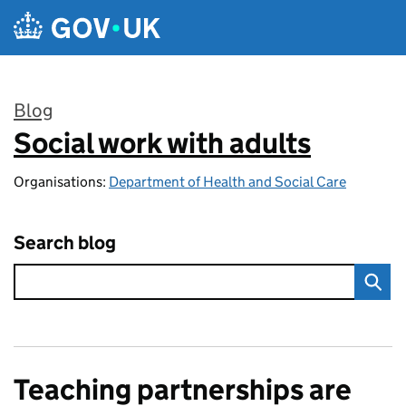
Skip to main content
Blog
Social work with adults
:
Organisations:
Department of Health and Social Care
Search blog
Teaching partnerships are