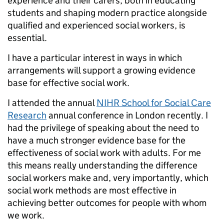
experience and their carers, both in educating
students and shaping modern practice alongside
qualified and experienced social workers, is
essential.
I have a particular interest in ways in which
arrangements will support a growing evidence
base for effective social work.
I attended the annual
NIHR School for Social Care
Research
annual conference in London recently. I
had the privilege of speaking about the need to
have a much stronger evidence base for the
effectiveness of social work with adults. For me
this means really understanding the difference
social workers make and, very importantly, which
social work methods are most effective in
achieving better outcomes for people with whom
we work.