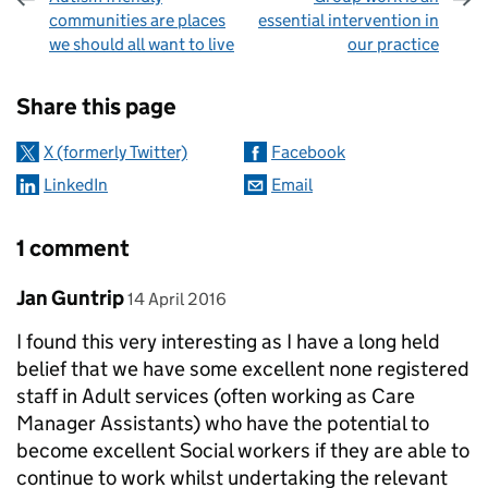
communities are places
essential intervention in
we should all want to live
our practice
Sharing and comments
Share this page
X (formerly Twitter)
Facebook
LinkedIn
Email
1 comment
Comment by
posted on
Jan Guntrip
14 April 2016
I found this very interesting as I have a long held
belief that we have some excellent none registered
staff in Adult services (often working as Care
Manager Assistants) who have the potential to
become excellent Social workers if they are able to
continue to work whilst undertaking the relevant