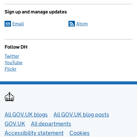
Sign up and manage updates
Email
Atom
Follow DH
Twitter
YouTube
Flickr
Useful links
All GOV.UK blogs
All GOV.UK blog posts
GOV.UK
All departments
Accessibility statement
Cookies