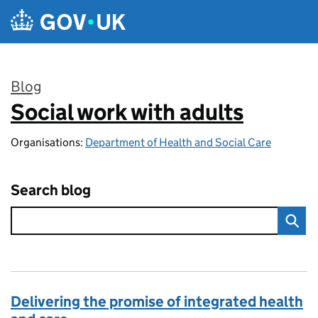
Skip to main content
Blog
Social work with adults
:
Organisations:
Department of Health and Social Care
Search blog
Delivering the promise of integrated health