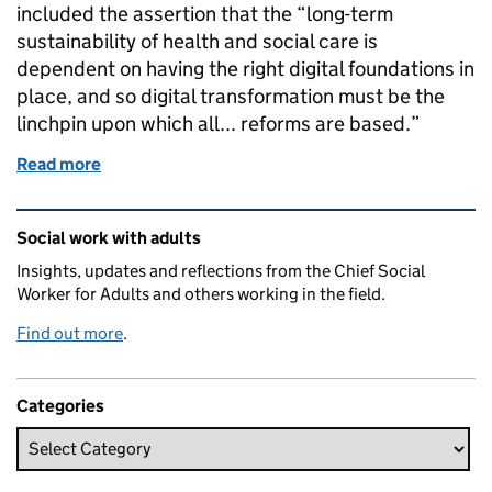
included the assertion that the “long-term
sustainability of health and social care is
dependent on having the right digital foundations in
place, and so digital transformation must be the
linchpin upon which all... reforms are based.”
Read more
of Delivering the promise of integrated health and 
Related content and links
Social work with adults
Insights, updates and reflections from the Chief Social
Worker for Adults and others working in the field.
Find out more
.
Categories