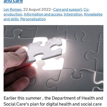
and care
Lyn Romeo
Posted by:
,
22 August 2022
Posted on:
-
Care and support
Categories:
,
Co-
production
,
Information and access
,
Integration
,
Knowledge
and skills
,
Personalisation
Earlier this summer , the Department of Health and
Social Care's plan for digital health and social care