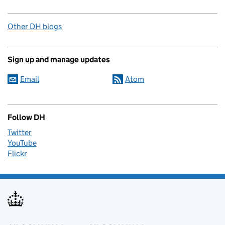
Other DH blogs
Sign up and manage updates
Email
Atom
Follow DH
Twitter
YouTube
Flickr