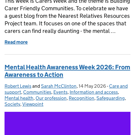
This week is Carers Week and the theme is Building
Carer Friendly Communities. To celebrate we have
a guest blog from the Nearest Relatives Resources
Project team. It focuses on one of the spaces that
carers can find really daunting - the mental …
Read more
of A Friendly Place for Free Information and Suppo
Mental Health Awareness Week 2026: From
Awareness to Action
Robert Lewis
Posted by:
and
Sarah McClinton
,
14 May 2026
Posted on:
-
Care and
Categories:
support
,
Communities
,
Events
,
Information and access
,
Mental health
,
Our profession
,
Recognition
,
Safeguarding
,
Society
,
Viewpoint