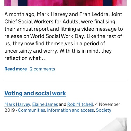
A month ago, Mark Harvey and Fran Leddra, Joint
Chief Social Workers for Adults, were finalising
their annual report and filming a video message to
release on World Social Work Day. Like the rest of
us, they now find themselves in a period of
uncertainty and worry. With this in mind, they
reflect on what …
Read more
-
of Our relationships are more important than ever
2 comments
Voting and social work
Mark Harvey
Posted by:
,
Elaine James
and
Rob Mitchell
,
4 November
Posted on:
2019
-
Communities
Categories:
,
Information and access
,
Society