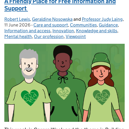
A Friendly Place for Free Information and
Support
Robert Lewis
Posted by:
,
Geraldine Nosowska
and
Professor Judy Laing
,
Po
11 June 2026
-
Care and support
Categories:
,
Communities
,
Guidance
,
Information and access
,
Innovation
,
Knowledge and skills
,
Mental health
,
Our profession
,
Viewpoint