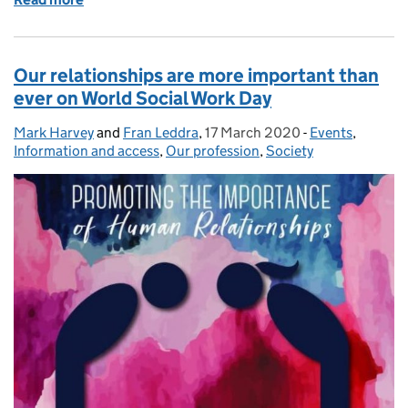
Our relationships are more important than
ever on World Social Work Day
Mark Harvey
Posted by:
and
Fran Leddra
,
17 March 2020
Posted on:
-
Events
Categories:
,
Information and access
,
Our profession
,
Society