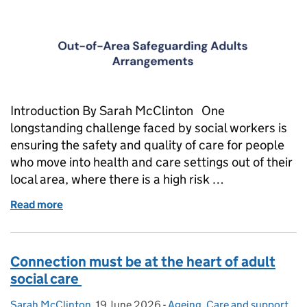
Introduction By Sarah McClinton One
longstanding challenge faced by social workers is
ensuring the safety and quality of care for people
who move into health and care settings out of their
local area, where there is a high risk …
Read more
of Out of sight, out of mind?
Connection must be at the heart of adult
social care
Sarah McClinton
Posted by:
,
19 June 2026
Posted on:
-
Ageing
Categories:
,
Care and support
,