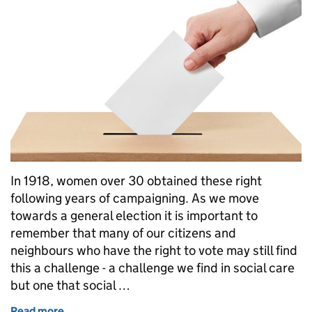
In 1918, women over 30 obtained these right
following years of campaigning. As we move
towards a general election it is important to
remember that many of our citizens and
neighbours who have the right to vote may still find
this a challenge - a challenge we find in social care
but one that social …
Read more
of Voting and social work