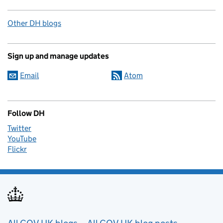
Other DH blogs
Sign up and manage updates
Email
Atom
Follow DH
Twitter
YouTube
Flickr