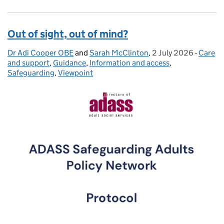
Out of sight, out of mind?
Dr Adi Cooper OBE
Posted by:
and
Sarah McClinton
,
2 July 2026
Posted on:
-
Care
Catego
and support
,
Guidance
,
Information and access
,
Safeguarding
,
Viewpoint