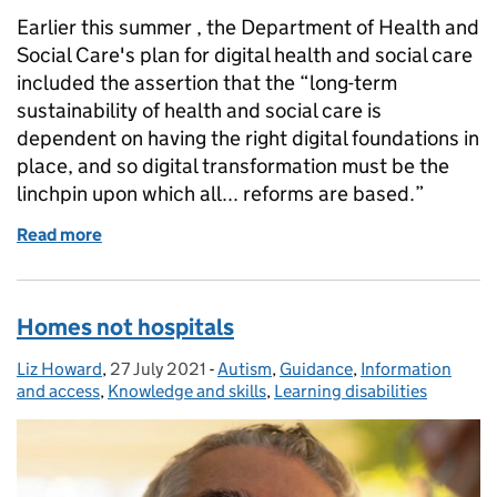
Earlier this summer , the Department of Health and
Social Care's plan for digital health and social care
included the assertion that the “long-term
sustainability of health and social care is
dependent on having the right digital foundations in
place, and so digital transformation must be the
linchpin upon which all... reforms are based.”
Read more
of Delivering the promise of integrated health and 
Homes not hospitals
Liz Howard
Posted by:
,
27 July 2021
Posted on:
-
Autism
Categories:
,
Guidance
,
Information
and access
,
Knowledge and skills
,
Learning disabilities