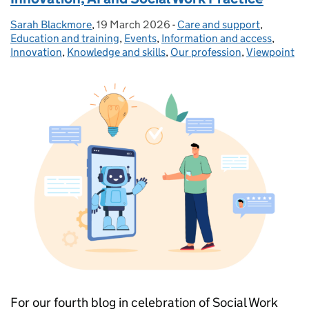
Sarah Blackmore
Posted by:
,
19 March 2026
Posted on:
-
Care and support
Categories:
,
Education and training
,
Events
,
Information and access
,
Innovation
,
Knowledge and skills
,
Our profession
,
Viewpoint
For our fourth blog in celebration of Social Work