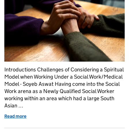
Introductions Challenges of Considering a Spiritual
Model when Working Under a Social Work/Medical
Model - Soyeb Aswat Having come into the Social
Work arena as a Newly Qualified Social Worker
working within an area which had a large South
Asian …
Read more
of Challenges of Considering a Spiritual Model w