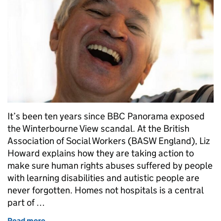
It’s been ten years since BBC Panorama exposed
the Winterbourne View scandal. At the British
Association of Social Workers (BASW England), Liz
Howard explains how they are taking action to
make sure human rights abuses suffered by people
with learning disabilities and autistic people are
never forgotten. Homes not hospitals is a central
part of …
Read more
of Homes not hospitals