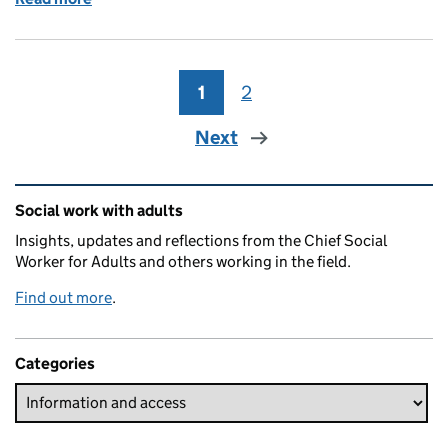
1
Page
2
Page
Next
Related content and links
Social work with adults
Insights, updates and reflections from the Chief Social
Worker for Adults and others working in the field.
Find out more
.
Categories