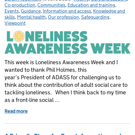
Co-production
,
Communities
,
Education and training
,
Events
,
Guidance
,
Information and access
,
Knowledge and
skills
,
Mental health
,
Our profession
,
Safeguarding
,
Viewpoint
This week is Loneliness Awareness Week and I
wanted to thank Phil Holmes, this
year’s President of ADASS for challenging us to
think about the contribution of adult social care to
tackling loneliness. When I think back to my time
as a front-line social …
Read more
of Connection must be at the heart of adult social 