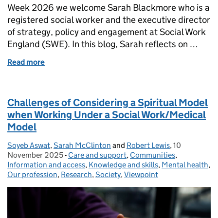
Week 2026 we welcome Sarah Blackmore who is a
registered social worker and the executive director
of strategy, policy and engagement at Social Work
England (SWE). In this blog, Sarah reflects on …
Read more
of Innovation, AI and Social Work Practice
Challenges of Considering a Spiritual Model
when Working Under a Social Work/Medical
Model
Soyeb Aswat
Posted by:
,
Sarah McClinton
and
Robert Lewis
,
10
Posted on:
November 2025
-
Care and support
Categories:
,
Communities
,
Information and access
,
Knowledge and skills
,
Mental health
,
Our profession
,
Research
,
Society
,
Viewpoint