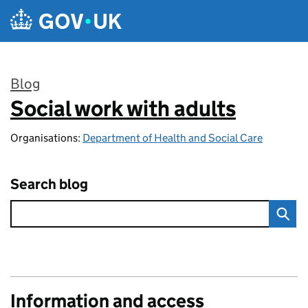
Skip to main content
Blog
Social work with adults
:
Organisations:
Department of Health and Social Care
Search blog
Information and access