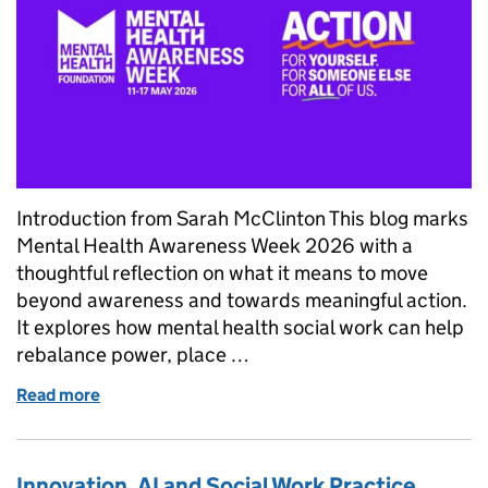
Introduction from Sarah McClinton This blog marks
Mental Health Awareness Week 2026 with a
thoughtful reflection on what it means to move
beyond awareness and towards meaningful action.
It explores how mental health social work can help
rebalance power, place …
Read more
of Mental Health Awareness Week 2026: From Awar
Innovation, AI and Social Work Practice