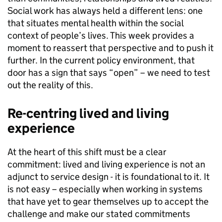
Social work has always held a different lens: one
that situates mental health within the social
context of people’s lives. This week provides a
moment to reassert that perspective and to push it
further. In the current policy environment, that
door has a sign that says “open” – we need to test
out the reality of this.
Re-centring lived and living
experience
At the heart of this shift must be a clear
commitment: lived and living experience is not an
adjunct to service design - it is foundational to it. It
is not easy – especially when working in systems
that have yet to gear themselves up to accept the
challenge and make our stated commitments