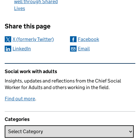
well through Shared
Lives
Sharing and comments
Share this page
X (formerly Twitter)
Facebook
LinkedIn
Email
Related content and links
Social work with adults
Insights, updates and reflections from the Chief Social
Worker for Adults and others working in the field.
Find out more
.
Categories