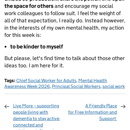
the space for others
and encourage my social
work colleagues to follow suit. I feel the weight of
all of that expectation, I really do. Instead however,
in the interests of my own mental health, my action
for this week is:
to be kinder to myself
But please, let's find time to talk about those other
ideas too. I am here for it.
Tags:
Chief Social Worker for Adults
,
Mental Health
Awareness Week 2026
,
Principal Social Workers
,
social work
Live More – supporting
A Friendly Place
people living with
for Free Information and
dementia to stay active,
Support
connected and