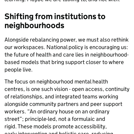
Shifting from institutions to
neighbourhoods
Alongside rebalancing power, we must also rethink
our workspaces. National policy is encouraging us:
the future of health and care lies in neighbourhood-
based models that bring support closer to where
people live.
The focus on neighbourhood mental health
centres, is one such vision - open access, continuity
of relationships, and integrated teams working
alongside community partners and peer support
workers. “An ordinary house on an ordinary
street”; principle-led, not a formulaic and
rigid. These models promote accessibility,
early intervention and holistic care, reducing