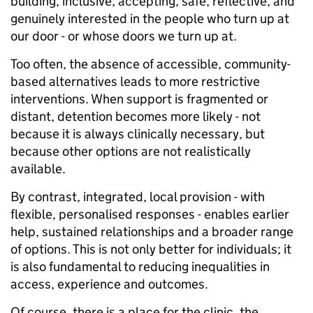
building, inclusive, accepting, safe, reflective, and
genuinely interested in the people who turn up at
our door - or whose doors we turn up at.
Too often, the absence of accessible, community-
based alternatives leads to more restrictive
interventions. When support is fragmented or
distant, detention becomes more likely - not
because it is always clinically necessary, but
because other options are not realistically
available.
By contrast, integrated, local provision - with
flexible, personalised responses - enables earlier
help, sustained relationships and a broader range
of options. This is not only better for individuals; it
is also fundamental to reducing inequalities in
access, experience and outcomes.
Of course, there is a place for the clinic, the