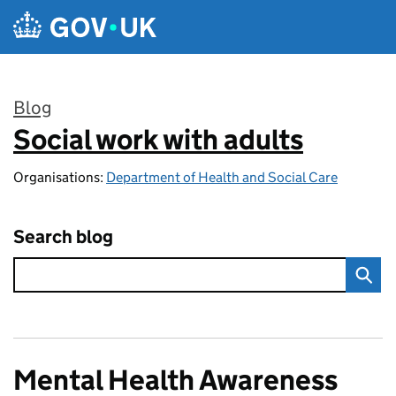
Skip to main content
Blog
Social work with adults
:
Organisations:
Department of Health and Social Care
Search blog
Mental Health Awareness