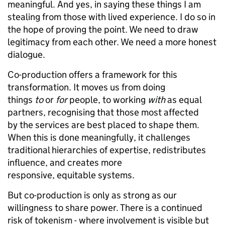
meaningful. And yes, in saying these things I am
stealing from those with lived experience. I do so in
the hope of proving the point. We need to draw
legitimacy from each other. We need a more honest
dialogue.
Co-production offers a framework for this
transformation. It moves us from doing
things
to
or
for
people, to working
with
as equal
partners, recognising that those most affected
by the services are best placed to shape them.
When this is done meaningfully, it challenges
traditional hierarchies of expertise, redistributes
influence, and creates more
responsive, equitable systems.
But co-production is only as strong as our
willingness to share power. There is a continued
risk of tokenism - where involvement is visible but