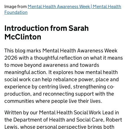
Image from
Mental Health Awareness Week | Mental Health
Foundation
Introduction from Sarah
McClinton
This blog marks Mental Health Awareness Week
2026 with a thoughtful reflection on what it means
to move beyond awareness and towards
meaningful action. It explores how mental health
social work can help rebalance power, place and
experience by centring lived, strengthening co-
production, and reconnecting support with the
communities where people live their lives.
Written by our Mental Health Social Work Lead in
the Department of Health and Social Care, Robert
Lewis, whose personal perspective brings both