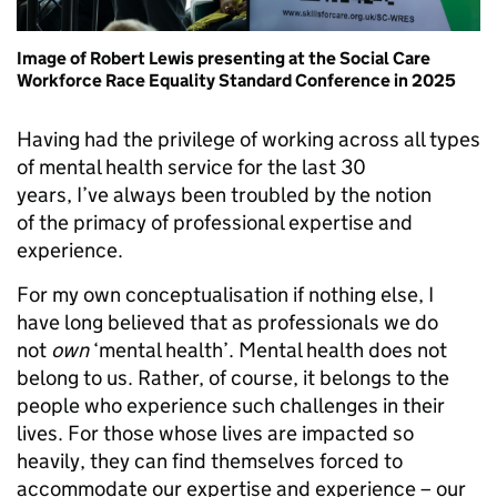
Image of Robert Lewis presenting at the Social Care
Workforce Race Equality Standard Conference in 2025
Having had the privilege of working across all types
of mental health service for the last 30
years, I’ve always been troubled by the notion
of the primacy of professional expertise and
experience.
For my own conceptualisation if nothing else, I
have long believed that as professionals we do
not
own
‘mental health’. Mental health does not
belong to us. Rather, of course, it belongs to the
people who experience such challenges in their
lives. For those whose lives are impacted so
heavily, they can find themselves forced to
accommodate our expertise and experience – our