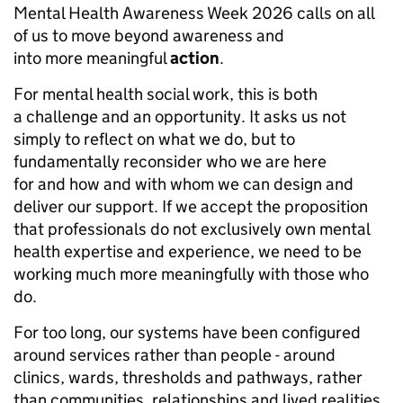
Mental Health Awareness Week 2026 calls on all
of us to move beyond awareness and
into more meaningful
action
.
For mental health social work, this is both
a challenge and an opportunity. It asks us not
simply to reflect on what we do, but to
fundamentally reconsider who we are here
for and how and with whom we can design and
deliver our support. If we accept the proposition
that professionals do not exclusively own mental
health expertise and experience, we need to be
working much more meaningfully with those who
do.
For too long, our systems have been configured
around services rather than people - around
clinics, wards, thresholds and pathways, rather
than communities, relationships and lived realities.