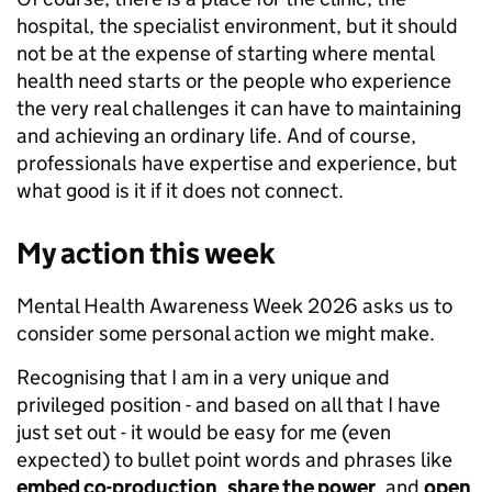
hospital, the specialist environment, but it should
not be at the expense of starting where mental
health need starts or the people who experience
the very real challenges it can have to maintaining
and achieving an ordinary life. And of course,
professionals have expertise and experience, but
what good is it if it does not connect.
My action
this week
Mental Health Awareness Week 2026 asks us to
consider some personal action we might make.
Recognising that I am in a very unique and
privileged position - and based on all that I have
just set out - it would be easy for me (even
expected) to bullet point words and phrases like
embed co-production
,
share the power
, and
open