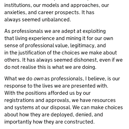
institutions, our models and approaches, our
anxieties, and career prospects. It has
always seemed unbalanced.
As professionals we are adept at exploiting
that living experience and mining it for our own
sense of professional value, legitimacy, and
in the justification of the choices we make about
others. It has always seemed dishonest, even if we
do not realise this is what we are doing.
What we do
own
as professionals, I believe, is our
response to the lives we are presented with.
With the positions afforded us by our
registrations and approvals, we have resources
and systems at our disposal. We can make choices
about how they are deployed, denied, and
importantly how they are constructed.