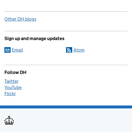
Other DH blogs
Sign up and manage updates
Email
Atom
Follow DH
Twitter
YouTube
Flickr