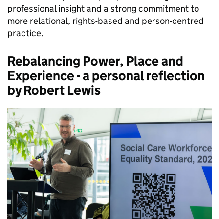
professional insight and a strong commitment to
more relational, rights-based and person-centred
practice.
Rebalancing Power, Place and
Experience - a personal reflection
by Robert Lewis