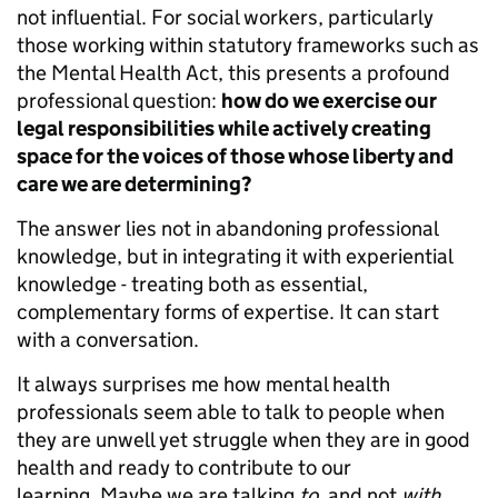
not influential. For social workers, particularly
those working within statutory frameworks such as
the Mental Health Act, this presents a profound
professional question:
how do we exercise our
legal responsibilities while actively creating
space for the voices of those whose liberty and
care we are determining?
The answer lies not in abandoning professional
knowledge, but in integrating it with experiential
knowledge - treating both as essential,
complementary forms of expertise. It can start
with a conversation.
It always surprises me how mental health
professionals seem able to talk to people when
they are unwell yet struggle when they are in good
health and ready to contribute to our
learning. Maybe we are talking
to
, and not
with
.