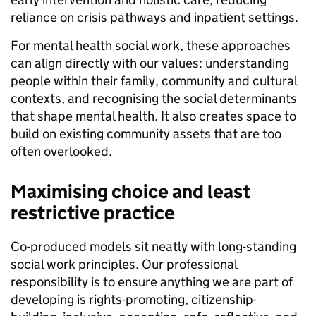
reliance on crisis pathways and inpatient settings.
For mental health social work, these approaches
can align directly with our values: understanding
people within their family, community and cultural
contexts, and recognising the social determinants
that shape mental health. It also creates space to
build on existing community assets that are too
often overlooked.
Maximising choice and least
restrictive practice
Co-produced models sit neatly with long-standing
social work principles. Our professional
responsibility is to ensure anything we are part of
developing is rights-promoting, citizenship-