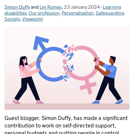
Simon Duffy
Posted by:
and
Lyn Romeo
,
23 January 2024
Posted on:
-
Learning
Categories:
disabilities
,
Our profession
,
Personalisation
,
Safeguarding
,
Society
,
Viewpoint
Guest blogger, Simon Duffy, has made a significant
contribution to work on self-directed support,
personal budgets and putting people in control.