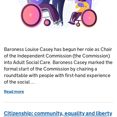
Baroness Louise Casey has begun her role as Chair
of the Independent Commission (the Commission)
into Adult Social Care. Baroness Casey marked the
formal start of the Commission by chairing a
roundtable with people with first-hand experience
of the social …
Read more
of Welcoming the Casey Commission
Citizenship: community, equality and liberty