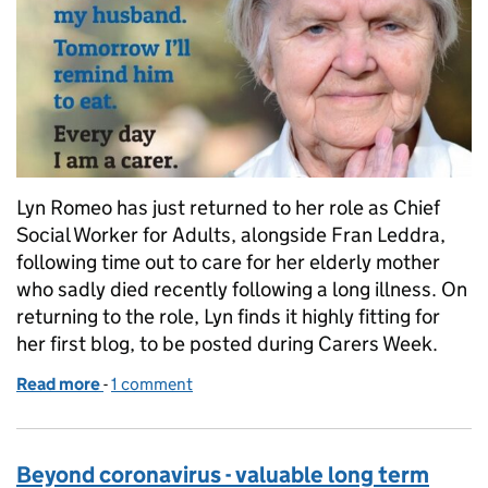
Lyn Romeo has just returned to her role as Chief
Social Worker for Adults, alongside Fran Leddra,
following time out to care for her elderly mother
who sadly died recently following a long illness. On
returning to the role, Lyn finds it highly fitting for
her first blog, to be posted during Carers Week.
Read more
-
of Carers Week: my personal perspective
1 comment
Beyond coronavirus - valuable long term