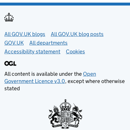
Useful links
All GOV.UK blogs
All GOV.UK blog posts
GOV.UK
All departments
Accessibility statement
Cookies
All content is available under the
Open
Government Licence v3.0
, except where otherwise
stated