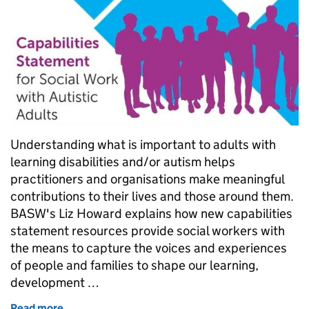
Understanding what is important to adults with
learning disabilities and/or autism helps
practitioners and organisations make meaningful
contributions to their lives and those around them.
BASW's Liz Howard explains how new capabilities
statement resources provide social workers with
the means to capture the voices and experiences
of people and families to shape our learning,
development …
Read more
of Frameworks for change