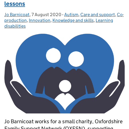
lessons
Jo Barnicoat
Posted by:
,
7 August 2020
Posted on:
-
Autism
Categories:
,
Care and support
,
Co-
production
,
Innovation
,
Knowledge and skills
,
Learning
disabilities
Jo Barnicoat works for a small charity, Oxfordshire
Family Support Network (OXFSN), supporting