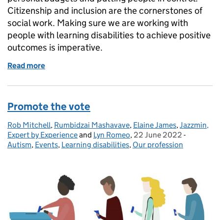
Citizenship and inclusion are the cornerstones of
social work. Making sure we are working with
people with learning disabilities to achieve positive
outcomes is imperative.
Read more
of Citizenship: community, equality and liberty
Promote the vote
Rob Mitchell
Posted by:
,
Rumbidzai Mashavave
,
Elaine James
,
Jazzmin,
Expert by Experience
and
Lyn Romeo
,
22 June 2022
Posted on:
-
Categorie
Autism
,
Events
,
Learning disabilities
,
Our profession