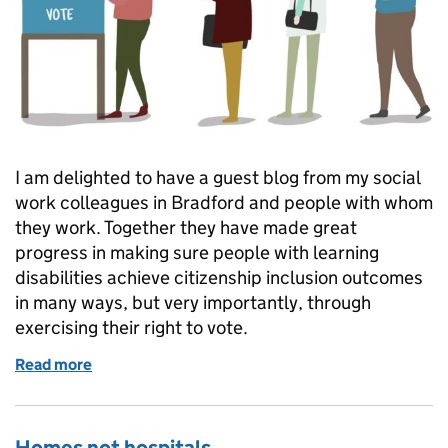
I am delighted to have a guest blog from my social
work colleagues in Bradford and people with whom
they work. Together they have made great
progress in making sure people with learning
disabilities achieve citizenship inclusion outcomes
in many ways, but very importantly, through
exercising their right to vote.
Read more
of Promote the vote