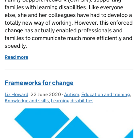
families with learning disabilities. Like everyone
else, she and her colleagues have had to develop a
totally new way of working. However, this enforced
change has actually enabled professionals and
families to communicate much more efficiently and
speedily.
Read more
of Beyond coronavirus - valuable long term lessons
Frameworks for change
Liz Howard
Posted by:
,
22 June 2020
Posted on:
-
Autism
Categories:
,
Education and training
,
Knowledge and skills
,
Learning disabilities