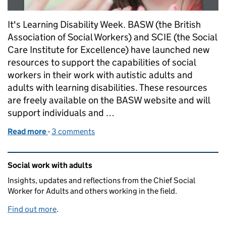
It's Learning Disability Week. BASW (the British
Association of Social Workers) and SCIE (the Social
Care Institute for Excellence) have launched new
resources to support the capabilities of social
workers in their work with autistic adults and
adults with learning disabilities. These resources
are freely available on the BASW website and will
support individuals and …
Read more
-
of Learning Disability Week: our role in ending disc
3 comments
Related content and links
Social work with adults
Insights, updates and reflections from the Chief Social
Worker for Adults and others working in the field.
Find out more
.