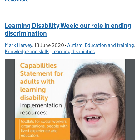
Learning Disability Week: our role in ending
discrimination
Mark Harvey
Posted by:
,
18 June 2020
Posted on:
-
Autism
Categories:
,
Education and training
,
Knowledge and skills
,
Learning disabilities