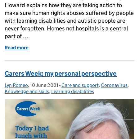
Howard explains how they are taking action to
make sure human rights abuses suffered by people
with learning disabilities and autistic people are
never forgotten. Homes not hospitals is a central
part of …
Read more
of Homes not hospitals
Carers Week: my personal perspective
Lyn Romeo
Posted by:
,
10 June 2021
Posted on:
-
Care and support
Categories:
,
Coronavirus
,
Knowledge and skills
,
Learning disabilities