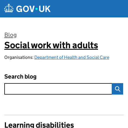
Skip to main content
Blog
Social work with adults
:
Organisations:
Department of Health and Social Care
Search blog
Learning disabilities