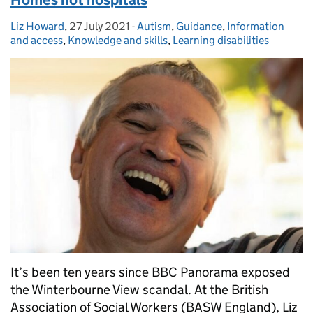
Homes not hospitals
Liz Howard
Posted by:
,
27 July 2021
Posted on:
-
Autism
Categories:
,
Guidance
,
Information
and access
,
Knowledge and skills
,
Learning disabilities
It’s been ten years since BBC Panorama exposed
the Winterbourne View scandal. At the British
Association of Social Workers (BASW England), Liz