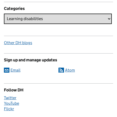
Categories
Other DH blogs
Sign up and manage updates
Email
Atom
Follow DH
Twitter
YouTube
Flickr