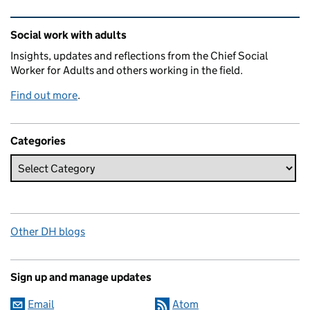
Related content and links
Social work with adults
Insights, updates and reflections from the Chief Social
Worker for Adults and others working in the field.
Find out more
.
Categories
Other DH blogs
Sign up and manage updates
Email
Atom