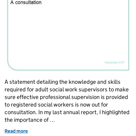
A statement detailing the knowledge and skills
required for adult social work supervisors to make
sure effective professional supervision is provided
to registered social workers is now out for
consultation. In my last annual report, I highlighted
the importance of …
Read more
of Adult social work supervisors – what do they nee