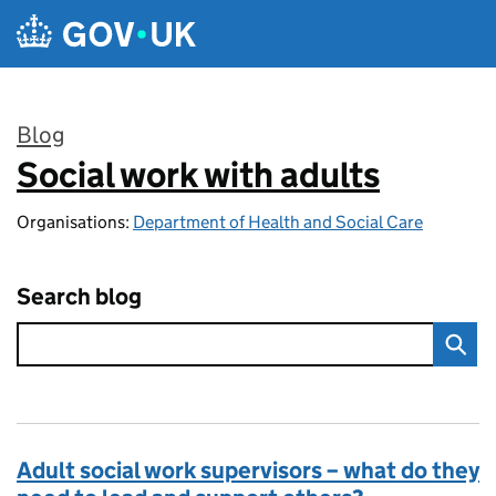
Skip to main content
Blog
Social work with adults
:
Organisations:
Department of Health and Social Care
Search blog
Adult social work supervisors – what do they