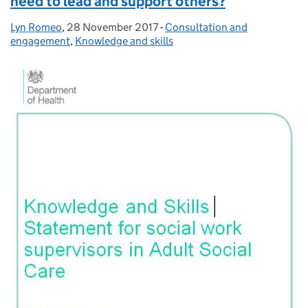
need to lead and support others?
Lyn Romeo
Posted by:
,
28 November 2017
Posted on:
-
Consultation and
Categories:
engagement
,
Knowledge and skills