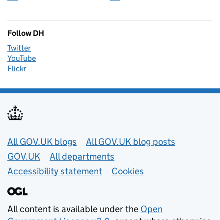
Follow DH
Twitter
YouTube
Flickr
Useful links
All GOV.UK blogs
All GOV.UK blog posts
GOV.UK
All departments
Accessibility statement
Cookies
All content is available under the
Open