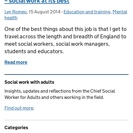
– social work at its best
Lyn Romeo
Posted by:
,
15 August 2014
Posted on:
-
Education and training
Categories:
,
Mental
health
One of the best things about this job is that I get to
travel across the length and breadth of England to
meet social workers, social work managers,
students and educators.
Read more
of Accentuating the positive in difficult times – soci
Related content and links
Social work with adults
Insights, updates and reflections from the Chief Social
Worker for Adults and others working in the field.
Find out more
.
Categories