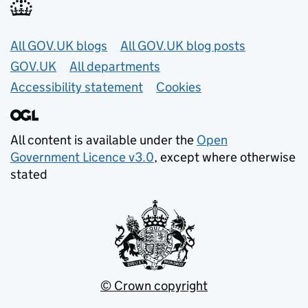
Useful links
All GOV.UK blogs
All GOV.UK blog posts
GOV.UK
All departments
Accessibility statement
Cookies
All content is available under the
Open
Government Licence v3.0
, except where otherwise
stated
© Crown copyright