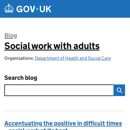
Skip to main content
Blog
Social work with adults
:
Organisations:
Department of Health and Social Care
Search blog
Accentuating the positive in difficult times