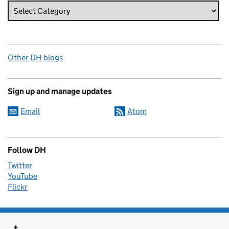
Other DH blogs
Sign up and manage updates
Email
Atom
Follow DH
Twitter
YouTube
Flickr