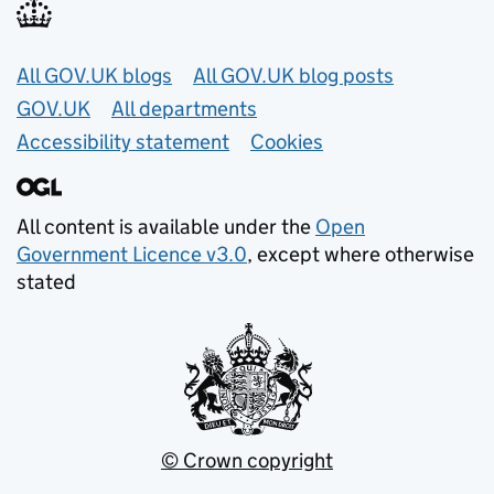
Useful links
All GOV.UK blogs
All GOV.UK blog posts
GOV.UK
All departments
Accessibility statement
Cookies
All content is available under the
Open
Government Licence v3.0
, except where otherwise
stated
© Crown copyright