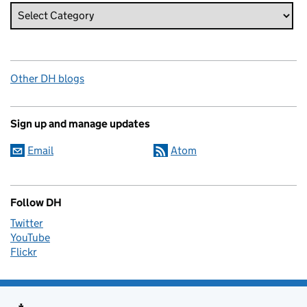
Other DH blogs
Sign up and manage updates
Email
Atom
Follow DH
Twitter
YouTube
Flickr