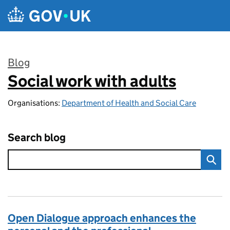
Skip to main content
Blog
Social work with adults
:
Organisations:
Department of Health and Social Care
Search blog
Open Dialogue approach enhances the