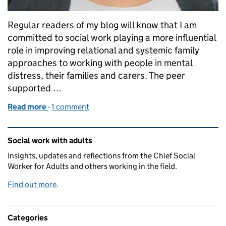
Regular readers of my blog will know that I am
committed to social work playing a more influential
role in improving relational and systemic family
approaches to working with people in mental
distress, their families and carers. The peer
supported …
Read more
-
of Open Dialogue approach enhances the personal 
1 comment
Related content and links
Social work with adults
Insights, updates and reflections from the Chief Social
Worker for Adults and others working in the field.
Find out more
.
Categories