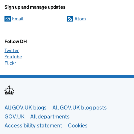
Sign up and manage updates
Email
Atom
Follow DH
Twitter
YouTube
Flickr
Useful links
All GOV.UK blogs
All GOV.UK blog posts
GOV.UK
All departments
Accessibility statement
Cookies