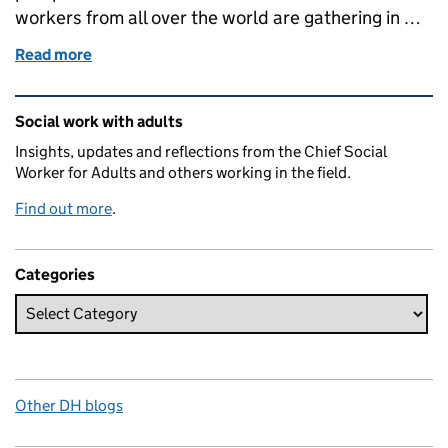
workers from all over the world are gathering in …
Read more
of Making social connections
Related content and links
Social work with adults
Insights, updates and reflections from the Chief Social
Worker for Adults and others working in the field.
Find out more
.
Categories
Other DH blogs