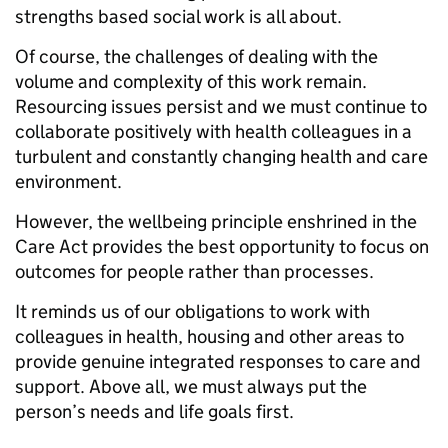
strengths based social work is all about.
Of course, the challenges of dealing with the
volume and complexity of this work remain.
Resourcing issues persist and we must continue to
collaborate positively with health colleagues in a
turbulent and constantly changing health and care
environment.
However, the wellbeing principle enshrined in the
Care Act provides the best opportunity to focus on
outcomes for people rather than processes.
It reminds us of our obligations to work with
colleagues in health, housing and other areas to
provide genuine integrated responses to care and
support. Above all, we must always put the
person’s needs and life goals first.