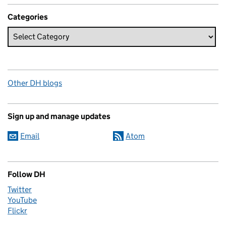
Categories
Other DH blogs
Sign up and manage updates
Email
Atom
Follow DH
Twitter
YouTube
Flickr