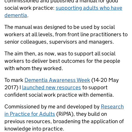
commissioned and published a manual for good
social work practice:
supporting adults who have
dementia
.
The manual was designed to be used by social
workers at all levels, from front line practitioners to
senior colleagues, supervisors and managers.
The aim then, as now, was to support all social
workers to deliver best outcomes for the people
with whom they worked.
To mark
Dementia Awareness Week
(14-20 May
2017) I
launched new resources
to support
confident social work practice with dementia.
Commissioned by me and developed by
Research
in Practice for Adults
(RiPfA), they build on
previous resources, broadening the application of
knowledge into practice.