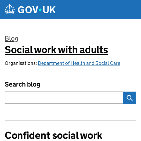
Skip to main content
Blog
Social work with adults
:
Organisations:
Department of Health and Social Care
Search blog
Confident social work