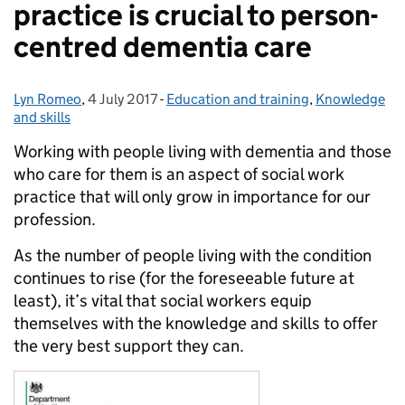
practice is crucial to person-
centred dementia care
Lyn Romeo
Posted by:
,
4 July 2017
Posted on:
-
Education and training
Categories:
,
Knowledge
and skills
Working with people living with dementia and those
who care for them is an aspect of social work
practice that will only grow in importance for our
profession.
As the number of people living with the condition
continues to rise (for the foreseeable future at
least), it’s vital that social workers equip
themselves with the knowledge and skills to offer
the very best support they can.