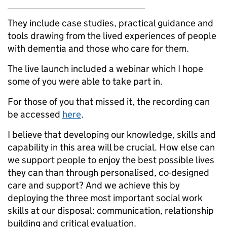
They include case studies, practical guidance and
tools drawing from the lived experiences of people
with dementia and those who care for them.
The live launch included a webinar which I hope
some of you were able to take part in.
For those of you that missed it, the recording can
be accessed
here
.
I believe that developing our knowledge, skills and
capability ‎in this area will be crucial. How else can
we support people to enjoy the best possible lives
they can than through personalised, co-designed
care and support? And we achieve this by
deploying the three most important social work
skills at our disposal: communication, relationship
building and critical evaluation.