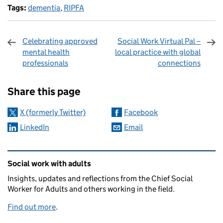
Tags:
dementia
,
RIPFA
Celebrating approved
Social Work Virtual Pal –
mental health
local practice with global
professionals
connections
Sharing and comments
Share this page
X (formerly Twitter)
Facebook
LinkedIn
Email
Related content and links
Social work with adults
Insights, updates and reflections from the Chief Social
Worker for Adults and others working in the field.
Find out more
.