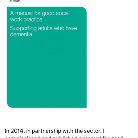
In 2014, in partnership with the sector, I