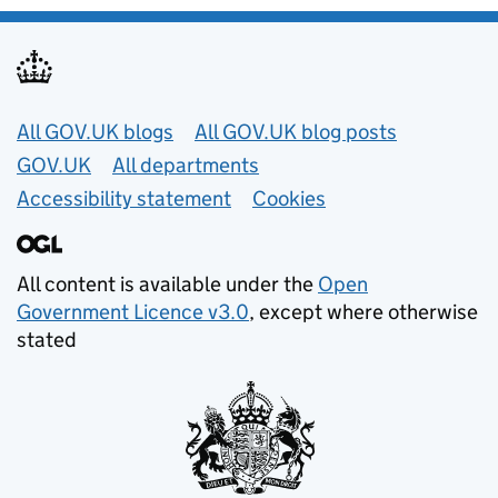
Useful links
All GOV.UK blogs
All GOV.UK blog posts
GOV.UK
All departments
Accessibility statement
Cookies
All content is available under the
Open
Government Licence v3.0
, except where otherwise
stated