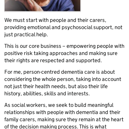
We must start with people and their carers,
providing emotional and psychosocial support, not
just practical help.
This is our core business – empowering people with
positive risk taking approaches and making sure
their rights are respected and supported.
For me, person-centred dementia care is about
considering the whole person, taking into account
not just their health needs, but also their life
history, abilities, skills and interests.
As social workers, we seek to build meaningful
relationships with people with dementia and their
family carers, making sure they remain at the heart
of the decision making process. This is what