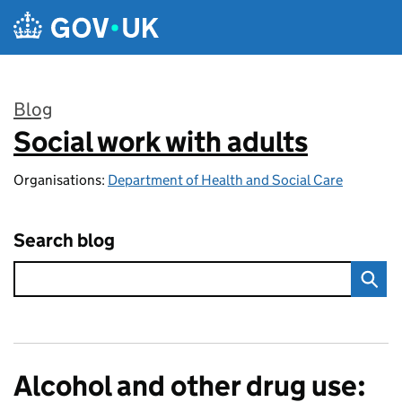
Skip to main content
Blog
Social work with adults
:
Organisations:
Department of Health and Social Care
Search blog
Alcohol and other drug use: