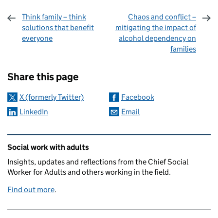
Think family – think
Chaos and conflict –
solutions that benefit
mitigating the impact of
everyone
alcohol dependency on
families
Sharing and comments
Share this page
X (formerly Twitter)
Facebook
LinkedIn
Email
Related content and links
Social work with adults
Insights, updates and reflections from the Chief Social
Worker for Adults and others working in the field.
Find out more
.