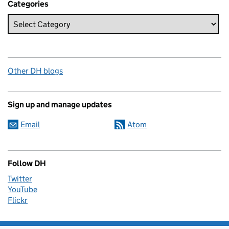
Categories
Other DH blogs
Sign up and manage updates
Email
Atom
Follow DH
Twitter
YouTube
Flickr