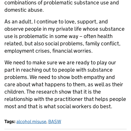
combinations of problematic substance use and
domestic abuse.
As an adult, I continue to love, support, and
observe people in my private life whose substance
use is problematic in some way – often health
related, but also social problems, family conflict,
employment crises, financial worries.
We need to make sure we are ready to play our
part in reaching out to people with substance
problems. We need to show both empathy and
care about what happens to them, as well as their
children. The research show that it is the
relationship with the practitioner that helps people
most and that is what social workers do best.
Tags:
alcohol misuse
,
BASW