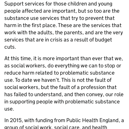
Support services for those children and young
people affected are important, but so too are the
substance use services that try to prevent that
harm in the first place. These are the services that
work with the adults, the parents, and are the very
services that are in crisis as a result of budget
cuts.
At this time, it is more important than ever that we,
as social workers, do everything we can to stop or
reduce harm related to problematic substance
use. To date we haven’t. This is not the fault of
social workers, but the fault of a profession that
has failed to understand, and then convey, our role
in supporting people with problematic substance
use.
In 2015, with funding from Public Health England, a
group of social work, social care, and health