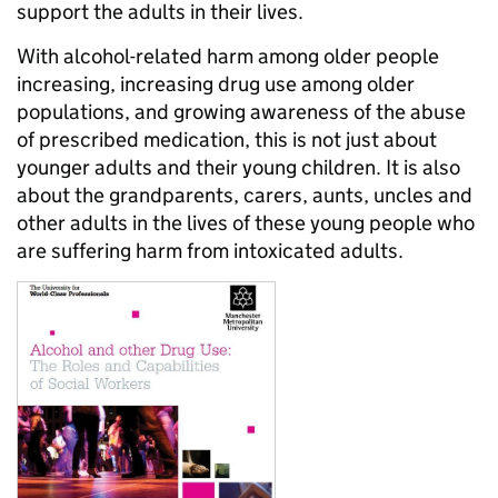
support the adults in their lives.
With alcohol-related harm among older people
increasing, increasing drug use among older
populations, and growing awareness of the abuse
of prescribed medication, this is not just about
younger adults and their young children. It is also
about the grandparents, carers, aunts, uncles and
other adults in the lives of these young people who
are suffering harm from intoxicated adults.