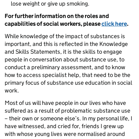
lose weight or give up smoking.
For further information on the roles and
capabilities of social workers, please
click here
.
While knowledge of the impact of substances is
important, and this is reflected in the Knowledge
and Skills Statements, it is the skills to engage
people in conversation about substance use, to
conduct a preliminary assessment, and to know
how to access specialist help, that need to be the
primary focus of substance use education in social
work.
Most of us will have people in our lives who have
suffered as a result of problematic substance use
– their own or someone else’s. In my personal life, I
have witnessed, and cried for, friends I grew up
with whose young lives were normalised around