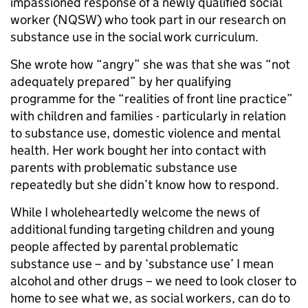
impassioned response of a newly qualified social
worker (NQSW) who took part in our research on
substance use in the social work curriculum.
She wrote how “angry” she was that she was “not
adequately prepared” by her qualifying
programme for the “realities of front line practice”
with children and families - particularly in relation
to substance use, domestic violence and mental
health. Her work bought her into contact with
parents with problematic substance use
repeatedly but she didn’t know how to respond.
While I wholeheartedly welcome the news of
additional funding targeting children and young
people affected by parental problematic
substance use – and by ‘substance use’ I mean
alcohol and other drugs – we need to look closer to
home to see what we, as social workers, can do to