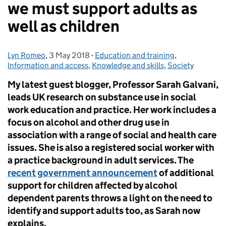
we must support adults as
well as children
Lyn Romeo
Posted by:
,
3 May 2018
Posted on:
-
Education and training
Categories:
,
Information and access
,
Knowledge and skills
,
Society
My latest guest blogger, Professor Sarah Galvani,
leads UK research on substance use in social
work education and practice. Her work includes a
focus on alcohol and other drug use in
association with a range of social and health care
issues. She is also a registered social worker with
a practice background in adult services. The
recent government announcement
of additional
support for children affected by alcohol
dependent parents throws a light on the need to
identify and support adults too, as Sarah now
explains.