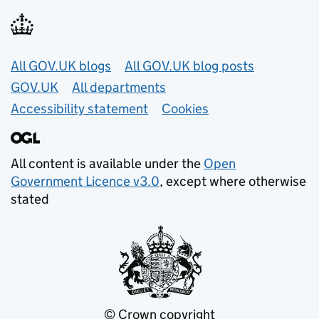
Useful links
All GOV.UK blogs
All GOV.UK blog posts
GOV.UK
All departments
Accessibility statement
Cookies
All content is available under the
Open
Government Licence v3.0
, except where otherwise
stated
© Crown copyright