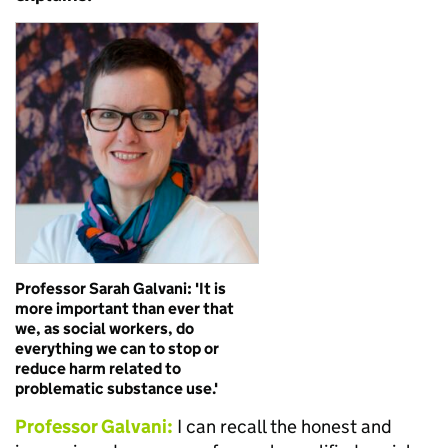
Professor Sarah Galvani: 'It is
more important than ever that
we, as social workers, do
everything we can to stop or
reduce harm related to
problematic substance use.'
Professor Galvani:
I can recall the honest and