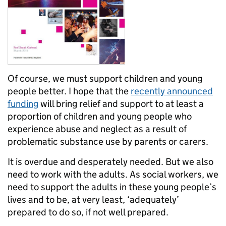
Of course, we must support children and young
people better. I hope that the
recently announced
funding
will bring relief and support to at least a
proportion of children and young people who
experience abuse and neglect as a result of
problematic substance use by parents or carers.
It is overdue and desperately needed. But we also
need to work with the adults. As social workers, we
need to support the adults in these young people’s
lives and to be, at very least, ‘adequately’
prepared to do so, if not well prepared.