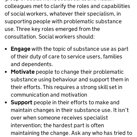
colleagues met to clarify the roles and capabilities
of social workers, whatever their specialism, in
supporting people with problematic substance
use. Three key roles emerged from the
consultation. Social workers should:
Engage
with the topic of substance use as part
of their duty of care to service users, families
and dependents.
Motivate
people to change their problematic
substance using behaviour and support them in
their efforts. This requires a strong skill set in
communication and motivation
Support
people in their efforts to make and
maintain changes in their substance use. It isn’t
over when someone receives specialist
intervention; the hardest part is often
maintaining the change. Ask any who has tried to