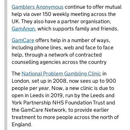
Gamblers Anonymous
continue to offer mutual
help via over 150 weekly meeting across the
UK. They also have a partner organisation,
GamAnon
, which supports family and friends.
GamCare
offers help in a number of ways,
including phone lines, web and face to face
help, through a network of contracted
counselling agencies across the country
The
National Problem Gambling Clinic
in
London, set up in 2008, now sees up to 900
people per year. Now, a new clinic is due to
open in Leeds in 2019, run by the Leeds and
York Partnership NHS Foundation Trust and
the GamCare Network, to provide earlier
treatment to more people across the north of
England.