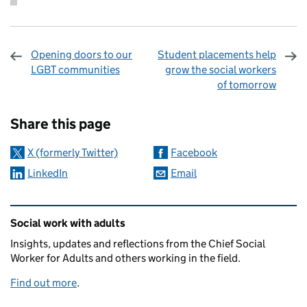
Opening doors to our
Student placements help
LGBT communities
grow the social workers
of tomorrow
Sharing and comments
Share this page
X (formerly Twitter)
Facebook
LinkedIn
Email
Related content and links
Social work with adults
Insights, updates and reflections from the Chief Social
Worker for Adults and others working in the field.
Find out more
.