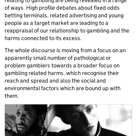
relating to gambling are being revealed in a range
of ways. High profile debates about fixed odds
betting terminals, related advertising and young
people as a target market are leading to a
reappraisal of our relationship to gambling and the
harms connected to its excess.
The whole discourse is moving from a focus on an
apparently small number of pathological or
problem gamblers towards a broader focus on
gambling related harms. which recognise their
reach and spread and also the social and
environmental factors which are bound up with
them.