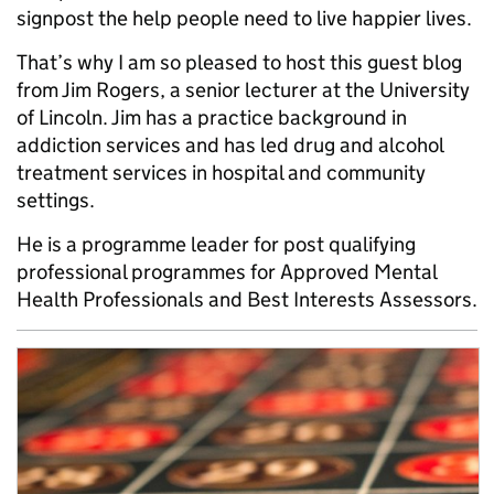
signpost the help people need to live happier lives.
That’s why I am so pleased to host this guest blog
from Jim Rogers, a senior lecturer at the University
of Lincoln. Jim has a practice background in
addiction services and has led drug and alcohol
treatment services in hospital and community
settings.
He is a programme leader for post qualifying
professional programmes for Approved Mental
Health Professionals and Best Interests Assessors.