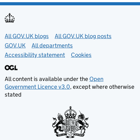
Useful links
All GOV.UK blogs
All GOV.UK blog posts
GOV.UK
All departments
Accessibility statement
Cookies
All content is available under the
Open
Government Licence v3.0
, except where otherwise
stated