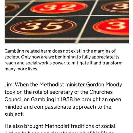
Gambling related harm does not exist in the margins of
society. Only now are we beginning to fully appreciate its
reach and social work’s power to mitigate it and transform
many more lives.
Jim: When the Methodist minister Gordon Moody
took on the role of secretary of the Churches
Council on Gambling in 1958 he brought an open
minded and compassionate approach to the
subject.
He also brought Methodist traditions of social