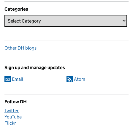
Categories
Other DH blogs
Sign up and manage updates
Email
Atom
Follow DH
Twitter
YouTube
Flickr