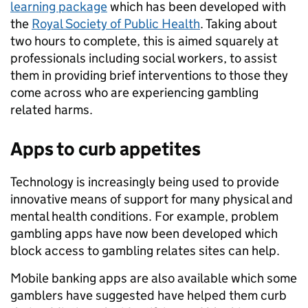
learning package
which has been developed with
the
Royal Society of Public Health
. Taking about
two hours to complete, this is aimed squarely at
professionals including social workers, to assist
them in providing brief interventions to those they
come across who are experiencing gambling
related harms.
Apps to curb appetites
Technology is increasingly being used to provide
innovative means of support for many physical and
mental health conditions. For example, problem
gambling apps have now been developed which
block access to gambling relates sites can help.
Mobile banking apps are also available which some
gamblers have suggested have helped them curb