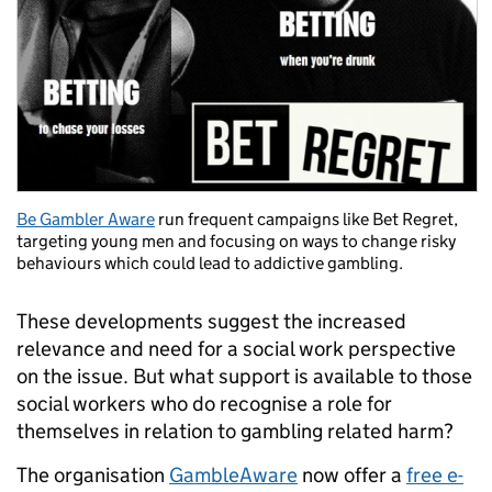
Be Gambler Aware
run frequent campaigns like Bet Regret,
targeting young men and focusing on ways to change risky
behaviours which could lead to addictive gambling.
These developments suggest the increased
relevance and need for a social work perspective
on the issue. But what support is available to those
social workers who do recognise a role for
themselves in relation to gambling related harm?
The organisation
GambleAware
now offer a
free e-