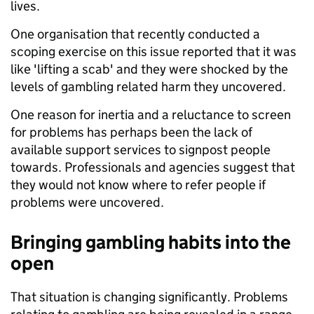
lives.
One organisation that recently conducted a
scoping exercise on this issue reported that it was
like 'lifting a scab' and they were shocked by the
levels of gambling related harm they uncovered.
One reason for inertia and a reluctance to screen
for problems has perhaps been the lack of
available support services to signpost people
towards. Professionals and agencies suggest that
they would not know where to refer people if
problems were uncovered.
Bringing gambling habits into the
open
That situation is changing significantly. Problems