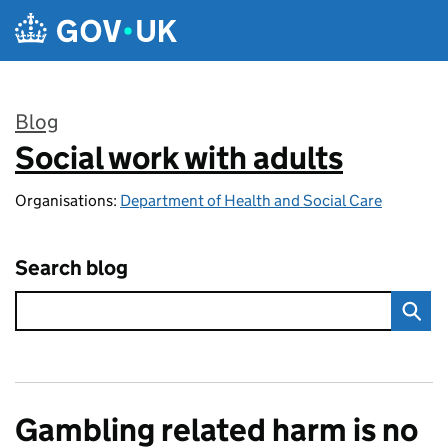
Skip to main content
Blog
Social work with adults
:
Organisations:
Department of Health and Social Care
Search blog
Gambling related harm is no