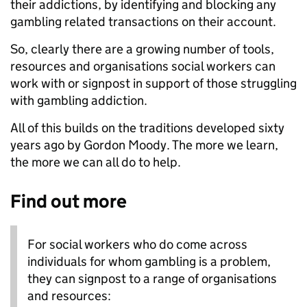
their addictions, by identifying and blocking any
gambling related transactions on their account.
So, clearly there are a growing number of tools,
resources and organisations social workers can
work with or signpost in support of those struggling
with gambling addiction.
All of this builds on the traditions developed sixty
years ago by Gordon Moody. The more we learn,
the more we can all do to help.
Find out more
For social workers who do come across
individuals for whom gambling is a problem,
they can signpost to a range of organisations
and resources: