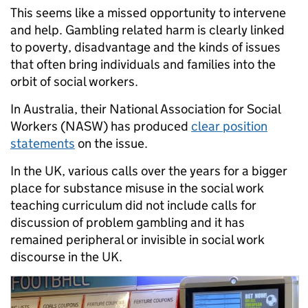
This seems like a missed opportunity to intervene
and help. Gambling related harm is clearly linked
to poverty, disadvantage and the kinds of issues
that often bring individuals and families into the
orbit of social workers.
In Australia, their National Association for Social
Workers (NASW) has produced
clear position
statements
on the issue.
In the UK, various calls over the years for a bigger
place for substance misuse in the social work
teaching curriculum did not include calls for
discussion of problem gambling and it has
remained peripheral or invisible in social work
discourse in the UK.