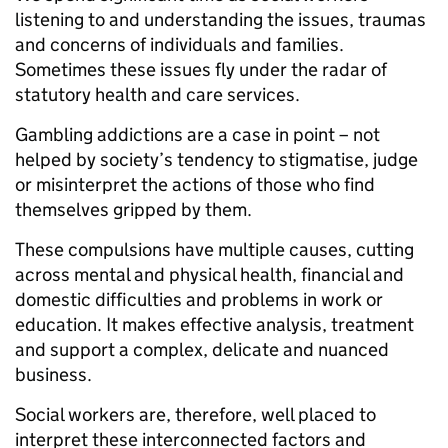
listening to and understanding the issues, traumas
and concerns of individuals and families.
Sometimes these issues fly under the radar of
statutory health and care services.
Gambling addictions are a case in point – not
helped by society’s tendency to stigmatise, judge
or misinterpret the actions of those who find
themselves gripped by them.
These compulsions have multiple causes, cutting
across mental and physical health, financial and
domestic difficulties and problems in work or
education. It makes effective analysis, treatment
and support a complex, delicate and nuanced
business.
Social workers are, therefore, well placed to
interpret these interconnected factors and