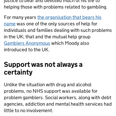
justice to bear and devoted much of his life to
helping those with problems related to gambling.
For many years
the organisation that bears his
name
was one of the only sources of help for
individuals and families dealing with such problems
in the UK; that and the mutual help group
Gamblers Anonymous
which Moody also
introduced to the UK.
Support was not always a
certainty
Unlike the situation with drug and alcohol
problems, no NHS support was available for
problem gamblers. Social workers, along with debt
agencies, addiction and mental health services had
little to no involvement.