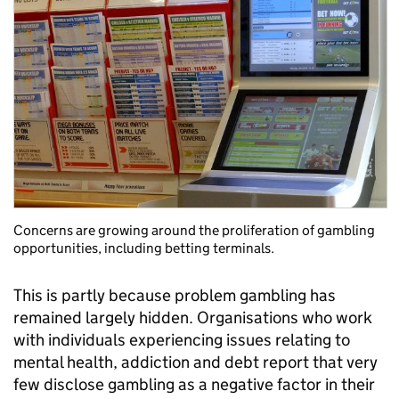
Concerns are growing around the proliferation of gambling
opportunities, including betting terminals.
This is partly because problem gambling has
remained largely hidden. Organisations who work
with individuals experiencing issues relating to
mental health, addiction and debt report that very
few disclose gambling as a negative factor in their