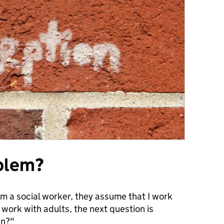
blem?
 am a social worker, they assume that I work
I work with adults, the next question is
an?"