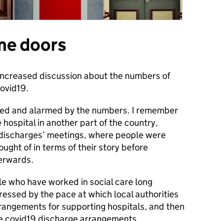
me doors
 increased discussion about the numbers of
covid19.
ened and alarmed by the numbers. I remember
hospital in another part of the country,
d discharges’ meetings, where people were
ught of in terms of their story before
terwards.
le who have worked in social care long
essed by the pace at which local authorities
angements for supporting hospitals, and then
he covid19 discharge arrangements.