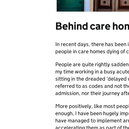
Behind care ho
In recent days, there has been
people in care homes dying of 
People are quite rightly sadd
my time working in a busy acute 
sitting in the dreaded ‘delaye
referred to as codes and not tho
admission, nor their journey af
More positively, like most peop
enough, I have been hugely impr
have managed to implement arr
accelerating them as part of t