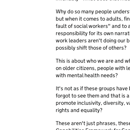
Why do so many people understa
but when it comes to adults, find
fault of social workers" and to 
responsibility for its own narrat
work leaders aren't doing our b
possibly shift those of others?
This is about who we are and w
on older citizens, people with l
with mental health needs?
It's not as if these groups have
forgot to see them and that is a 
promote inclusivity, diversity, 
rights and equality?
These aren't just phrases, thes