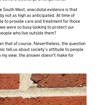
he South West, anecdotal evidence is that
y not as high as anticipated. At time of
ble to provide care and treatment for those
st we were so busy looking to protect our
 people who live outside them?
n that of course. Nevertheless, the question
c tell us about society’s attitude to people
n my view, the answer doesn't make for