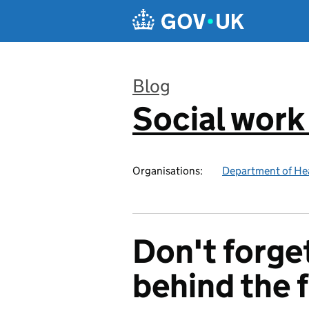
Skip to main content
Blog
Social work
:
Organisations:
Department of Hea
Don't forge
behind the 