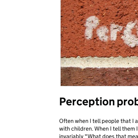
Perception pro
Often when I tell people that I
with children. When I tell them 
invariably "What does that me