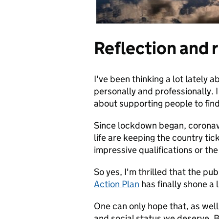
Reflection and r
I've been thinking a lot lately
personally and professionally. 
about supporting people to find 
Since lockdown began, coronavi
life are keeping the country tic
impressive qualifications or th
So yes, I'm thrilled that the pu
Action Plan
has finally shone a 
One can only hope that, as well 
and social status we deserve. Bu