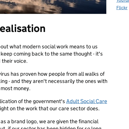
YouTu
Flickr
ealisation
 about what modern social work means to us
I keep coming back to the same thought - it's
their voice.
rus has proven how people from all walks of
king - and they aren't necessarily the ones with
e most money.
blication of the government's
Adult Social Care
light on the work that our care sector does.
as a brand logo, we are given the financial
t, if our sector has been hidden for so long,