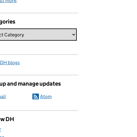
out more
.
gories
 DH blogs
 up and manage updates
ail
Atom
ow DH
r