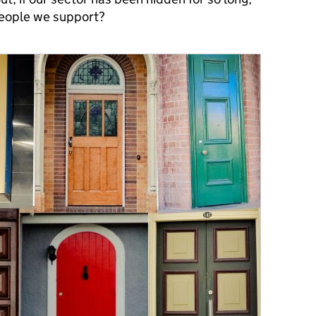
people we support?