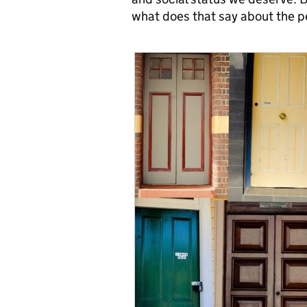
what does that say about the 