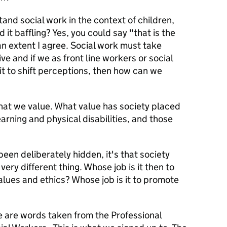
nd social work in the context of children,
 it baffling? Yes, you could say "that is the
an extent I agree. Social work must take
ive and if we as front line workers or social
it to shift perceptions, then how can we
hat we value. What value has society placed
earning and physical disabilities, and those
 been deliberately hidden, it's that society
very different thing. Whose job is it then to
values and ethics? Whose job is it to promote
e are words taken from the Professional