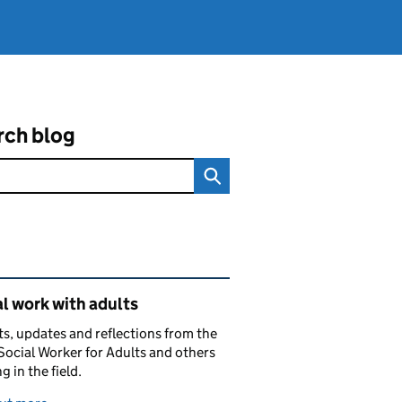
rch blog
ated content and links
l work with adults
ts, updates and reflections from the
Social Worker for Adults and others
g in the field.