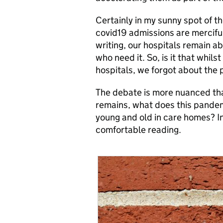
Certainly in my sunny spot of t
covid19 admissions are mercifull
writing, our hospitals remain a
who need it. So, is it that whil
hospitals, we forgot about the
The debate is more nuanced tha
remains, what does this pandemi
young and old in care homes? I
comfortable reading.