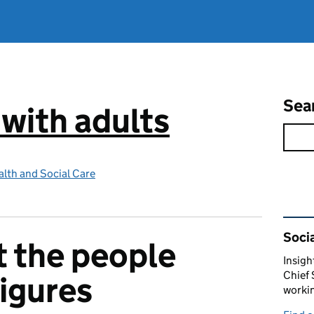
Sea
 with adults
lth and Social Care
Rel
Socia
t the people
Insigh
Chief 
figures
workin