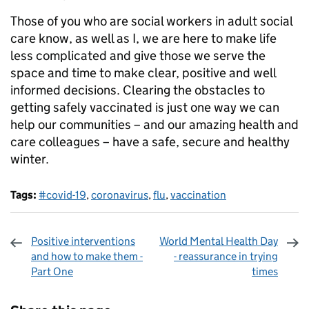
Those of you who are social workers in adult social
care know, as well as I, we are here to make life
less complicated and give those we serve the
space and time to make clear, positive and well
informed decisions. Clearing the obstacles to
getting safely vaccinated is just one way we can
help our communities – and our amazing health and
care colleagues – have a safe, secure and healthy
winter.
Tags:
#covid-19
,
coronavirus
,
flu
,
vaccination
Positive interventions
World Mental Health Day
and how to make them -
- reassurance in trying
Part One
times
Sharing and comments