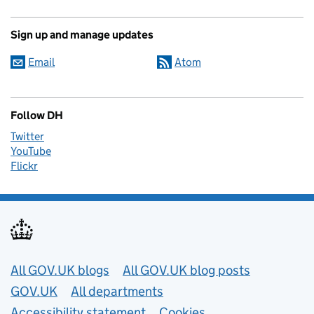
Sign up and manage updates
Email
Atom
Follow DH
Twitter
YouTube
Flickr
Useful links
All GOV.UK blogs
All GOV.UK blog posts
GOV.UK
All departments
Accessibility statement
Cookies