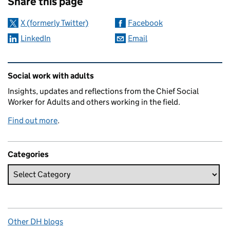
Share this page
X (formerly Twitter)
Facebook
LinkedIn
Email
Related content and links
Social work with adults
Insights, updates and reflections from the Chief Social
Worker for Adults and others working in the field.
Find out more
.
Categories
Other DH blogs