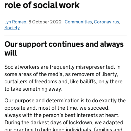
role of social work
Lyn Romeo
Posted by:
,
6 October 2022
Posted on:
-
Communities
Categories:
,
Coronavirus
,
Society
Our support continues and always
will
Social workers are frequently misrepresented, in
some areas of the media, as removers of liberty,
curtailers of freedoms and, like bailiffs, only there
to take something away.
Our purpose and determination is to do exactly the
opposite and, most of the time, we succeed,
always with the person’s best interests at heart.
During the darkest days of lockdown, we adapted
our practice to help keep individuals, families and