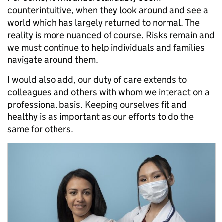
counterintuitive, when they look around and see a
world which has largely returned to normal. The
reality is more nuanced of course. Risks remain and
we must continue to help individuals and families
navigate around them.
I would also add, our duty of care extends to
colleagues and others with whom we interact on a
professional basis. Keeping ourselves fit and
healthy is as important as our efforts to do the
same for others.