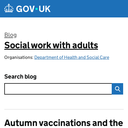
Skip to main content
Blog
Social work with adults
:
Organisations:
Department of Health and Social Care
Search blog
Autumn vaccinations and the