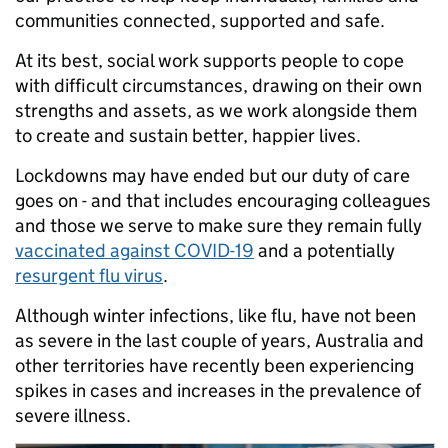
communities connected, supported and safe.
At its best, social work supports people to cope
with difficult circumstances, drawing on their own
strengths and assets, as we work alongside them
to create and sustain better, happier lives.
Lockdowns may have ended but our duty of care
goes on - and that includes encouraging colleagues
and those we serve to make sure they remain fully
vaccinated against COVID-19
and a potentially
resurgent flu virus
.
Although winter infections, like flu, have not been
as severe in the last couple of years, Australia and
other territories have recently been experiencing
spikes in cases and increases in the prevalence of
severe illness.