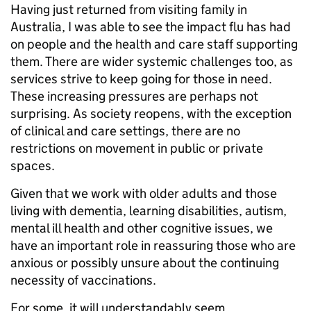
Having just returned from visiting family in
Australia, I was able to see the impact flu has had
on people and the health and care staff supporting
them. There are wider systemic challenges too, as
services strive to keep going for those in need.
These increasing pressures are perhaps not
surprising. As society reopens, with the exception
of clinical and care settings, there are no
restrictions on movement in public or private
spaces.
Given that we work with older adults and those
living with dementia, learning disabilities, autism,
mental ill health and other cognitive issues, we
have an important role in reassuring those who are
anxious or possibly unsure about the continuing
necessity of vaccinations.
For some, it will understandably seem