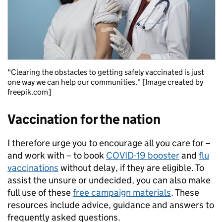
"Clearing the obstacles to getting safely vaccinated is just
one way we can help our communities." [Image created by
freepik.com]
Vaccination for the nation
I therefore urge you to encourage all you care for –
and work with – to book
COVID-19 booster
and
flu
vaccinations
without delay, if they are eligible. To
assist the unsure or undecided, you can also make
full use of these
free campaign materials
. These
resources include advice, guidance and answers to
frequently asked questions.