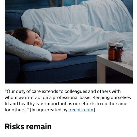
"Our duty of care extends to colleagues and others with
whom we interact on a professional basis. Keeping ourselves
fit and healthy is as important as our efforts to do the same
for others." [Image created by
freepik.com
]
Risks remain