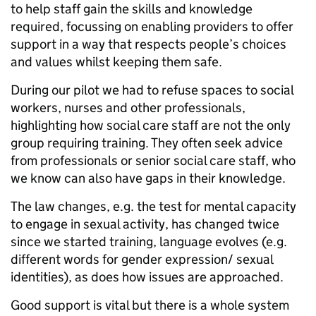
to help staff gain the skills and knowledge
required, focussing on enabling providers to offer
support in a way that respects people’s choices
and values whilst keeping them safe.
During our pilot we had to refuse spaces to social
workers, nurses and other professionals,
highlighting how social care staff are not the only
group requiring training. They often seek advice
from professionals or senior social care staff, who
we know can also have gaps in their knowledge.
The law changes, e.g. the test for mental capacity
to engage in sexual activity, has changed twice
since we started training, language evolves (e.g.
different words for gender expression/ sexual
identities), as does how issues are approached.
Good support is vital but there is a whole system