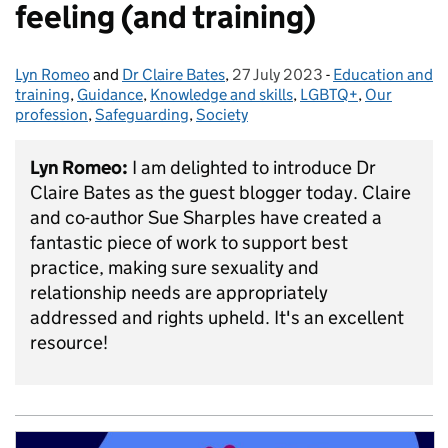
feeling (and training)
Lyn Romeo
Posted by:
and
Dr Claire Bates
,
27 July 2023
Posted on:
-
Education and
Categories:
training
,
Guidance
,
Knowledge and skills
,
LGBTQ+
,
Our
profession
,
Safeguarding
,
Society
Lyn Romeo:
I am delighted to introduce Dr
Claire Bates as the guest blogger today. Claire
and co-author Sue Sharples have created a
fantastic piece of work to support best
practice, making sure sexuality and
relationship needs are appropriately
addressed and rights upheld. It's an excellent
resource!