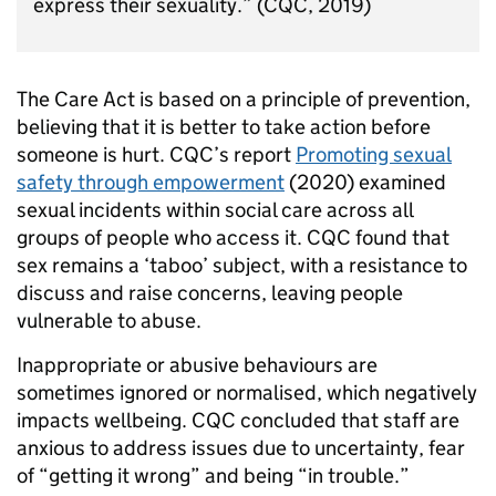
express their sexuality.” (CQC, 2019)
The Care Act is based on a principle of prevention,
believing that it is better to take action before
someone is hurt. CQC’s report
Promoting sexual
safety through empowerment
(2020) examined
sexual incidents within social care across all
groups of people who access it. CQC found that
sex remains a ‘taboo’ subject, with a resistance to
discuss and raise concerns, leaving people
vulnerable to abuse.
Inappropriate or abusive behaviours are
sometimes ignored or normalised, which negatively
impacts wellbeing. CQC concluded that staff are
anxious to address issues due to uncertainty, fear
of “getting it wrong” and being “in trouble.”