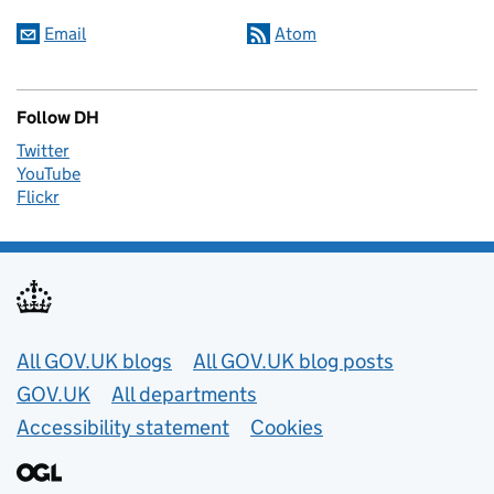
Email
Atom
Follow DH
Twitter
YouTube
Flickr
Useful links
All GOV.UK blogs
All GOV.UK blog posts
GOV.UK
All departments
Accessibility statement
Cookies