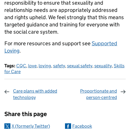
responsibility to ensure that sexuality and
relationship needs are appropriately addressed
and rights upheld. We feel strongly that this means
targeted guidance and training for everyone with
the social care system.
For more resources and support see
Supported
Loving
.
Tags:
CQC
,
love
,
loving
,
safety
,
sexual safety
,
sexuality
,
Skills
for Care
Care plans with added
Proportionate and
technology
person-centred
Sharing and comments
Share this page
X (formerly Twitter)
Facebook