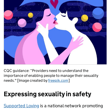
CQC guidance: “Providers need to understand the
importance of enabling people to manage their sexuality
needs." [Image created by
freepik.com
]
Expressing sexuality in safety
Supported Loving
is a national network promoting