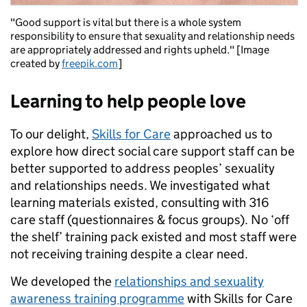
"Good support is vital but there is a whole system
responsibility to ensure that sexuality and relationship needs
are appropriately addressed and rights upheld." [Image
created by
freepik.com
]
Learning to help people love
To our delight,
Skills for Care
approached us to
explore how direct social care support staff can be
better supported to address peoples’ sexuality
and relationships needs. We investigated what
learning materials existed, consulting with 316
care staff (questionnaires & focus groups). No ‘off
the shelf’ training pack existed and most staff were
not receiving training despite a clear need.
We developed the
relationships and sexuality
awareness training programme
with Skills for Care