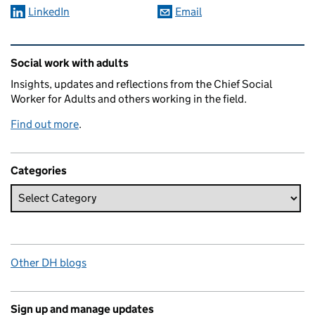
LinkedIn
Email
Related content and links
Social work with adults
Insights, updates and reflections from the Chief Social
Worker for Adults and others working in the field.
Find out more
.
Categories
Other DH blogs
Sign up and manage updates