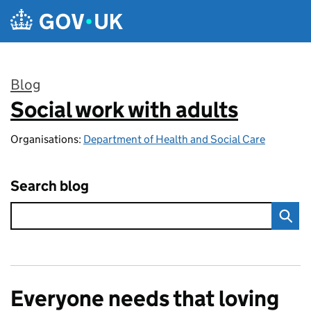
Skip to main content
Blog
Social work with adults
:
Organisations:
Department of Health and Social Care
Search blog
Everyone needs that loving