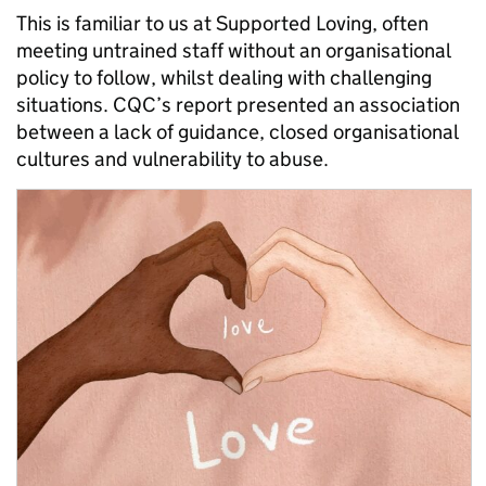
This is familiar to us at Supported Loving, often
meeting untrained staff without an organisational
policy to follow, whilst dealing with challenging
situations. CQC’s report presented an association
between a lack of guidance, closed organisational
cultures and vulnerability to abuse.