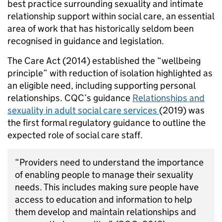
best practice surrounding sexuality and intimate
relationship support within social care, an essential
area of work that has historically seldom been
recognised in guidance and legislation.
The Care Act (2014) established the “wellbeing
principle” with reduction of isolation highlighted as
an eligible need, including supporting personal
relationships. CQC’s guidance
Relationships and
sexuality in adult social care services
(2019) was
the first formal regulatory guidance to outline the
expected role of social care staff.
“Providers need to understand the importance
of enabling people to manage their sexuality
needs. This includes making sure people have
access to education and information to help
them develop and maintain relationships and