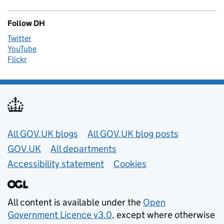
Follow DH
Twitter
YouTube
Flickr
Useful links
All GOV.UK blogs
All GOV.UK blog posts
GOV.UK
All departments
Accessibility statement
Cookies
All content is available under the
Open
Government Licence v3.0
, except where otherwise