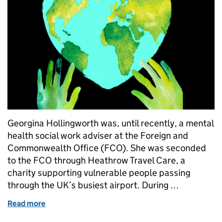
Georgina Hollingworth was, until recently, a mental
health social work adviser at the Foreign and
Commonwealth Office (FCO). She was seconded
to the FCO through Heathrow Travel Care, a
charity supporting vulnerable people passing
through the UK’s busiest airport. During …
Read more
of Social work sans frontières