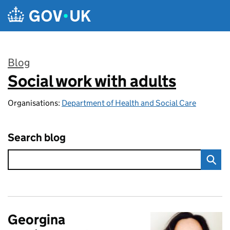
Skip to main content
Blog
Social work with adults
:
Organisations:
Department of Health and Social Care
Search blog
Georgina