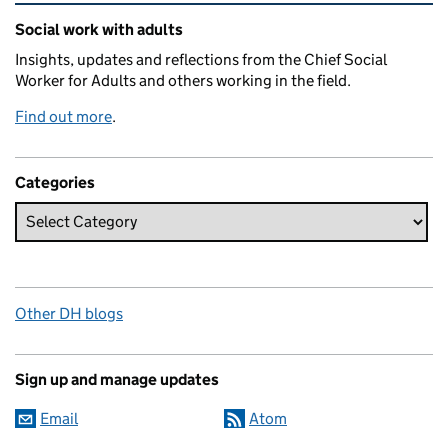
Related content and links
Social work with adults
Insights, updates and reflections from the Chief Social
Worker for Adults and others working in the field.
Find out more
.
Categories
Other DH blogs
Sign up and manage updates
Email
Atom