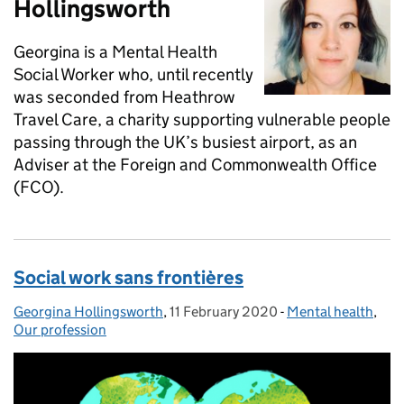
Hollingsworth
Georgina is a Mental Health
Social Worker who, until recently
was seconded from Heathrow
Travel Care, a charity supporting vulnerable people
passing through the UK’s busiest airport, as an
Adviser at the Foreign and Commonwealth Office
(FCO).
Social work sans frontières
Georgina Hollingsworth
Posted by:
,
11 February 2020
Posted on:
-
Mental health
Categories:
,
Our profession