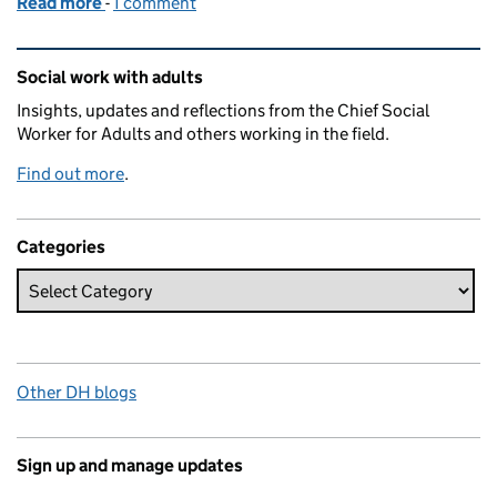
Read more
-
of Social work's vital role in disaster situations
1 comment
Related content and links
Social work with adults
Insights, updates and reflections from the Chief Social
Worker for Adults and others working in the field.
Find out more
.
Categories
Other DH blogs
Sign up and manage updates