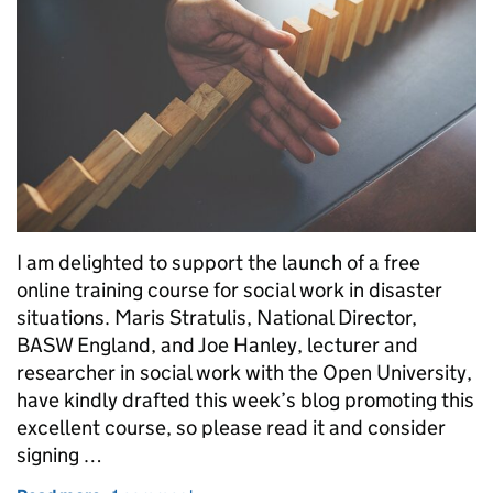
I am delighted to support the launch of a free
online training course for social work in disaster
situations. Maris Stratulis, National Director,
BASW England, and Joe Hanley, lecturer and
researcher in social work with the Open University,
have kindly drafted this week’s blog promoting this
excellent course, so please read it and consider
signing …