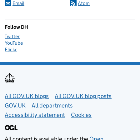
Email
Atom
Follow DH
Twitter
YouTube
Flickr
Useful links
All GOV.UK blogs
All GOV.UK blog posts
GOV.UK
All departments
Accessibility statement
Cookies
All content is available under the
Open