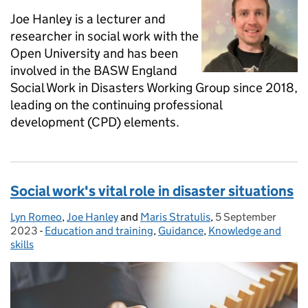
Joe Hanley is a lecturer and
researcher in social work with the
Open University and has been
involved in the BASW England
Social Work in Disasters Working Group since 2018,
leading on the continuing professional
development (CPD) elements.
Social work's vital role in disaster situations
Lyn Romeo
Posted by:
,
Joe Hanley
and
Maris Stratulis
,
5 September
Posted on:
2023
-
Education and training
Categories:
,
Guidance
,
Knowledge and
skills