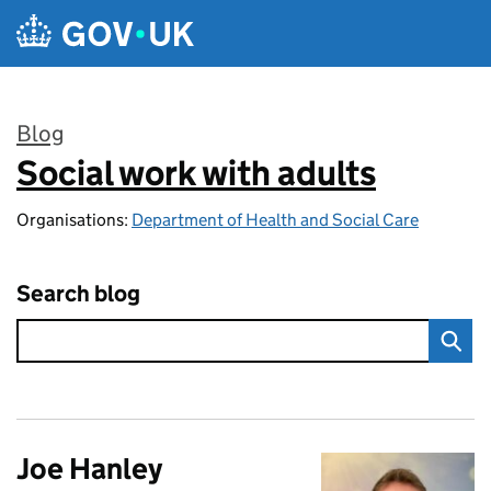
Skip to main content
Blog
Social work with adults
:
Organisations:
Department of Health and Social Care
Search blog
Joe Hanley