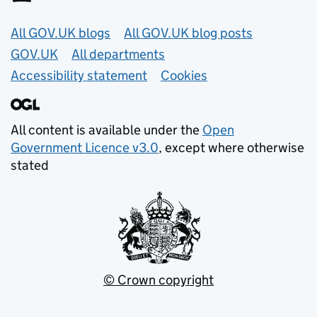
Useful links
All GOV.UK blogs
All GOV.UK blog posts
GOV.UK
All departments
Accessibility statement
Cookies
All content is available under the
Open
Government Licence v3.0
, except where otherwise
stated
© Crown copyright