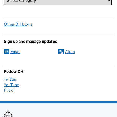
Other DH blogs
Sign up and manage updates
Email
Atom
Follow DH
Twitter
YouTube
Flickr