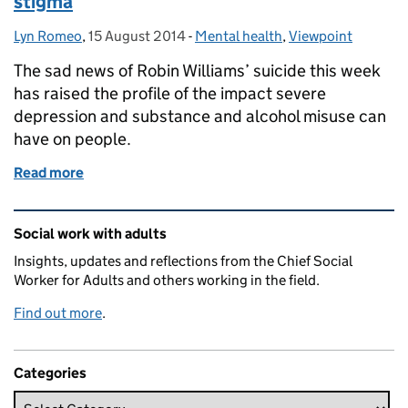
stigma
Lyn Romeo
Posted by:
,
15 August 2014
Posted on:
-
Mental health
Categories:
,
Viewpoint
The sad news of Robin Williams’ suicide this week
has raised the profile of the impact severe
depression and substance and alcohol misuse can
have on people.
Read more
of Robin Williams, depression and challenging stig
Related content and links
Social work with adults
Insights, updates and reflections from the Chief Social
Worker for Adults and others working in the field.
Find out more
.
Categories