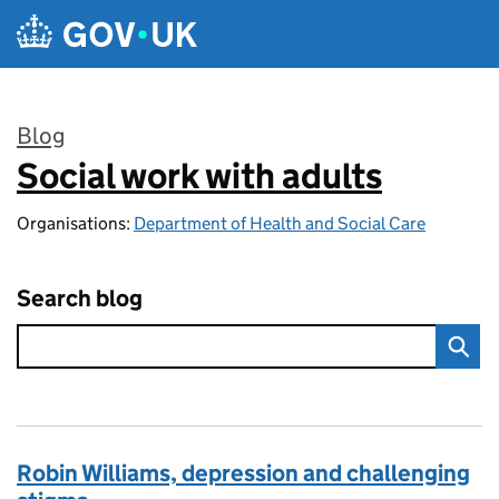
Skip to main content
Blog
Social work with adults
:
Organisations:
Department of Health and Social Care
Search blog
Robin Williams, depression and challenging