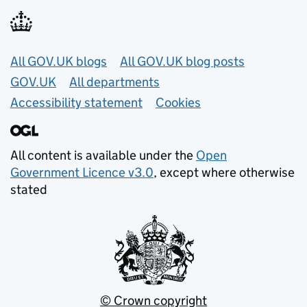
Useful links
All GOV.UK blogs
All GOV.UK blog posts
GOV.UK
All departments
Accessibility statement
Cookies
All content is available under the
Open
Government Licence v3.0
, except where otherwise
stated
© Crown copyright