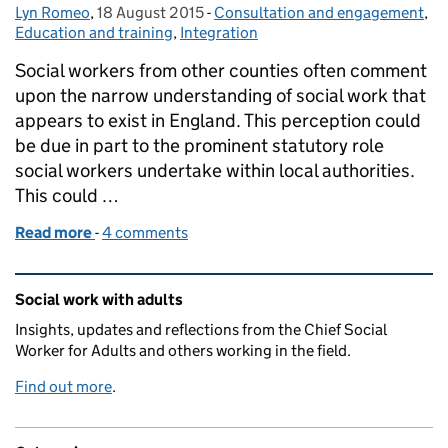
Lyn Romeo
Posted by:
,
18 August 2015
Posted on:
-
Consultation and engagement
Categories:
,
Education and training
,
Integration
Social workers from other counties often comment
upon the narrow understanding of social work that
appears to exist in England. This perception could
be due in part to the prominent statutory role
social workers undertake within local authorities.
This could …
Read more
-
of Social work adds value to integration
4 comments
Related content and links
Social work with adults
Insights, updates and reflections from the Chief Social
Worker for Adults and others working in the field.
Find out more
.