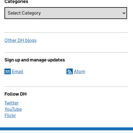
Categories
Other DH blogs
Sign up and manage updates
Email
Atom
Follow DH
Twitter
YouTube
Flickr