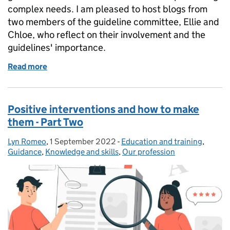
complex needs. I am pleased to host blogs from
two members of the guideline committee, Ellie and
Chloe, who reflect on their involvement and the
guidelines' importance.
Read more
of Positive interventions and how to make them - P
Positive interventions and how to make
them - Part Two
Lyn Romeo
Posted by:
,
1 September 2022
Posted on:
-
Education and training
Categories:
,
Guidance
,
Knowledge and skills
,
Our profession