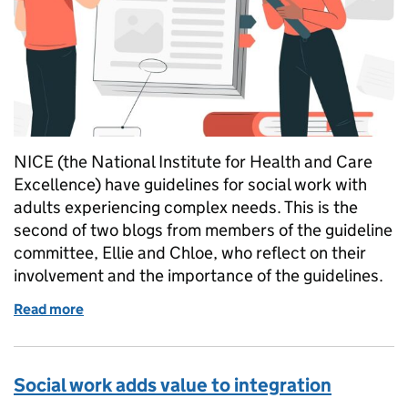
NICE (the National Institute for Health and Care
Excellence) have guidelines for social work with
adults experiencing complex needs. This is the
second of two blogs from members of the guideline
committee, Ellie and Chloe, who reflect on their
involvement and the importance of the guidelines.
Read more
of Positive interventions and how to make them - P
Social work adds value to integration