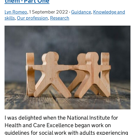
them - Part One
Lyn Romeo
Posted by:
,
1 September 2022
Posted on:
-
Guidance
Categories:
,
Knowledge and
skills
,
Our profession
,
Research
I was delighted when the National Institute for
Health and Care Excellence began work on
guidelines for social work with adults experiencing