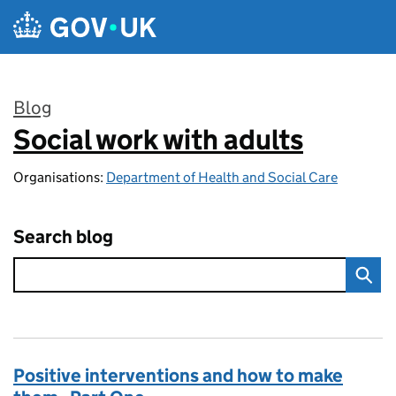
Skip to main content
Blog
Social work with adults
:
Organisations:
Department of Health and Social Care
Search blog
Positive interventions and how to make