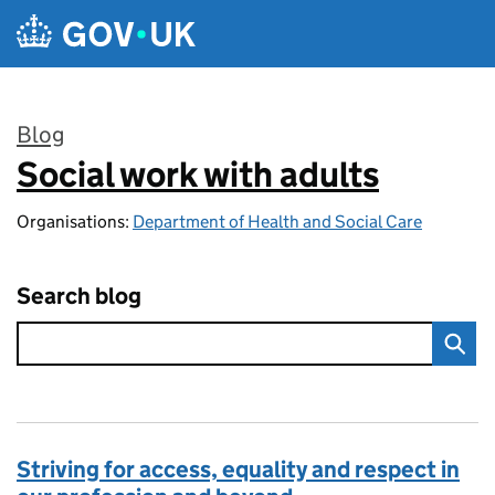
Skip to main content
Blog
Social work with adults
:
Organisations:
Department of Health and Social Care
Search blog
Striving for access, equality and respect in