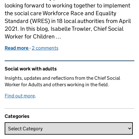
looking forward to working together to implement
the social care Workforce Race and Equality
Standard (WRES) in 18 local authorities from April
2021. In this blog, Isabelle Trowler, Chief Social
Worker for Children …
Read more
-
of Striving for access, equality and respect in our
2 comments
Related content and links
Social work with adults
Insights, updates and reflections from the Chief Social
Worker for Adults and others working in the field.
Find out more
.
Categories