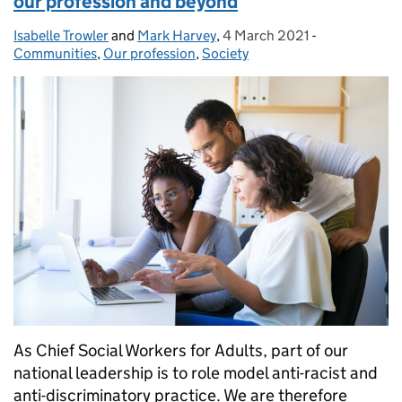
our profession and beyond
Isabelle Trowler
Posted by:
and
Mark Harvey
,
4 March 2021
Posted on:
-
Categories:
Communities
,
Our profession
,
Society
As Chief Social Workers for Adults, part of our
national leadership is to role model anti-racist and
anti-discriminatory practice. We are therefore