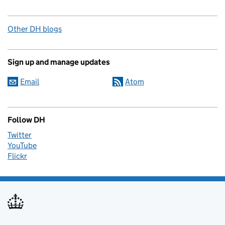
Other DH blogs
Sign up and manage updates
Email
Atom
Follow DH
Twitter
YouTube
Flickr