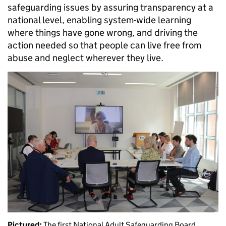
safeguarding issues by assuring transparency at a
national level, enabling system-wide learning
where things have gone wrong, and driving the
action needed so that people can live free from
abuse and neglect wherever they live.
Pictured:
The first National Adult Safeguarding Board