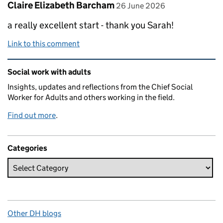
Comment by
posted on
Claire Elizabeth Barcham
26 June 2026
a really excellent start - thank you Sarah!
Link to this comment
Related content and links
Social work with adults
Insights, updates and reflections from the Chief Social
Worker for Adults and others working in the field.
Find out more
.
Categories
Other DH blogs