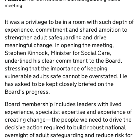
meeting
It was a privilege to be in a room with such depth of
experience, commitment and shared ambition to
strengthen adult safeguarding and drive
meaningful change. In opening the meeting,
Stephen Kinnock, Minister for Social Care,
underlined his clear commitment to the Board,
stressing that the importance of keeping
vulnerable adults safe cannot be overstated. He
has asked to be kept closely briefed on the
Board’s progress.
Board membership includes leaders with lived
experience, specialist expertise and experience of
creating change—the people we need to drive the
decisive action required to build robust national
oversight of adult safeguarding and reduce risk for