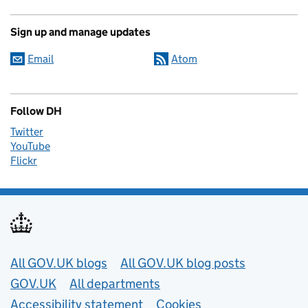
Sign up and manage updates
Email
Atom
Follow DH
Twitter
YouTube
Flickr
Useful links
All GOV.UK blogs
All GOV.UK blog posts
GOV.UK
All departments
Accessibility statement
Cookies