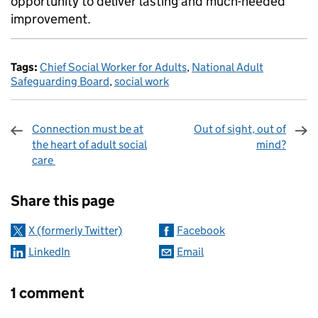
opportunity to deliver lasting and much-needed
improvement.
Tags:
Chief Social Worker for Adults
,
National Adult
Safeguarding Board
,
social work
Connection must be at
Out of sight, out of
the heart of adult social
mind?
care
Sharing and comments
Share this page
X (formerly Twitter)
Facebook
LinkedIn
Email
1 comment