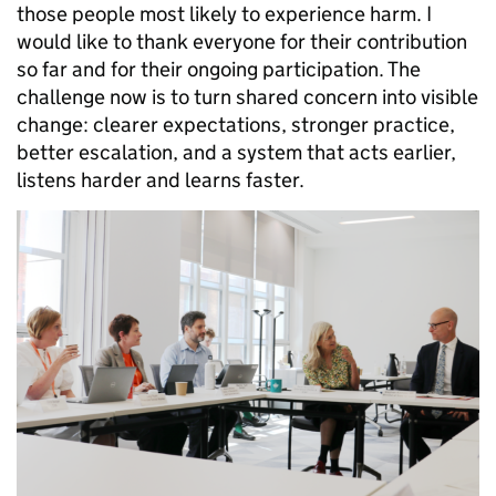
those people most likely to experience harm. I
would like to thank everyone for their contribution
so far and for their ongoing participation. The
challenge now is to turn shared concern into visible
change: clearer expectations, stronger practice,
better escalation, and a system that acts earlier,
listens harder and learns faster.