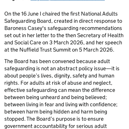
On the 16 June I chaired the first National Adults
Safeguarding Board, created in direct response to
Baroness Casey's safeguarding recommendations
set out in her letter to the then Secretary of Health
and Social Care on 3 March 2026, and her speech
at the Nuffield Trust Summit on 5 March 2026.
The Board has been convened because adult
safeguarding is not an abstract policy issue—it is
about people’s lives, dignity, safety and human
rights. For adults at risk of abuse and neglect,
effective safeguarding can mean the difference
between being unheard and being believed;
between living in fear and living with confidence;
between harm being hidden and harm being
stopped. The Board’s purpose is to ensure
government accountability for serious adult