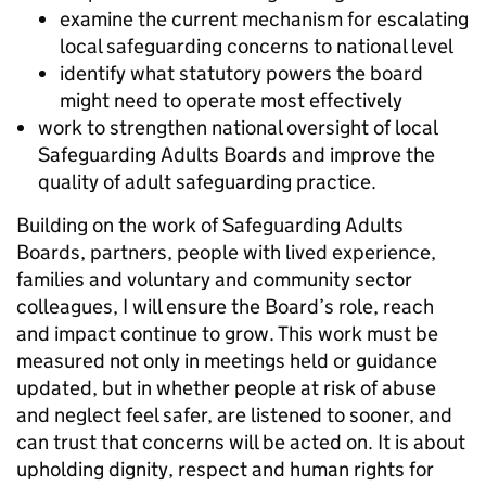
examine the current mechanism for escalating
local safeguarding concerns to national level
identify what statutory powers the board
might need to operate most effectively
work to strengthen national oversight of local
Safeguarding Adults Boards and improve the
quality of adult safeguarding practice.
Building on the work of Safeguarding Adults
Boards, partners, people with lived experience,
families and voluntary and community sector
colleagues, I will ensure the Board’s role, reach
and impact continue to grow. This work must be
measured not only in meetings held or guidance
updated, but in whether people at risk of abuse
and neglect feel safer, are listened to sooner, and
can trust that concerns will be acted on. It is about
upholding dignity, respect and human rights for