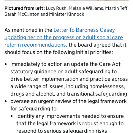
Pictured from left:
Lucy Rush, Melanie Williams, Martin Teff,
Sarah McClinton and Minister Kinnock
As mentioned in the
Letter to Baroness Casey
updating her on the progress on adult social care
reform recommendations
, the board agreed that it
should focus on the following initial priorities:
immediately to action an update the Care Act
statutory guidance on adult safeguarding to
drive better implementation and practice across
a wide range of issues, including homelessness,
drugs and alcohol, and transitional safeguarding
oversee an urgent review of the legal framework
for safeguarding to:
identify any improvements needed to ensure
that the legal framework is robust enough to
respond to serious safeguarding risks