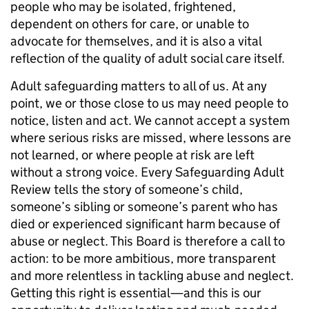
people who may be isolated, frightened,
dependent on others for care, or unable to
advocate for themselves, and it is also a vital
reflection of the quality of adult social care itself.
Adult safeguarding matters to all of us. At any
point, we or those close to us may need people to
notice, listen and act. We cannot accept a system
where serious risks are missed, where lessons are
not learned, or where people at risk are left
without a strong voice. Every Safeguarding Adult
Review tells the story of someone’s child,
someone’s sibling or someone’s parent who has
died or experienced significant harm because of
abuse or neglect. This Board is therefore a call to
action: to be more ambitious, more transparent
and more relentless in tackling abuse and neglect.
Getting this right is essential—and this is our