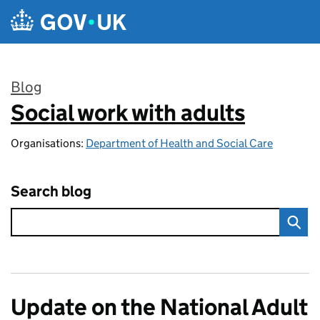
Skip to main content
Blog
Social work with adults
:
Organisations:
Department of Health and Social Care
Search blog
Update on the National Adult