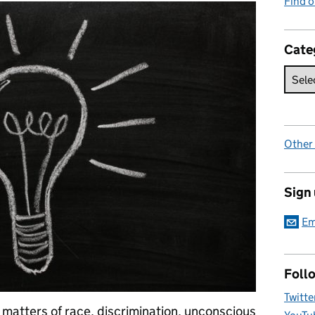
Find 
Cate
Other
Sign
Em
Foll
Twitte
 matters of race, discrimination, unconscious