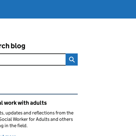
rch blog
ated content and links
l work with adults
ts, updates and reflections from the
Social Worker for Adults and others
g in the field.