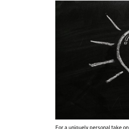
For a uniquely personal take on