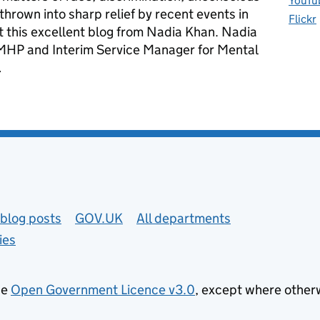
YouTu
thrown into sharp relief by recent events in
Flickr
t this excellent blog from Nadia Khan. Nadia
 AMHP and Interim Service Manager for Mental
…
 and being true to yourself
blog posts
GOV.UK
All departments
ies
he
Open Government Licence v3.0
, except where other