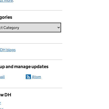
out more
.
gories
 DH blogs
 up and manage updates
ail
Atom
ow DH
r