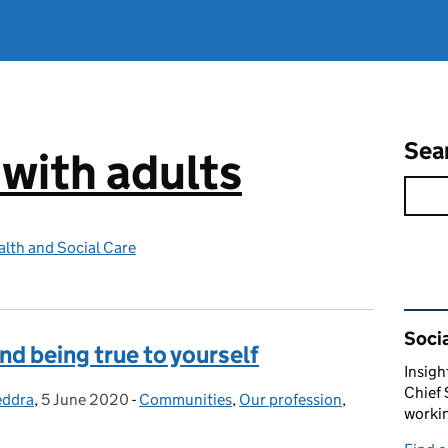
Sea
 with adults
lth and Social Care
Rel
Socia
nd being true to yourself
Insigh
Chief 
eddra
,
5 June 2020
Posted on:
-
Communities
Categories:
,
Our profession
,
workin