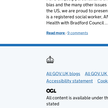
bias and the many other issues 
the US, we are proud to presen
is a registered social worker,
Health with Bradford Council 
Read more
-
of Lightbulbs, leadership
9 comments
Useful links
All GOV.UK blogs
All GOV.UK 
Accessibility statement
Cook
All content is available under t
stated