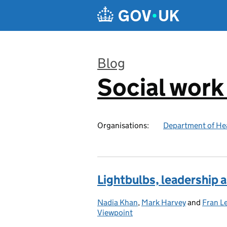
Skip to main content
Blog
Social work
:
Organisations:
Department of Hea
Lightbulbs, leadership a
Nadia Khan
Posted by:
,
Mark Harvey
and
Fran L
Viewpoint