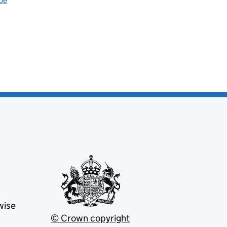
be
wise
© Crown copyright