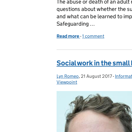
The abuse or death of an adult r
questions about whether the su
and what can be learned to impr
Safeguarding …
Read more
-
of Safeguarding Adults R
1 comment
Social work in the small
Lyn Romeo
Posted by:
,
21 August 2017
Posted on:
-
Informa
Categor
Viewpoint