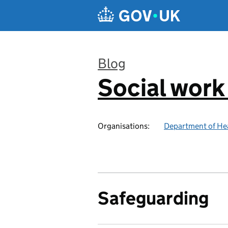
Skip to main content
Blog
Social work
:
Organisations:
Department of Hea
Safeguarding