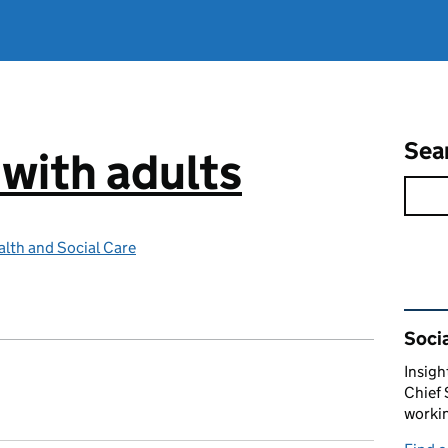
Sea
 with adults
lth and Social Care
Rel
Socia
Insigh
Chief 
workin