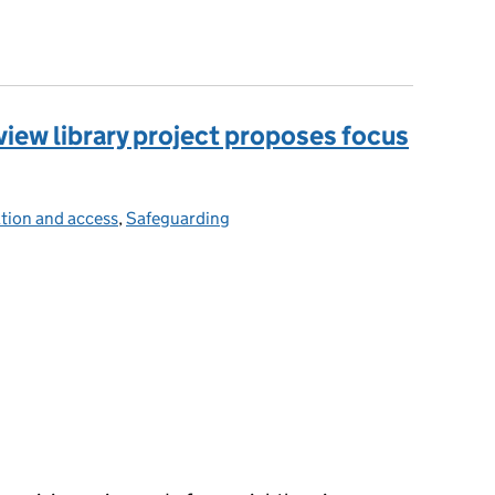
olutions that benefit everyone
iew library project proposes focus
tion and access
ries:
,
Safeguarding