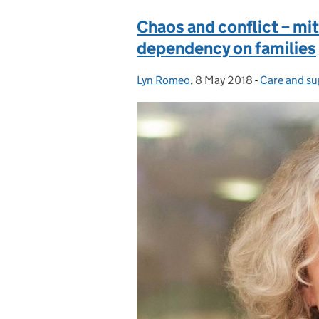
Chaos and conflict – mit
dependency on families
Lyn Romeo
Posted by:
,
8 May 2018
Posted on:
-
Care and su
Categories: