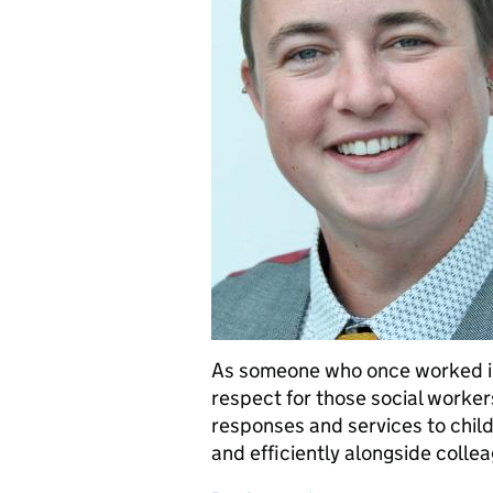
As someone who once worked in
respect for those social worker
responses and services to child
and efficiently alongside coll