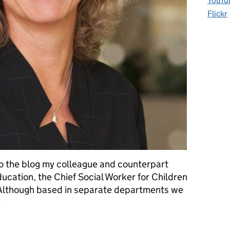
YouTu
Flickr
o the blog my colleague and counterpart
ucation, the Chief Social Worker for Children
. Although based in separate departments we
…
itigating the impact of alcohol dependency on families