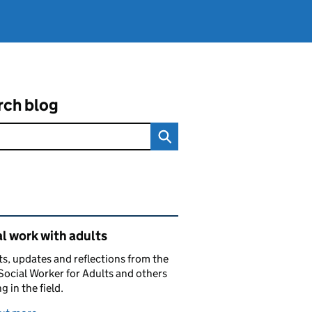
rch blog
ated content and links
l work with adults
ts, updates and reflections from the
Social Worker for Adults and others
g in the field.