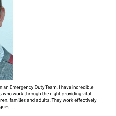
 an Emergency Duty Team, I have incredible
s who work through the night providing vital
ren, families and adults. They work effectively
eagues …