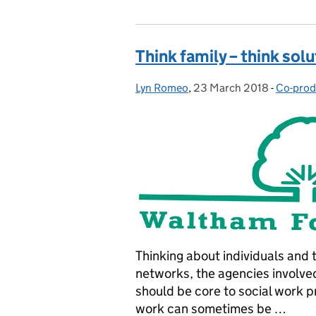
Think family – think sol
Lyn Romeo
Posted by:
,
23 March 2018
Posted on:
-
Co-prod
Categor
Thinking about individuals and th
networks, the agencies involved
should be core to social work p
work can sometimes be …