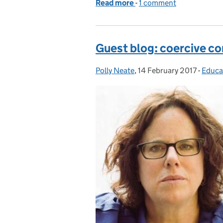
Read more
-
of Social work in the sma
1 comment
Guest blog: coercive con
Polly Neate
Posted by:
,
14 February 2017
Posted on:
-
Educa
Categ