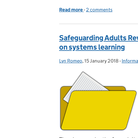
Read more
-
of Think family – think s
2 comments
Safeguarding Adults Rev
on systems learning
Lyn Romeo
Posted by:
,
15 January 2018
Posted on:
-
Informa
Catego