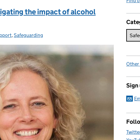
Find 
igating the impact of alcohol
Cate
pport
,
Safeguarding
Other
Sign
Em
Foll
Twitte