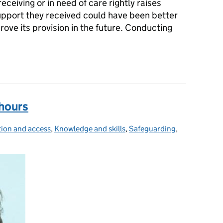
eceiving or in need of care rightly raises
pport they received could have been better
ove its provision in the future. Conducting
eview library project proposes focus on systems learning
 hours
tion and access
ies:
,
Knowledge and skills
,
Safeguarding
,