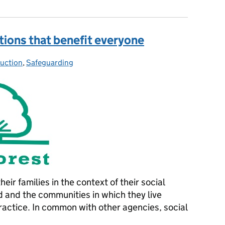
utions that benefit everyone
uction
ies:
,
Safeguarding
eir families in the context of their social
 and the communities in which they live
ractice. In common with other agencies, social