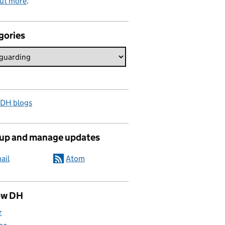
out more
.
gories
 DH blogs
 up and manage updates
ail
Atom
ow DH
r