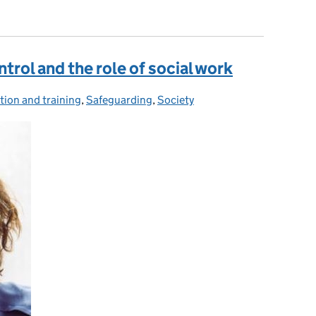
ll hours
trol and the role of social work
tion and training
ories:
,
Safeguarding
,
Society