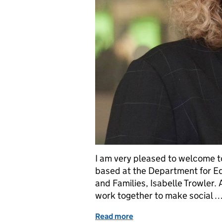
I am very pleased to welcome t
based at the Department for Ed
and Families, Isabelle Trowler
work together to make social 
Read more
of Chaos and conflict – m