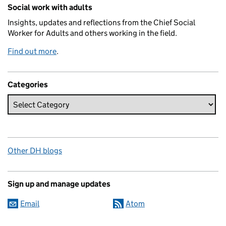
Related content and links
Social work with adults
Insights, updates and reflections from the Chief Social
Worker for Adults and others working in the field.
Find out more
.
Categories
Other DH blogs
Sign up and manage updates
Email
Atom