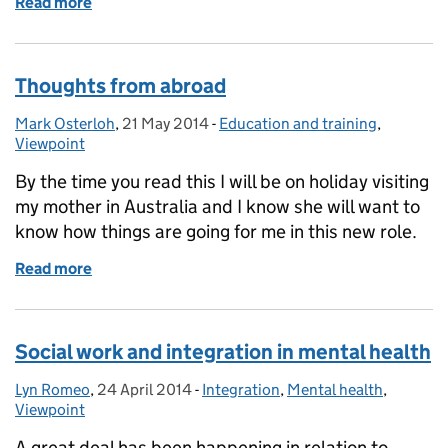
Read more
of Principal Social Workers unite
Thoughts from abroad
Mark Osterloh
Posted by:
,
21 May 2014
Posted on:
-
Education and training
Categories:
,
Viewpoint
By the time you read this I will be on holiday visiting
my mother in Australia and I know she will want to
know how things are going for me in this new role.
Read more
of Thoughts from abroad
Social work and integration in mental health
Lyn Romeo
Posted by:
,
24 April 2014
Posted on:
-
Integration
Categories:
,
Mental health
,
Viewpoint
A great deal has been happening in relation to