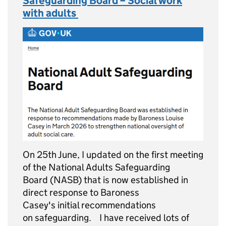
Safeguarding Board – Social work
with adults
On 25th June, I updated on the first meeting
of the National Adults Safeguarding
Board (NASB) that is now established in
direct response to Baroness
Casey's initial recommendations
on safeguarding. I have received lots of