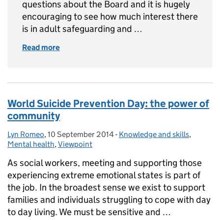
questions about the Board and it is hugely
encouraging to see how much interest there
is in adult safeguarding and …
Read more
of Update on the National Adult Safeguardin
World Suicide Prevention Day: the power of
community
Lyn Romeo
Posted by:
,
10 September 2014
Posted on:
-
Knowledge and skills
Categories:
,
Mental health
,
Viewpoint
As social workers, meeting and supporting those
experiencing extreme emotional states is part of
the job. In the broadest sense we exist to support
families and individuals struggling to cope with day
to day living. We must be sensitive and …