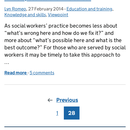
Lyn Romeo
Posted by:
,
27 February 2014
Posted on:
-
Education and training
Categories:
,
Knowledge and skills
,
Viewpoint
As social workers’ practice becomes less about
“what’s wrong here and how do we fix it?” and
more about “what’s possible here and what is the
best outcome?” For those who are served by social
workers it may be timely to take this approach to
…
Read more
-
of What’s possible and who cares?
5 comments
Previous
1
Page
28
Page