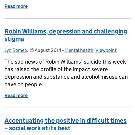
Read more
of World Suicide Prevention Day: the power of com
Robin Williams, depression and challenging
stigma
Lyn Romeo
Posted by:
,
15 August 2014
Posted on:
-
Mental health
Categories:
,
Viewpoint
The sad news of Robin Williams’ suicide this week
has raised the profile of the impact severe
depression and substance and alcohol misuse can
have on people.
Read more
of Robin Williams, depression and challenging stig
Accentuating the positive in difficult times
– social work at its best