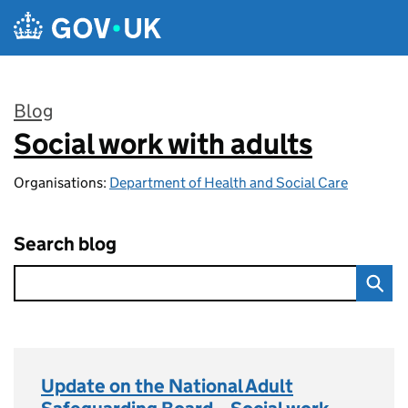
Skip to main content
Blog
Social work with adults
:
Organisations:
Department of Health and Social Care
Search blog
Update on the National Adult