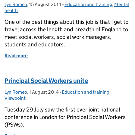
Lyn Romeo
Posted by:
,
15 August 2014
Posted on:
-
Education and training
Categories:
,
Mental
health
One of the best things about this job is that I get to
travel across the length and breadth of England to
meet social workers, social work managers,
students and educators.
Read more
of Accentuating the positive in difficult times – soci
Principal Social Workers unite
Lyn Romeo
Posted by:
,
1 August 2014
Posted on:
-
Education and training
Categories:
,
Viewpoint
Tuesday 29 July saw the first ever joint national
conference in London for Principal Social Workers
(PSWs).