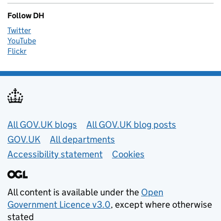
Follow DH
Twitter
YouTube
Flickr
Useful links
All GOV.UK blogs
All GOV.UK blog posts
GOV.UK
All departments
Accessibility statement
Cookies
All content is available under the
Open
Government Licence v3.0
, except where otherwise
stated