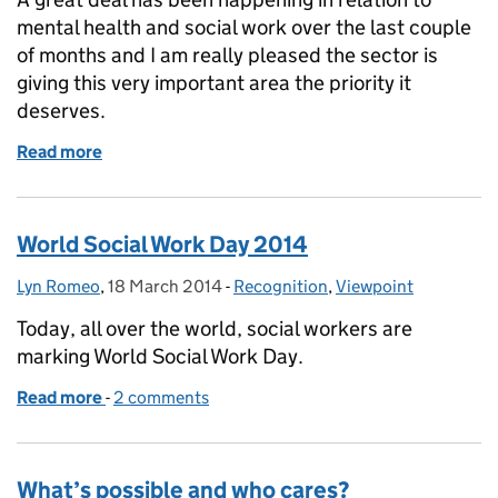
mental health and social work over the last couple
of months and I am really pleased the sector is
giving this very important area the priority it
deserves.
Read more
of Social work and integration in mental health
World Social Work Day 2014
Lyn Romeo
Posted by:
,
18 March 2014
Posted on:
-
Recognition
Categories:
,
Viewpoint
Today, all over the world, social workers are
marking World Social Work Day.
Read more
-
of World Social Work Day 2014
2 comments
What’s possible and who cares?