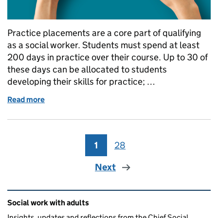
Practice placements are a core part of qualifying
as a social worker. Students must spend at least
200 days in practice over their course. Up to 30 of
these days can be allocated to students
developing their skills for practice; …
Read more
of The Importance of Placements in Social Work Ed
1
Page
28
Page
Next
Related content and links
Social work with adults
Insights, updates and reflections from the Chief Social