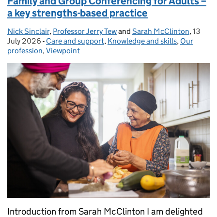
Family and Group Conferencing for Adults –
a key strengths-based practice
Nick Sinclair
Posted by:
,
Professor Jerry Tew
and
Sarah McClinton
,
13
Posted
July 2026
-
Care and support
Categories:
,
Knowledge and skills
,
Our
profession
,
Viewpoint
Introduction from Sarah McClinton I am delighted