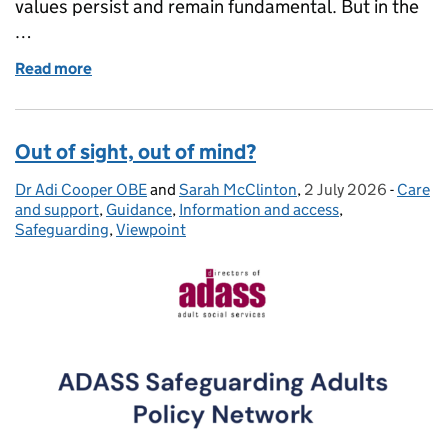
values persist and remain fundamental. But in the
…
Read more
of Standing together for inclusive, anti-racist socia
Out of sight, out of mind?
Dr Adi Cooper OBE
Posted by:
and
Sarah McClinton
,
2 July 2026
Posted on:
-
Care
Catego
and support
,
Guidance
,
Information and access
,
Safeguarding
,
Viewpoint