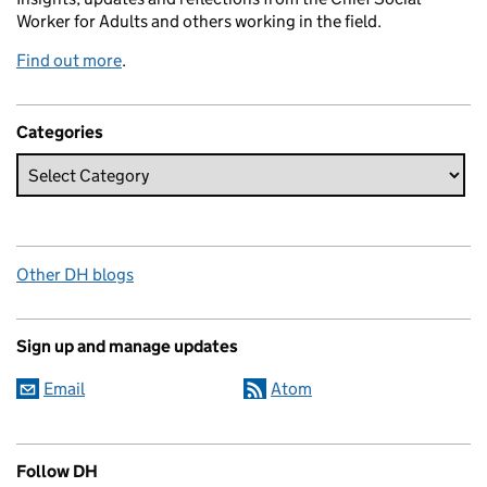
Worker for Adults and others working in the field.
Find out more
.
Categories
Other DH blogs
Sign up and manage updates
Email
Atom
Follow DH