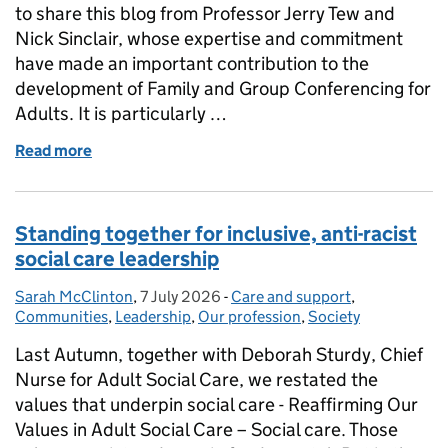
to share this blog from Professor Jerry Tew and
Nick Sinclair, whose expertise and commitment
have made an important contribution to the
development of Family and Group Conferencing for
Adults. It is particularly …
Read more
of Family and Group Conferencing for Adults – a ke
Standing together for inclusive, anti-racist
social care leadership
Sarah McClinton
Posted by:
,
7 July 2026
Posted on:
-
Care and support
Categories:
,
Communities
,
Leadership
,
Our profession
,
Society
Last Autumn, together with Deborah Sturdy, Chief
Nurse for Adult Social Care, we restated the
values that underpin social care - Reaffirming Our
Values in Adult Social Care – Social care. Those