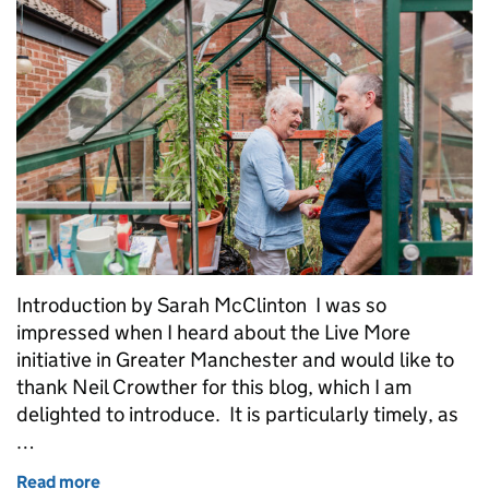
Introduction by Sarah McClinton I was so
impressed when I heard about the Live More
initiative in Greater Manchester and would like to
thank Neil Crowther for this blog, which I am
delighted to introduce. It is particularly timely, as
…
Read more
of Live More – supporting people living with dement