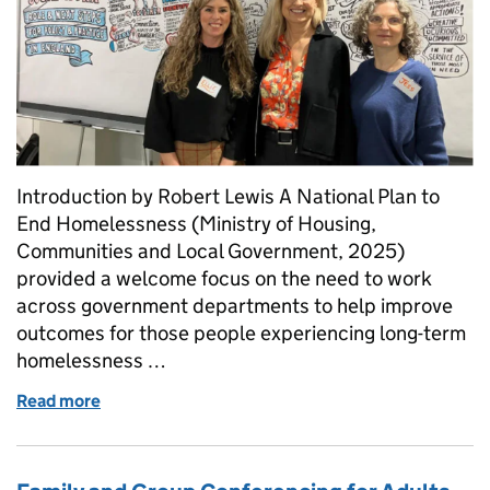
Introduction by Robert Lewis A National Plan to
End Homelessness (Ministry of Housing,
Communities and Local Government, 2025)
provided a welcome focus on the need to work
across government departments to help improve
outcomes for those people experiencing long-term
homelessness …
Read more
of Hidden in Plain Sight -Reframing Adult Social C