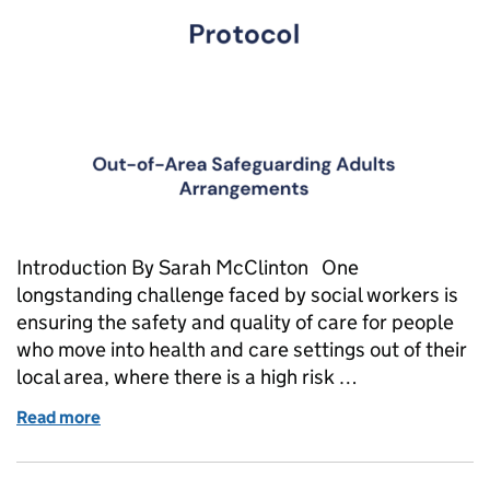
Introduction By Sarah McClinton One
longstanding challenge faced by social workers is
ensuring the safety and quality of care for people
who move into health and care settings out of their
local area, where there is a high risk …
Read more
of Out of sight, out of mind?