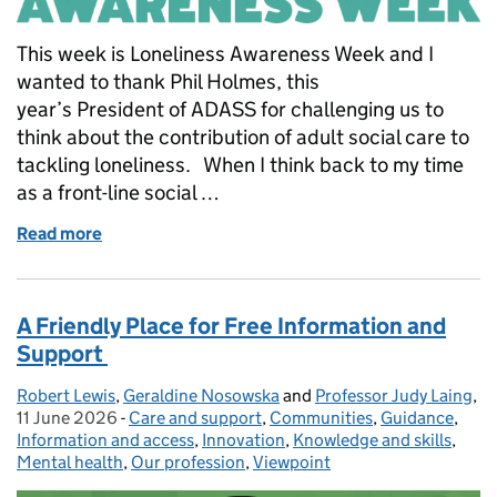
This week is Loneliness Awareness Week and I
wanted to thank Phil Holmes, this
year’s President of ADASS for challenging us to
think about the contribution of adult social care to
tackling loneliness. When I think back to my time
as a front-line social …
Read more
of Connection must be at the heart of adult social 
A Friendly Place for Free Information and
Support
Robert Lewis
Posted by:
,
Geraldine Nosowska
and
Professor Judy Laing
,
Po
11 June 2026
-
Care and support
Categories:
,
Communities
,
Guidance
,
Information and access
,
Innovation
,
Knowledge and skills
,
Mental health
,
Our profession
,
Viewpoint