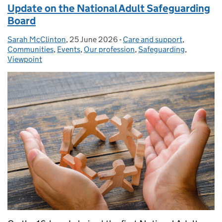
Update on the National Adult Safeguarding
Board
Sarah McClinton
Posted by:
,
25 June 2026
Posted on:
-
Care and support
Categories:
,
Communities
,
Events
,
Our profession
,
Safeguarding
,
Viewpoint