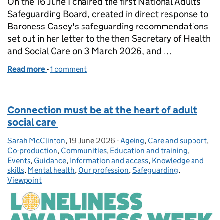
On the 16 June I chaired the first National Adults
Safeguarding Board, created in direct response to
Baroness Casey's safeguarding recommendations
set out in her letter to the then Secretary of Health
and Social Care on 3 March 2026, and …
Read more
-
of Update on the National Adult Safeguarding Boa
1 comment
Connection must be at the heart of adult
social care
Sarah McClinton
Posted by:
,
19 June 2026
Posted on:
-
Ageing
Categories:
,
Care and support
,
Co-production
,
Communities
,
Education and training
,
Events
,
Guidance
,
Information and access
,
Knowledge and
skills
,
Mental health
,
Our profession
,
Safeguarding
,
Viewpoint