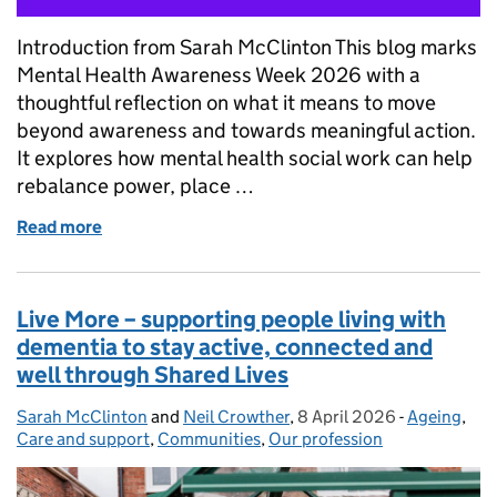
Introduction from Sarah McClinton This blog marks
Mental Health Awareness Week 2026 with a
thoughtful reflection on what it means to move
beyond awareness and towards meaningful action.
It explores how mental health social work can help
rebalance power, place …
Read more
of Mental Health Awareness Week 2026: From Awar
Live More – supporting people living with
dementia to stay active, connected and
well through Shared Lives
Sarah McClinton
Posted by:
and
Neil Crowther
,
8 April 2026
Posted on:
-
Ageing
Categories
,
Care and support
,
Communities
,
Our profession