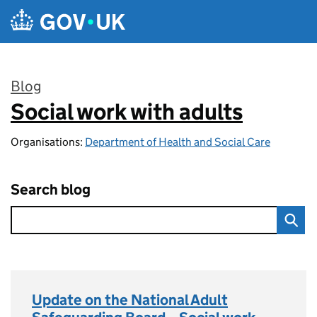
Skip to main content
Blog
Social work with adults
:
Organisations:
Department of Health and Social Care
Search blog
Update on the National Adult