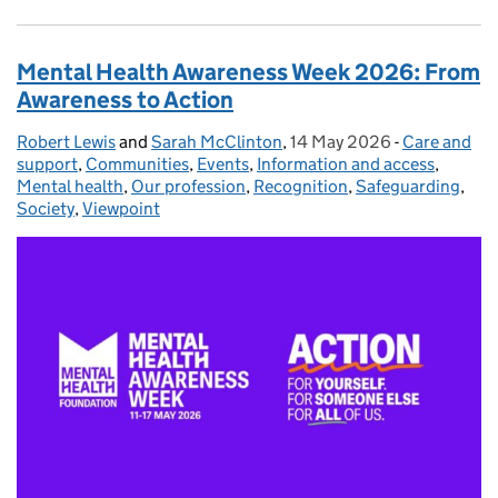
Mental Health Awareness Week 2026: From
Awareness to Action
Robert Lewis
Posted by:
and
Sarah McClinton
,
14 May 2026
Posted on:
-
Care and
Categories:
support
,
Communities
,
Events
,
Information and access
,
Mental health
,
Our profession
,
Recognition
,
Safeguarding
,
Society
,
Viewpoint