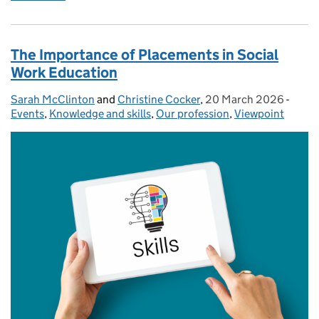
The Importance of Placements in Social
Work Education
Sarah McClinton
Posted by:
and
Christine Cocker
,
20 March 2026
Posted on:
-
Categ
Events
,
Knowledge and skills
,
Our profession
,
Viewpoint