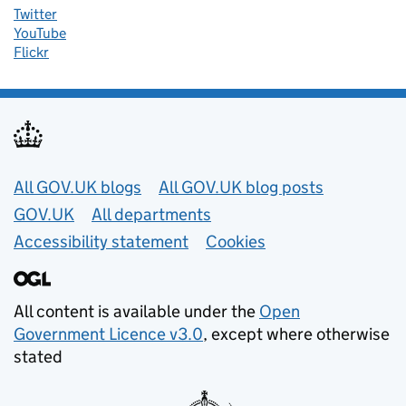
Twitter
YouTube
Flickr
Useful links
All GOV.UK blogs
All GOV.UK blog posts
GOV.UK
All departments
Accessibility statement
Cookies
All content is available under the
Open
Government Licence v3.0
, except where otherwise
stated