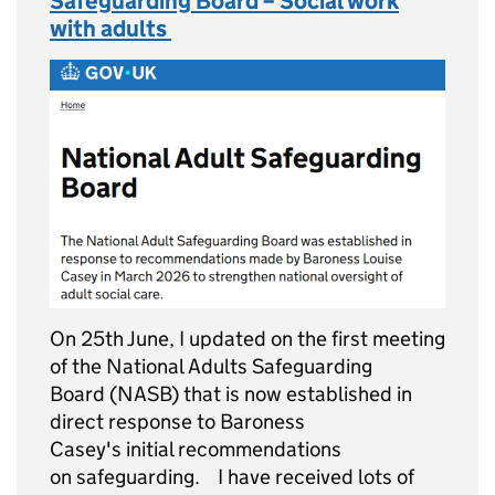
Safeguarding Board – Social work
with adults
On 25th June, I updated on the first meeting
of the National Adults Safeguarding
Board (NASB) that is now established in
direct response to Baroness
Casey's initial recommendations
on safeguarding. I have received lots of