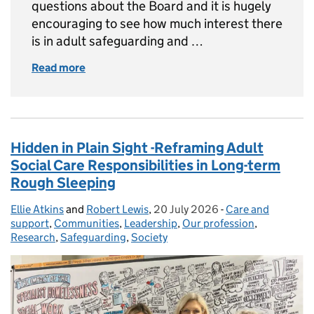
questions about the Board and it is hugely
encouraging to see how much interest there
is in adult safeguarding and …
Read more
of Update on the National Adult Safeguardin
Hidden in Plain Sight -Reframing Adult
Social Care Responsibilities in Long-term
Rough Sleeping
Ellie Atkins
Posted by:
and
Robert Lewis
,
20 July 2026
Posted on:
-
Care and
Categories:
support
,
Communities
,
Leadership
,
Our profession
,
Research
,
Safeguarding
,
Society