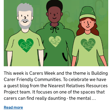
This week is Carers Week and the theme is Building
Carer Friendly Communities. To celebrate we have
a guest blog from the Nearest Relatives Resources
Project team. It focuses on one of the spaces that
carers can find really daunting - the mental …
Read more
of A Friendly Place for Free Information and Suppo