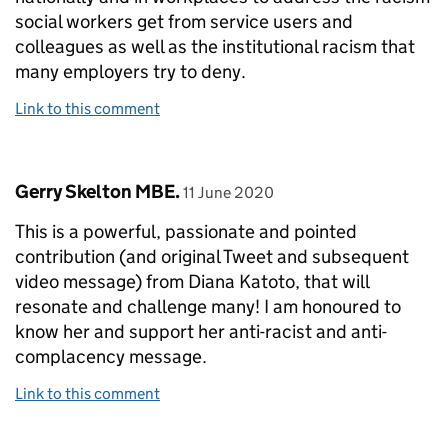
social workers get from service users and
colleagues as well as the institutional racism that
many employers try to deny.
Link to this comment
Comment by
posted on
Gerry Skelton MBE.
11 June 2020
This is a powerful, passionate and pointed
contribution (and original Tweet and subsequent
video message) from Diana Katoto, that will
resonate and challenge many! I am honoured to
know her and support her anti-racist and anti-
complacency message.
Link to this comment