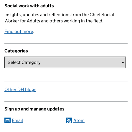
Related content and links
Social work with adults
Insights, updates and reflections from the Chief Social
Worker for Adults and others working in the field.
Find out more
.
Categories
Other DH blogs
Sign up and manage updates
Email
Atom