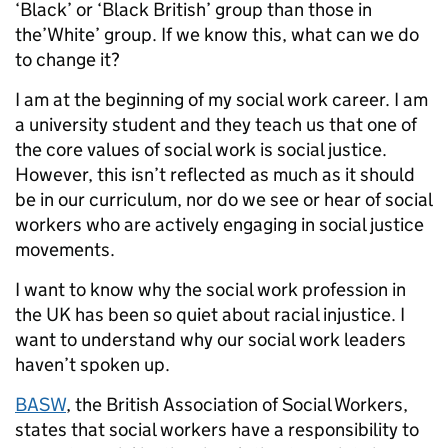
‘Black’ or ‘Black British’ group than those in
the’White’ group. If we know this, what can we do
to change it?
I am at the beginning of my social work career. I am
a university student and they teach us that one of
the core values of social work is social justice.
However, this isn’t reflected as much as it should
be in our curriculum, nor do we see or hear of social
workers who are actively engaging in social justice
movements.
I want to know why the social work profession in
the UK has been so quiet about racial injustice. I
want to understand why our social work leaders
haven’t spoken up.
BASW
, the British Association of Social Workers,
states that social workers have a responsibility to