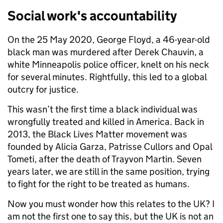
Social work's accountability
On the 25 May 2020, George Floyd, a 46-year-old
black man was murdered after Derek Chauvin, a
white Minneapolis police officer, knelt on his neck
for several minutes. Rightfully, this led to a global
outcry for justice.
This wasn’t the first time a black individual was
wrongfully treated and killed in America. Back in
2013, the Black Lives Matter movement was
founded by Alicia Garza, Patrisse Cullors and Opal
Tometi, after the death of Trayvon Martin. Seven
years later, we are still in the same position, trying
to fight for the right to be treated as humans.
Now you must wonder how this relates to the UK? I
am not the first one to say this, but the UK is not an