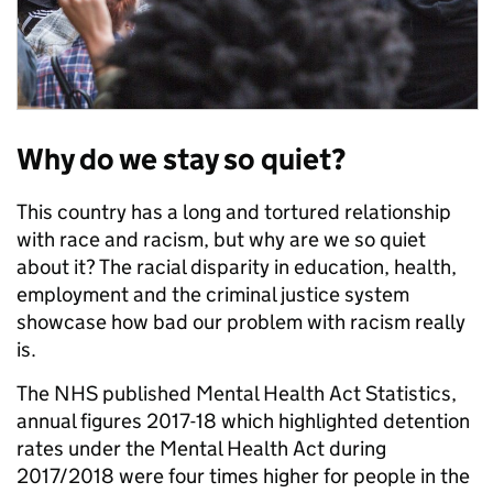
Why do we stay so quiet?
This country has a long and tortured relationship
with race and racism, but why are we so quiet
about it? The racial disparity in education, health,
employment and the criminal justice system
showcase how bad our problem with racism really
is.
The NHS published Mental Health Act Statistics,
annual figures 2017-18 which highlighted detention
rates under the Mental Health Act during
2017/2018 were four times higher for people in the