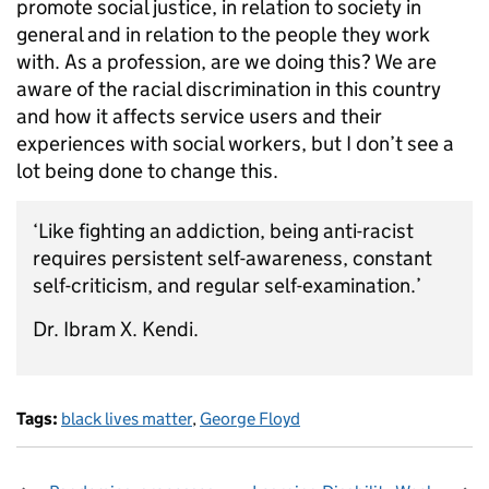
promote social justice, in relation to society in
general and in relation to the people they work
with. As a profession, are we doing this? We are
aware of the racial discrimination in this country
and how it affects service users and their
experiences with social workers, but I don’t see a
lot being done to change this.
‘Like fighting an addiction, being anti-racist
requires persistent self-awareness, constant
self-criticism, and regular self-examination.’
Dr. Ibram X. Kendi.
Tags:
black lives matter
,
George Floyd