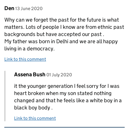
Comment by
posted on
Den
13 June 2020
Why can we forget the past for the future is what
matters. Lots of people I know are from ethnic past
backgrounds but have accepted our past .
My father was born in Delhi and we are all happy
living in a democracy.
Link to this comment
Comment by
posted on
Assena Bush
Replies to Den>
01 July 2020
it the younger generation I feel sorry for I was
heart broken when my son stated nothing
changed and that he feels like a white boy in a
black boy body .
Link to this comment