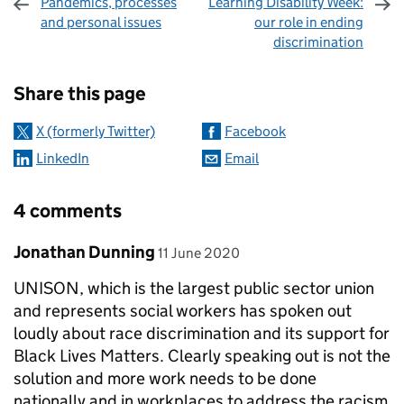
Pandemics, processes
Learning Disability Week:
and personal issues
our role in ending
discrimination
Sharing and comments
Share this page
X (formerly Twitter)
Facebook
LinkedIn
Email
4 comments
Comment by
posted on
Jonathan Dunning
11 June 2020
UNISON, which is the largest public sector union
and represents social workers has spoken out
loudly about race discrimination and its support for
Black Lives Matters. Clearly speaking out is not the
solution and more work needs to be done
nationally and in workplaces to address the racism