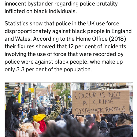
innocent bystander regarding police brutality
inflicted on black individuals.
Statistics show that police in the UK use force
disproportionately against black people in England
and Wales. According to the Home Office (2018)
their figures showed that 12 per cent of incidents
involving the use of force that were recorded by
police were against black people, who make up
only 3.3 per cent of the population.