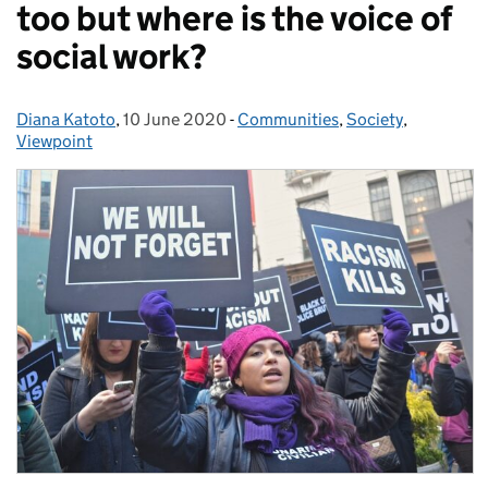
too but where is the voice of
social work?
Diana Katoto
Posted by:
,
10 June 2020
Posted on:
-
Communities
Categories:
,
Society
,
Viewpoint