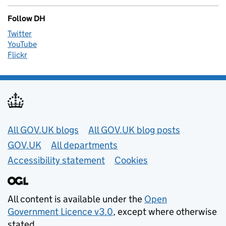
Follow DH
Twitter
YouTube
Flickr
Useful links
All GOV.UK blogs
All GOV.UK blog posts
GOV.UK
All departments
Accessibility statement
Cookies
All content is available under the
Open
Government Licence v3.0
, except where otherwise
stated