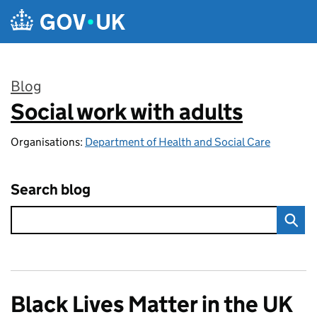
Skip to main content
Blog
Social work with adults
:
Organisations:
Department of Health and Social Care
Search blog
Black Lives Matter in the UK