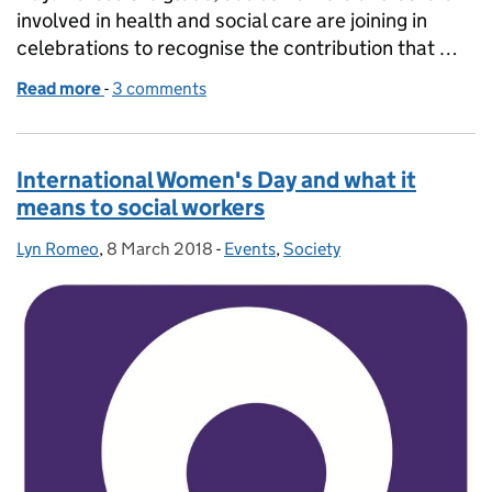
involved in health and social care are joining in
celebrations to recognise the contribution that …
Read more
-
of From strength to strength on World Social Work
3 comments
International Women's Day and what it
means to social workers
Lyn Romeo
Posted by:
,
8 March 2018
Posted on:
-
Events
Categories:
,
Society