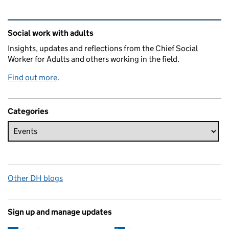
Related content and links
Social work with adults
Insights, updates and reflections from the Chief Social
Worker for Adults and others working in the field.
Find out more
.
Categories
Other DH blogs
Sign up and manage updates