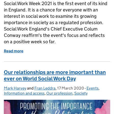
Social Work Week 2021 is the first event of its kind
in England. It is a chance for everyone with an
interest in social work to examine its growing
importance in society as a regulated profession.
Social Work England's Chief Executive Colum
Conway reaffirm's the event's focus and reflects
on a positive week so far.
Read more
of Social Work Week 2021: learn, connect and enga
Our relationships are more important than
ever on World Social Work Day
Mark Harvey
Posted by:
and
Fran Leddra
,
17 March 2020
Posted on:
-
Events
Categories:
,
Information and access
,
Our profession
,
Society