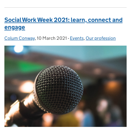
Social Work Week 2021: learn, connect and
engage
Colum Conway
Posted by:
,
10 March 2021
Posted on:
-
Events
Categories:
,
Our profession