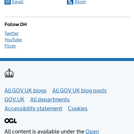
Email
Atom
Follow DH
Twitter
YouTube
Flickr
Useful links
All GOV.UK blogs
All GOV.UK blog posts
GOV.UK
All departments
Accessibility statement
Cookies
All content is available under the
Open