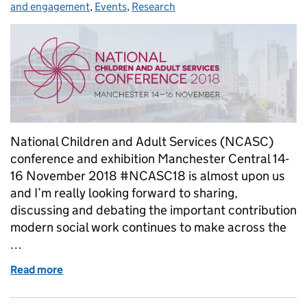
and engagement
,
Events
,
Research
National Children and Adult Services (NCASC)
conference and exhibition Manchester Central 14-
16 November 2018 #NCASC18 is almost upon us
and I’m really looking forward to sharing,
discussing and debating the important contribution
modern social work continues to make across the
…
Read more
of NCASC18: Our voice grows stronger