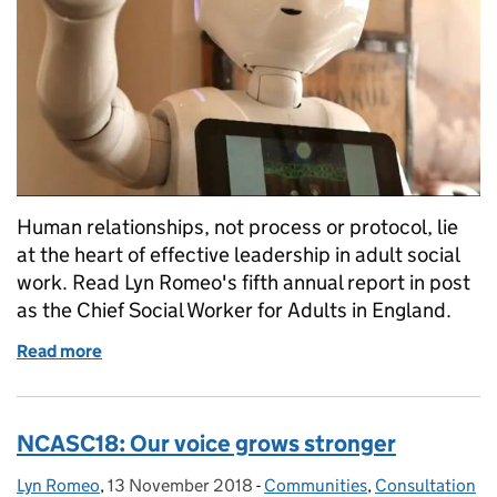
Human relationships, not process or protocol, lie
at the heart of effective leadership in adult social
work. Read Lyn Romeo's fifth annual report in post
as the Chief Social Worker for Adults in England.
Read more
of Social work leadership in changing times
NCASC18: Our voice grows stronger
Lyn Romeo
Posted by:
,
13 November 2018
Posted on:
-
Communities
Categories:
,
Consultation