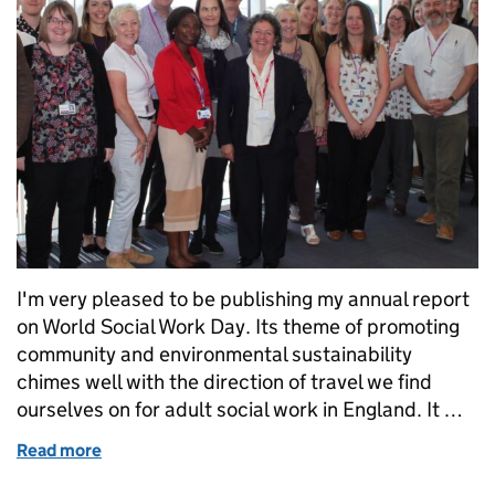
I'm very pleased to be publishing my annual report
on World Social Work Day. Its theme of promoting
community and environmental sustainability
chimes well with the direction of travel we find
ourselves on for adult social work in England. It …
Read more
of On World Social Work Day, my annual report ec