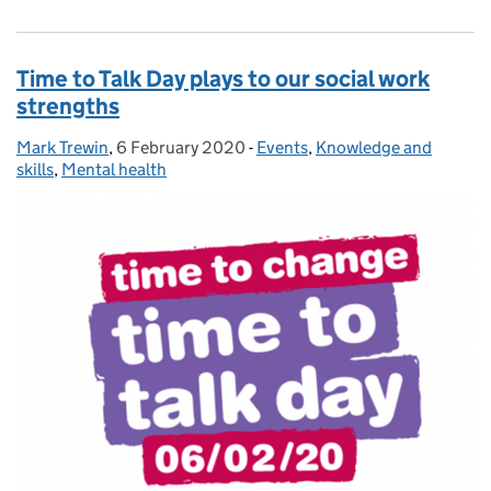
Time to Talk Day plays to our social work
strengths
Mark Trewin
Posted by:
,
6 February 2020
Posted on:
-
Events
Categories:
,
Knowledge and
skills
,
Mental health