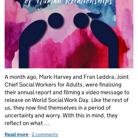
A month ago, Mark Harvey and Fran Leddra, Joint
Chief Social Workers for Adults, were finalising
their annual report and filming a video message to
release on World Social Work Day. Like the rest of
us, they now find themselves in a period of
uncertainty and worry. With this in mind, they
reflect on what …
Read more
-
of Our relationships are more important than ever
2 comments