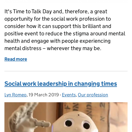
It's Time to Talk Day and, therefore, a great
opportunity for the social work profession to
consider how it can support this brilliant and
positive event to reduce the stigma around mental
health and engage with people experiencing
mental distress – wherever they may be.
Read more
of Time to Talk Day plays to our social work strengt
Social work leadership in changing times
Lyn Romeo
Posted by:
,
19 March 2019
Posted on:
-
Events
Categories:
,
Our profession