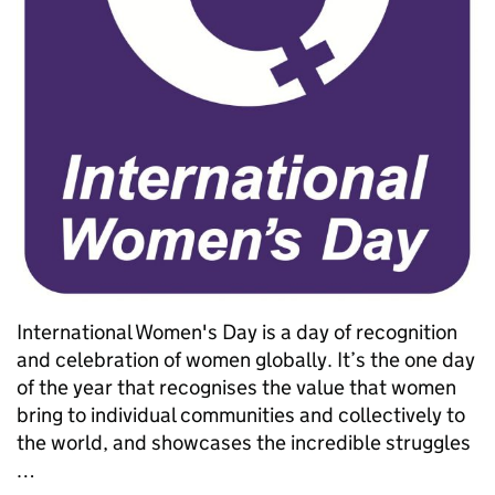
International Women's Day is a day of recognition
and celebration of women globally. It’s the one day
of the year that recognises the value that women
bring to individual communities and collectively to
the world, and showcases the incredible struggles
…