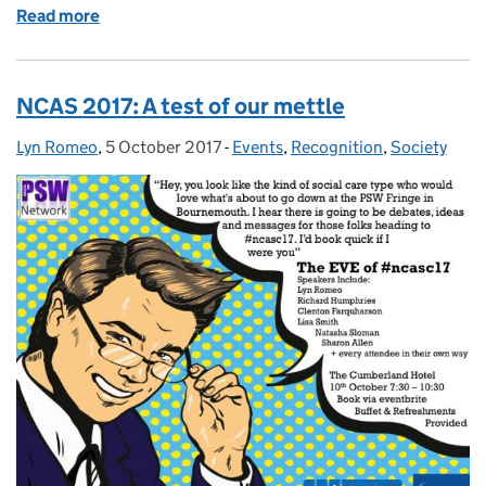
Read more
of International Women's Day and what it means to 
NCAS 2017: A test of our mettle
Lyn Romeo
Posted by:
,
5 October 2017
Posted on:
-
Events
Categories:
,
Recognition
,
Society