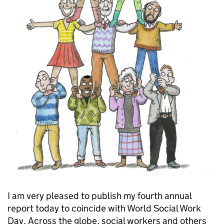
I am very pleased to publish my fourth annual
report today to coincide with World Social Work
Day. Across the globe, social workers and others