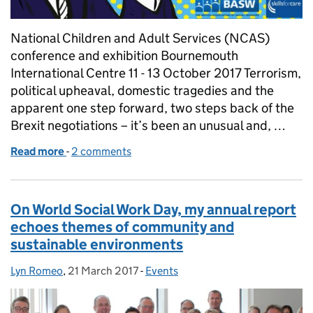
National Children and Adult Services (NCAS)
conference and exhibition Bournemouth
International Centre 11 - 13 October 2017 Terrorism,
political upheaval, domestic tragedies and the
apparent one step forward, two steps back of the
Brexit negotiations – it’s been an unusual and, …
Read more
-
of NCAS 2017: A test of our mettle
2 comments
On World Social Work Day, my annual report
echoes themes of community and
sustainable environments
Lyn Romeo
Posted by:
,
21 March 2017
Posted on:
-
Events
Categories: