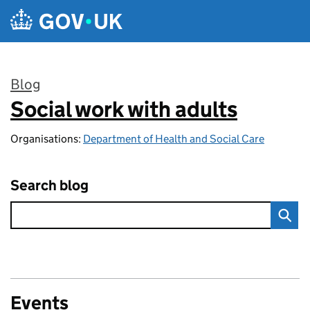
Skip to main content
Blog
Social work with adults
:
Organisations:
Department of Health and Social Care
Search blog
Events