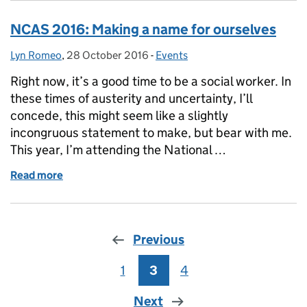
NCAS 2016: Making a name for ourselves
Lyn Romeo
Posted by:
,
28 October 2016
Posted on:
-
Events
Categories:
Right now, it’s a good time to be a social worker. In
these times of austerity and uncertainty, I’ll
concede, this might seem like a slightly
incongruous statement to make, but bear with me.
This year, I’m attending the National …
Read more
of NCAS 2016: Making a name for ourselves
Previous
1
Page
3
Page
4
Page
Next