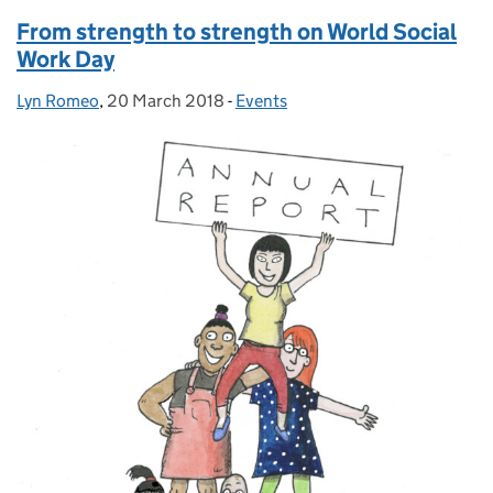
From strength to strength on World Social
Work Day
Lyn Romeo
Posted by:
,
20 March 2018
Posted on:
-
Events
Categories: