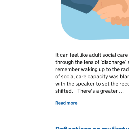
It can feel like adult social car
through the lens of ‘discharge’
remember waking up to the radi
of social care capacity was bla
with the speaker to set the rec
shifted. There's a greater …
Read more
of Discharge - what works