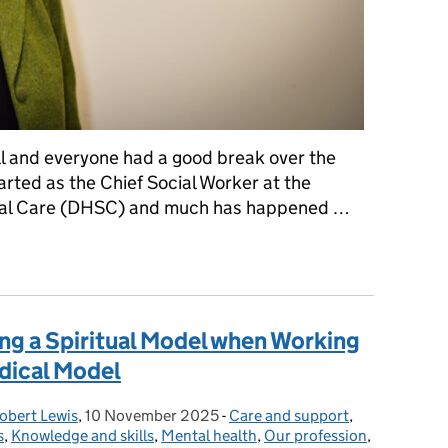
ll and everyone had a good break over the
started as the Chief Social Worker at the
ial Care (DHSC) and much has happened …
 year as Chief Social Worker for Adults
ng a Spiritual Model when Working
dical Model
obert Lewis
,
10 November 2025
Posted on:
-
Care and support
Categories:
,
s
,
Knowledge and skills
,
Mental health
,
Our profession
,