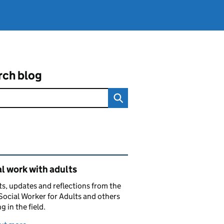
rch blog
ated content and links
l work with adults
ts, updates and reflections from the
Social Worker for Adults and others
g in the field.