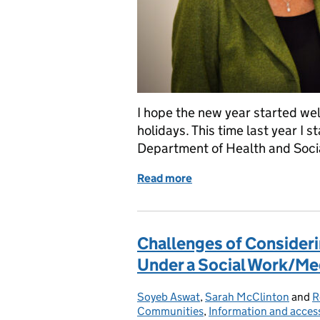
I hope the new year started we
holidays. This time last year I 
Department of Health and Soc
Read more
of Reflections on my first
Challenges of Consideri
Under a Social Work/Me
Soyeb Aswat
Posted by:
,
Sarah McClinton
and
R
Communities
,
Information and acces