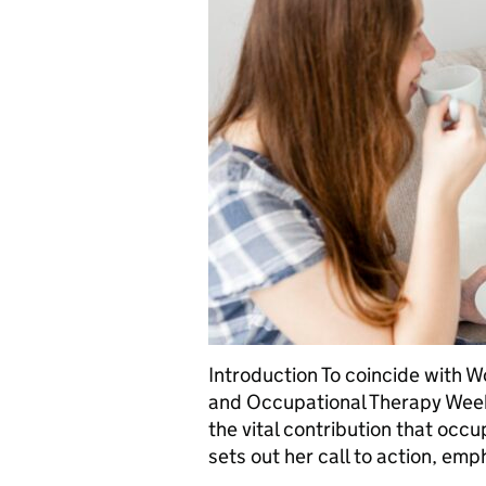
Introduction To coincide with 
and Occupational Therapy Week
the vital contribution that occ
sets out her call to action, em