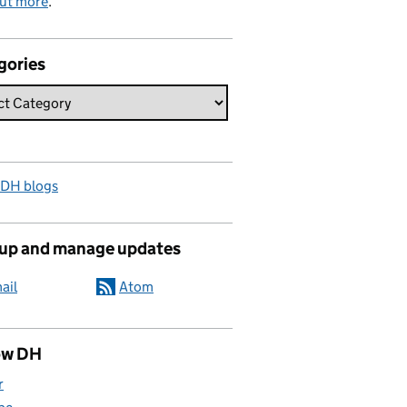
out more
.
gories
 DH blogs
 up and manage updates
ail
Atom
ow DH
r