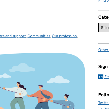
Find 
Cate
are and support
ategories:
,
Communities
,
Our profession
,
Other
Sign
Em
Foll
Twitte