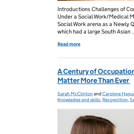
Introductions Challenges of Co
Under a Social Work/Medical M
Social Work arena as a Newly Q
which had a large South Asian
Read more
of Challenges of Conside
A Century of Occupation
Matter More Than Ever
Sarah McClinton
Posted by:
and
Carolyne Hagu
Knowledge and skills
,
Recognition
,
S