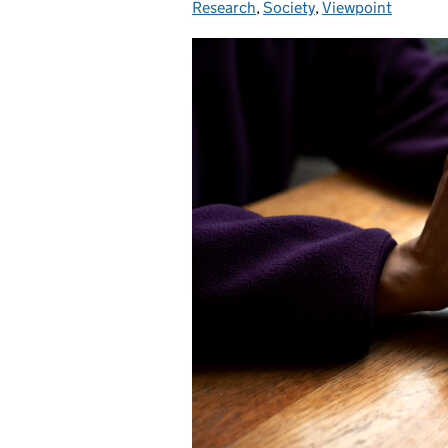
Research
,
Society
,
Viewpoint