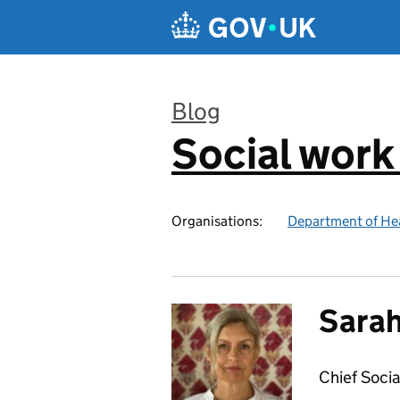
Skip to main content
Blog
Social work
:
Organisations:
Department of Hea
Sarah
Chief Socia