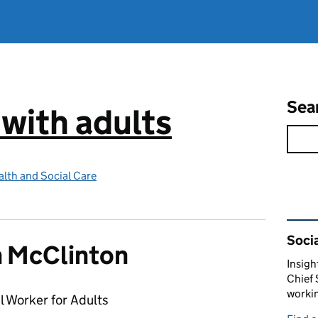
Sea
 with adults
lth and Social Care
Rel
Socia
 McClinton
Insigh
Chief 
workin
l Worker for Adults