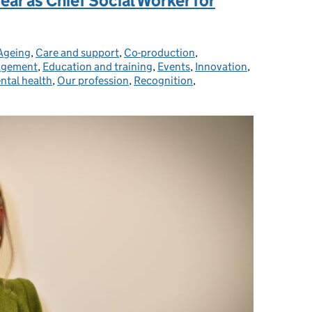
year as Chief Social Worker for
Ageing
Categories:
,
Care and support
,
Co-production
,
agement
,
Education and training
,
Events
,
Innovation
,
ntal health
,
Our profession
,
Recognition
,