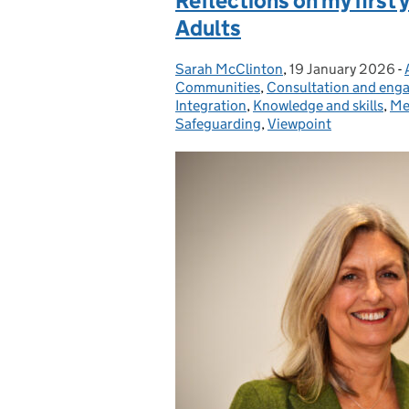
Reflections on my first 
Adults
Sarah McClinton
Posted by:
,
19 January 2026
Posted on:
-
Communities
,
Consultation and eng
Integration
,
Knowledge and skills
,
Me
Safeguarding
,
Viewpoint