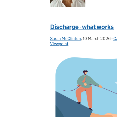
Discharge - what works
Sarah McClinton
Posted by:
,
10 March 2026
Posted on:
-
C
C
Viewpoint