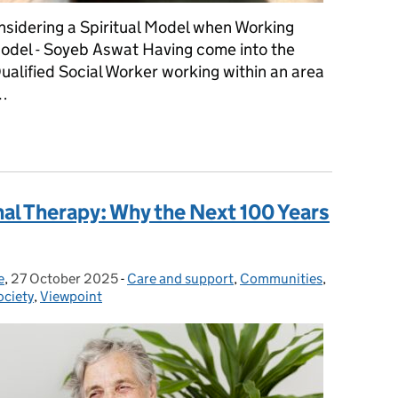
nsidering a Spiritual Model when Working
odel - Soyeb Aswat Having come into the
ualified Social Worker working within an area
 …
ring a Spiritual Model when Working Under a Social Work/Medica
al Therapy: Why the Next 100 Years
e
,
27 October 2025
Posted on:
-
Care and support
Categories:
,
Communities
,
ociety
,
Viewpoint