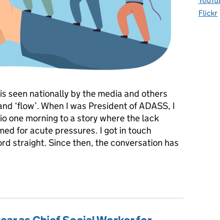
YouTu
Flickr
e is seen nationally by the media and others
 and ‘flow’. When I was President of ADASS, I
o one morning to a story where the lack
med for acute pressures. I got in touch
ord straight. Since then, the conversation has