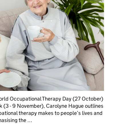
World Occupational Therapy Day (27 October)
 (3 - 9 November), Carolyne Hague outlines
upational therapy makes to people’s lives and
phasising the …