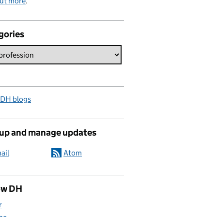
out more
.
gories
 DH blogs
 up and manage updates
ail
Atom
ow DH
r