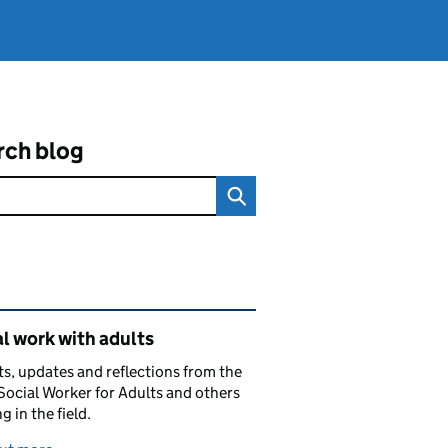
rch blog
ated content and links
l work with adults
ts, updates and reflections from the
Social Worker for Adults and others
g in the field.