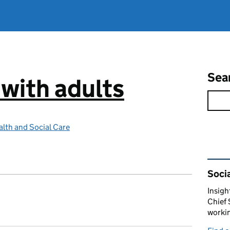
Sea
 with adults
lth and Social Care
Rel
Socia
Insigh
Chief 
workin