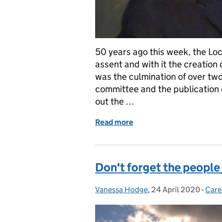
50 years ago this week, the Loc
assent and with it the creation 
was the culmination of over tw
committee and the publication 
out the …
Read more
of Adult social work is fif
Don't forget the people
Vanessa Hodge
Posted by:
,
24 April 2020
Posted on:
-
Care
Cate