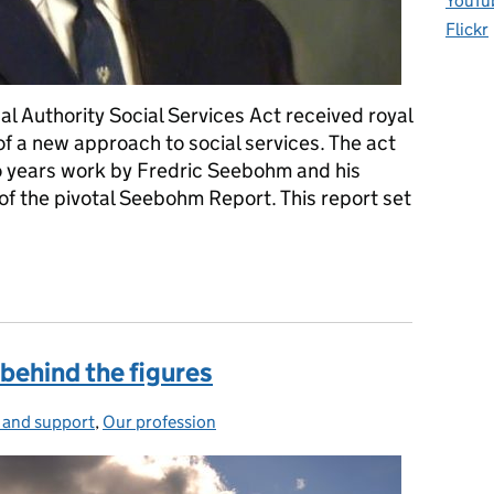
YouTu
Flickr
al Authority Social Services Act received royal
of a new approach to social services. The act
o years work by Fredric Seebohm and his
of the pivotal Seebohm Report. This report set
ty years young
 behind the figures
 and support
gories:
,
Our profession