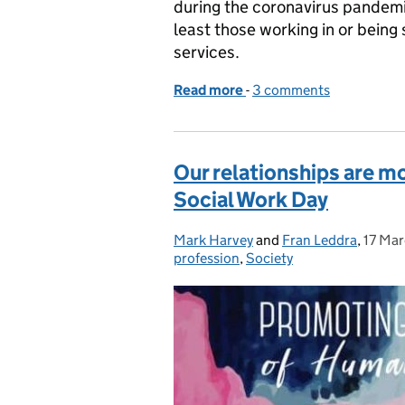
during the coronavirus pandemic 
least those working in or bein
services.
Read more
-
of Don't forget the peopl
3 comments
Our relationships are m
Social Work Day
Mark Harvey
Posted by:
and
Fran Leddra
,
17 Ma
Poste
profession
,
Society