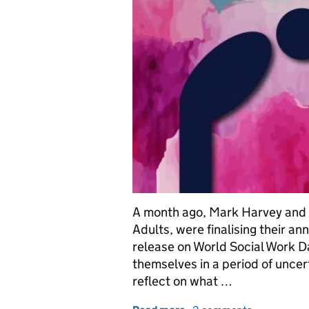
A month ago, Mark Harvey and F
Adults, were finalising their an
release on World Social Work Day
themselves in a period of uncert
reflect on what …