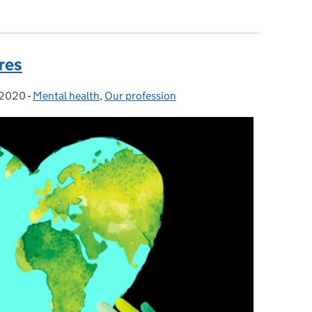
 more important than ever on World Social Work Day
res
 2020
-
Mental health
Categories:
,
Our profession