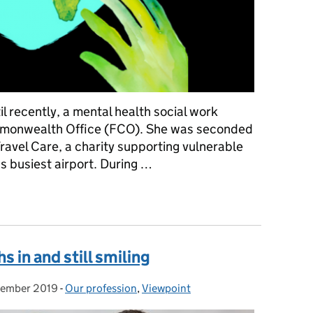
l recently, a mental health social work
ommonwealth Office (FCO). She was seconded
avel Care, a charity supporting vulnerable
s busiest airport. During …
ères
 in and still smiling
cember 2019
d on:
-
Our profession
Categories:
,
Viewpoint