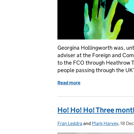
Georgina Hollingworth was, unti
adviser at the Foreign and C
to the FCO through Heathrow Tr
people passing through the UK’
Read more
of Social work sans fronti
Ho! Ho! Ho! Three months
Fran Leddra
Posted by:
and
Mark Harvey
,
18 De
Poste