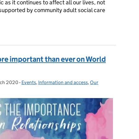
as it continues to affect all our lives, not
g supported by community adult social care
e behind the figures
ore important than ever on World
rch 2020
d on:
-
Events
Categories:
,
Information and access
,
Our