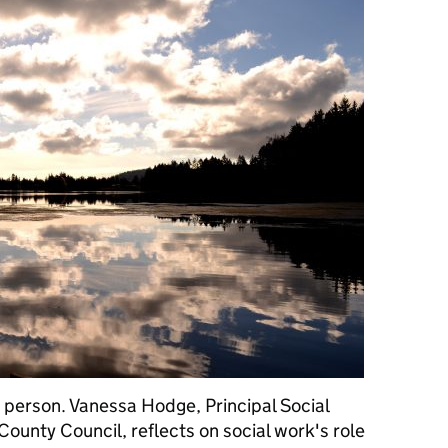
 a person. Vanessa Hodge, Principal Social
ounty Council, reflects on social work's role