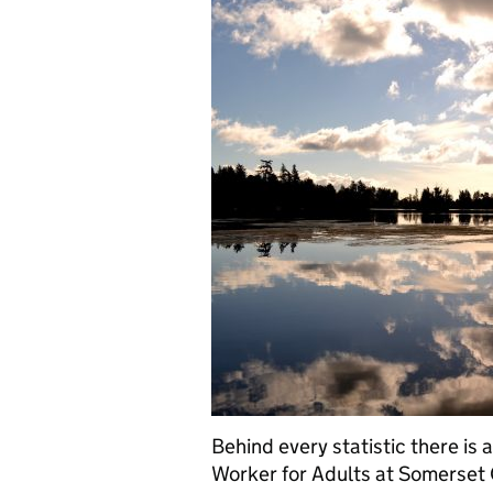
Behind every statistic there is
Worker for Adults at Somerset C