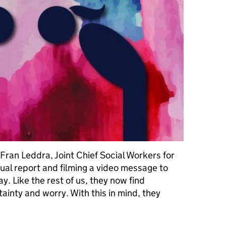
ran Leddra, Joint Chief Social Workers for
nual report and filming a video message to
. Like the rest of us, they now find
ainty and worry. With this in mind, they