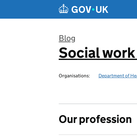
Skip to main content
Blog
Social work
:
Organisations:
Department of Hea
Our profession